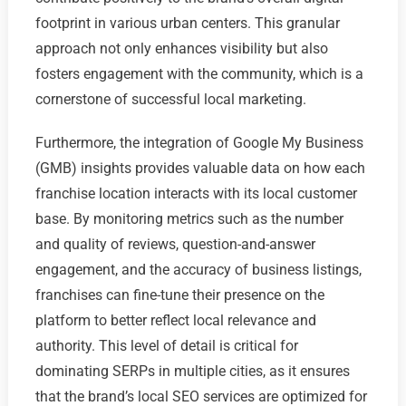
footprint in various urban centers. This granular
approach not only enhances visibility but also
fosters engagement with the community, which is a
cornerstone of successful local marketing.
Furthermore, the integration of Google My Business
(GMB) insights provides valuable data on how each
franchise location interacts with its local customer
base. By monitoring metrics such as the number
and quality of reviews, question-and-answer
engagement, and the accuracy of business listings,
franchises can fine-tune their presence on the
platform to better reflect local relevance and
authority. This level of detail is critical for
dominating SERPs in multiple cities, as it ensures
that the brand’s local SEO services are optimized for