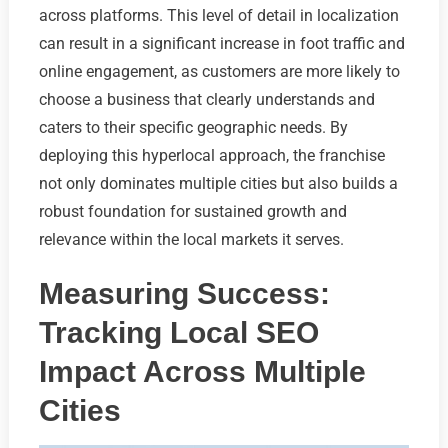
across platforms. This level of detail in localization
can result in a significant increase in foot traffic and
online engagement, as customers are more likely to
choose a business that clearly understands and
caters to their specific geographic needs. By
deploying this hyperlocal approach, the franchise
not only dominates multiple cities but also builds a
robust foundation for sustained growth and
relevance within the local markets it serves.
Measuring Success:
Tracking Local SEO
Impact Across Multiple
Cities