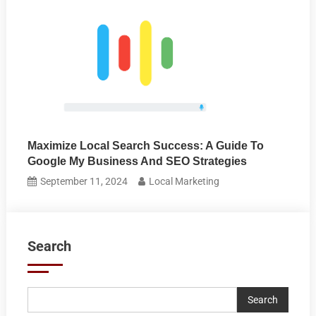
Maximize Local Search Success: A Guide To
Google My Business And SEO Strategies
September 11, 2024
Local Marketing
Search
Search