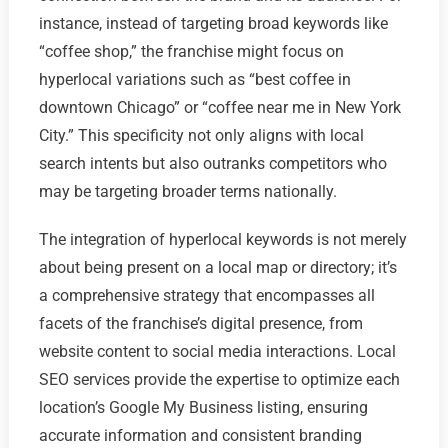
instance, instead of targeting broad keywords like
“coffee shop,” the franchise might focus on
hyperlocal variations such as “best coffee in
downtown Chicago” or “coffee near me in New York
City.” This specificity not only aligns with local
search intents but also outranks competitors who
may be targeting broader terms nationally.
The integration of hyperlocal keywords is not merely
about being present on a local map or directory; it’s
a comprehensive strategy that encompasses all
facets of the franchise’s digital presence, from
website content to social media interactions. Local
SEO services provide the expertise to optimize each
location’s Google My Business listing, ensuring
accurate information and consistent branding