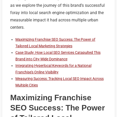
as we explore the journey of this brand’s successful
foray into local search engine optimization and the
measurable impact it had across multiple urban
centers.
Maximizing Franchise SEO Success: The Power of
Tailored Local Marketing Strategies
Case Study: How Local SEO Services Catapulted This
Brand into City-Wide Dominance
Integrating Hyperlocal Keywords for a National
Franchise's Online Visibility
Measuring Success: Tracking Local SEO Impact Across
Multiple Cities
Maximizing Franchise
SEO Success: The Power