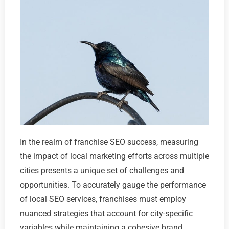
In the realm of franchise SEO success, measuring
the impact of local marketing efforts across multiple
cities presents a unique set of challenges and
opportunities. To accurately gauge the performance
of local SEO services, franchises must employ
nuanced strategies that account for city-specific
variables while maintaining a cohesive brand