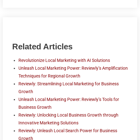
Related Articles
Revolutionize Local Marketing with AI Solutions
Unleash Local Marketing Power: Reviewly’s Amplification
Techniques for Regional Growth
Reviewly: Streamlining Local Marketing for Business
Growth
Unleash Local Marketing Power: Reviewly’s Tools for
Business Growth
Reviewly: Unlocking Local Business Growth through
Innovative Marketing Solutions
Reviewly: Unleash Local Search Power for Business
Growth