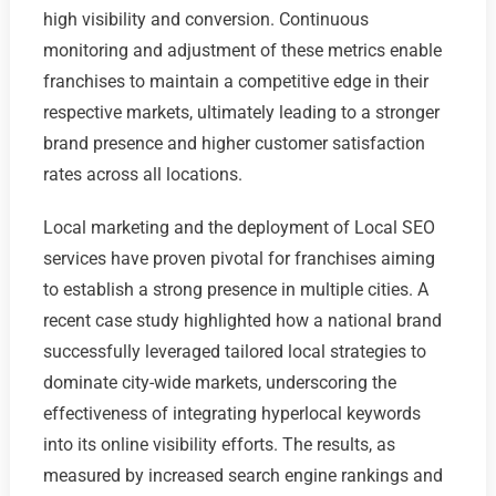
high visibility and conversion. Continuous
monitoring and adjustment of these metrics enable
franchises to maintain a competitive edge in their
respective markets, ultimately leading to a stronger
brand presence and higher customer satisfaction
rates across all locations.
Local marketing and the deployment of Local SEO
services have proven pivotal for franchises aiming
to establish a strong presence in multiple cities. A
recent case study highlighted how a national brand
successfully leveraged tailored local strategies to
dominate city-wide markets, underscoring the
effectiveness of integrating hyperlocal keywords
into its online visibility efforts. The results, as
measured by increased search engine rankings and