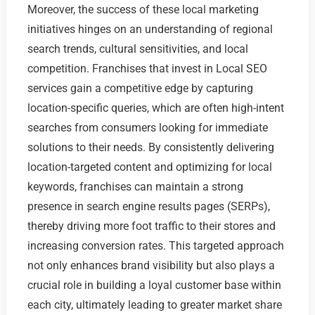
Moreover, the success of these local marketing
initiatives hinges on an understanding of regional
search trends, cultural sensitivities, and local
competition. Franchises that invest in Local SEO
services gain a competitive edge by capturing
location-specific queries, which are often high-intent
searches from consumers looking for immediate
solutions to their needs. By consistently delivering
location-targeted content and optimizing for local
keywords, franchises can maintain a strong
presence in search engine results pages (SERPs),
thereby driving more foot traffic to their stores and
increasing conversion rates. This targeted approach
not only enhances brand visibility but also plays a
crucial role in building a loyal customer base within
each city, ultimately leading to greater market share