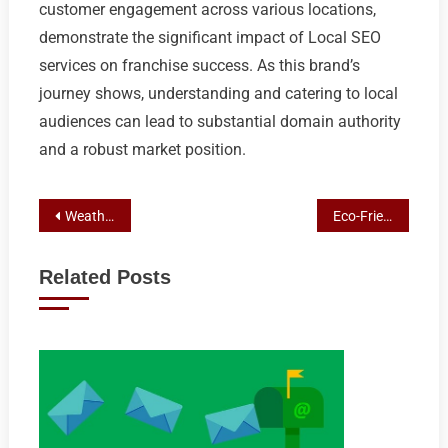
customer engagement across various locations,
demonstrate the significant impact of Local SEO
services on franchise success. As this brand’s
journey shows, understanding and catering to local
audiences can lead to substantial domain authority
and a robust market position.
Post
Weatherproofing Mastery: Protect Your Shepparton Custom Sheds with Colorbond Solutions
Eco-Friendly Innovations: Sustainable Shepparton Shed Designs with Custom & Colorbond Solutions
navigation
Related Posts