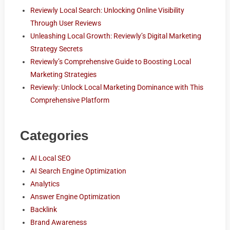
Reviewly Local Search: Unlocking Online Visibility
Through User Reviews
Unleashing Local Growth: Reviewly’s Digital Marketing
Strategy Secrets
Reviewly’s Comprehensive Guide to Boosting Local
Marketing Strategies
Reviewly: Unlock Local Marketing Dominance with This
Comprehensive Platform
Categories
AI Local SEO
AI Search Engine Optimization
Analytics
Answer Engine Optimization
Backlink
Brand Awareness