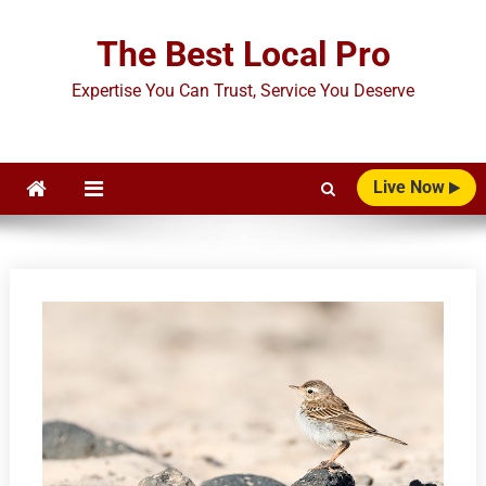
Skip
to
The Best Local Pro
content
Expertise You Can Trust, Service You Deserve
Live Now