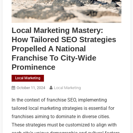
Local Marketing Mastery:
How Tailored SEO Strategies
Propelled A National
Franchise To City-Wide
Prominence
Local Marketing
October 11, 2024
Local Marketing
In the context of franchise SEO, implementing
tailored local marketing strategies is essential for
franchises aiming to dominate in diverse cities.
These strategies must be customized to align with