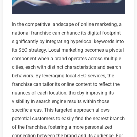
In the competitive landscape of online marketing, a
national franchise can enhance its digital footprint
significantly by integrating hyperlocal keywords into
its SEO strategy. Local marketing becomes a pivotal
component when a brand operates across multiple
cities, each with distinct characteristics and search
behaviors. By leveraging local SEO services, the
franchise can tailor its online content to reflect the
nuances of each location, thereby improving its
visibility in search engine results within those
specific areas. This targeted approach allows
potential customers to easily find the nearest branch
of the franchise, fostering a more personalized
connection between the brand and its audience. For