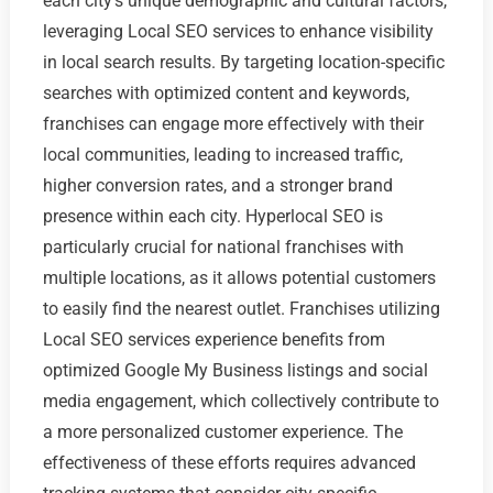
each city's unique demographic and cultural factors,
leveraging Local SEO services to enhance visibility
in local search results. By targeting location-specific
searches with optimized content and keywords,
franchises can engage more effectively with their
local communities, leading to increased traffic,
higher conversion rates, and a stronger brand
presence within each city. Hyperlocal SEO is
particularly crucial for national franchises with
multiple locations, as it allows potential customers
to easily find the nearest outlet. Franchises utilizing
Local SEO services experience benefits from
optimized Google My Business listings and social
media engagement, which collectively contribute to
a more personalized customer experience. The
effectiveness of these efforts requires advanced