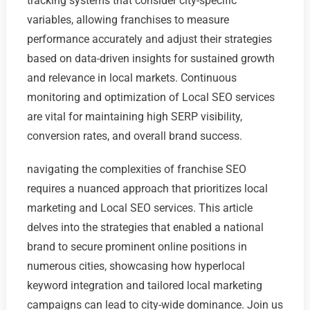
tracking systems that consider city-specific
variables, allowing franchises to measure
performance accurately and adjust their strategies
based on data-driven insights for sustained growth
and relevance in local markets. Continuous
monitoring and optimization of Local SEO services
are vital for maintaining high SERP visibility,
conversion rates, and overall brand success.
navigating the complexities of franchise SEO
requires a nuanced approach that prioritizes local
marketing and Local SEO services. This article
delves into the strategies that enabled a national
brand to secure prominent online positions in
numerous cities, showcasing how hyperlocal
keyword integration and tailored local marketing
campaigns can lead to city-wide dominance. Join us