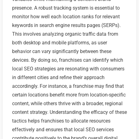
presence. A robust tracking system is essential to
monitor how well each location ranks for relevant
keywords in search engine results pages (SERPs).
This involves analyzing organic traffic data from
both desktop and mobile platforms, as user
behavior can vary significantly between these
devices. By doing so, franchises can identify which
local SEO strategies are resonating with consumers
in different cities and refine their approach
accordingly. For instance, a franchise may find that
certain locations benefit more from location-specific
content, while others thrive with a broader, regional
content strategy. Understanding the efficacy of these
tactics helps franchises to allocate resources
effectively and ensures that local SEO services
contribute positively to the brand’s overall digital