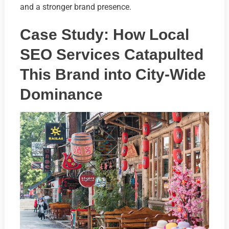
and a stronger brand presence.
Case Study: How Local
SEO Services Catapulted
This Brand into City-Wide
Dominance