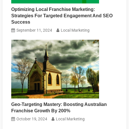
Optimizing Local Franchise Marketing:
Strategies For Targeted Engagement And SEO
Success
September 11, 2024
Local Marketing
Geo-Targeting Mastery: Boosting Australian
Franchise Growth By 200%
October 19, 2024
Local Marketing