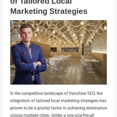
of Tailored Local
Marketing Strategies
In the competitive landscape of franchise SEO, the
integration of tailored local marketing strategies has
proven to be a pivotal factor in achieving dominance
across multiple cities. Unlike a one-size-fits-all