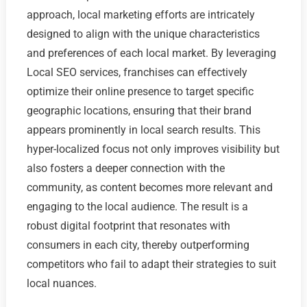
approach, local marketing efforts are intricately
designed to align with the unique characteristics
and preferences of each local market. By leveraging
Local SEO services, franchises can effectively
optimize their online presence to target specific
geographic locations, ensuring that their brand
appears prominently in local search results. This
hyper-localized focus not only improves visibility but
also fosters a deeper connection with the
community, as content becomes more relevant and
engaging to the local audience. The result is a
robust digital footprint that resonates with
consumers in each city, thereby outperforming
competitors who fail to adapt their strategies to suit
local nuances.