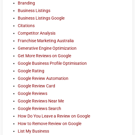
Branding
Business Listings
Business Listings Google
Citations
Competitor Analysis
Franchise Marketing Australia
Generative Engine Optimization
Get More Reviews on Google
Google Business Profile Optimisation
Google Rating
Google Review Automation
Google Review Card
Google Reviews
Google Reviews Near Me
Google Reviews Search
How Do You Leave a Review on Google
How to Remove Review on Google
List My Business