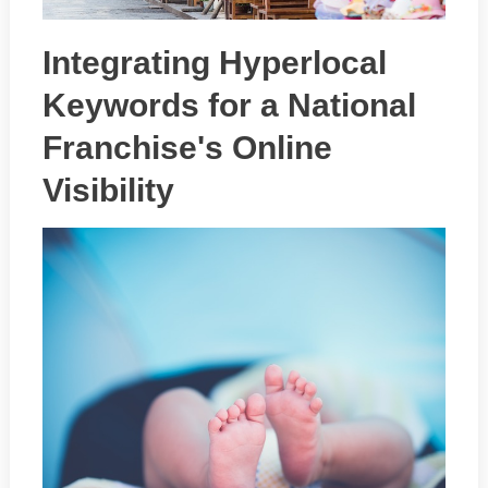
Integrating Hyperlocal
Keywords for a National
Franchise's Online
Visibility