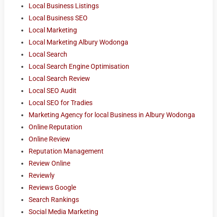
Local Business Listings
Local Business SEO
Local Marketing
Local Marketing Albury Wodonga
Local Search
Local Search Engine Optimisation
Local Search Review
Local SEO Audit
Local SEO for Tradies
Marketing Agency for local Business in Albury Wodonga
Online Reputation
Online Review
Reputation Management
Review Online
Reviewly
Reviews Google
Search Rankings
Social Media Marketing