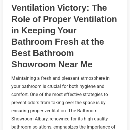
Ventilation Victory: The
Role of Proper Ventilation
in Keeping Your
Bathroom Fresh at the
Best Bathroom
Showroom Near Me
Maintaining a fresh and pleasant atmosphere in
your bathroom is crucial for both hygiene and
comfort. One of the most effective strategies to
prevent odors from taking over the space is by
ensuring proper ventilation. The Bathroom
Showroom Albury, renowned for its high-quality
bathroom solutions, emphasizes the importance of