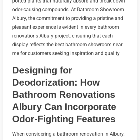
potted plants that naturally absorb and break down
odor-causing compounds. At Bathroom Showroom
Albury, the commitment to providing a pristine and
pleasant experience is evident in every bathroom
renovations Albury project, ensuring that each
display reflects the best bathroom showroom near
me for customers seeking inspiration and quality.
Designing for
Deodorization: How
Bathroom Renovations
Albury Can Incorporate
Odor-Fighting Features
When considering a bathroom renovation in Albury,