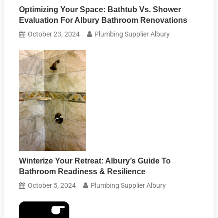
Optimizing Your Space: Bathtub Vs. Shower
Evaluation For Albury Bathroom Renovations
October 23, 2024
Plumbing Supplier Albury
Winterize Your Retreat: Albury’s Guide To
Bathroom Readiness & Resilience
October 5, 2024
Plumbing Supplier Albury