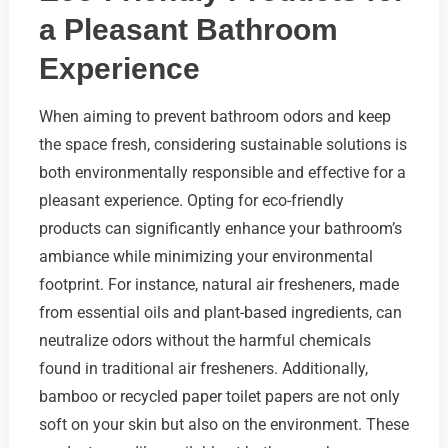
a Pleasant Bathroom
Experience
When aiming to prevent bathroom odors and keep
the space fresh, considering sustainable solutions is
both environmentally responsible and effective for a
pleasant experience. Opting for eco-friendly
products can significantly enhance your bathroom’s
ambiance while minimizing your environmental
footprint. For instance, natural air fresheners, made
from essential oils and plant-based ingredients, can
neutralize odors without the harmful chemicals
found in traditional air fresheners. Additionally,
bamboo or recycled paper toilet papers are not only
soft on your skin but also on the environment. These