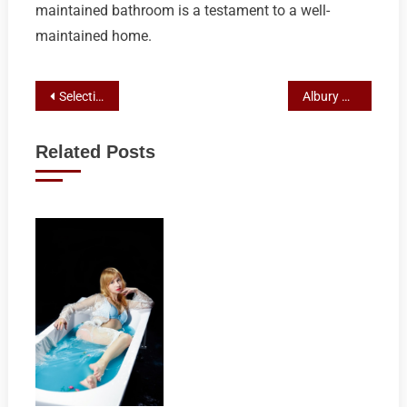
maintained bathroom is a testament to a well-
maintained home.
Post
Selecting Top-Rated Bathroom Showrooms for Your Albury Remodel
Albury Bathroom Flooring Face-Off: Vinyl vs Tile Durability, Design, Costs, and Eco-Impact
navigation
Related Posts