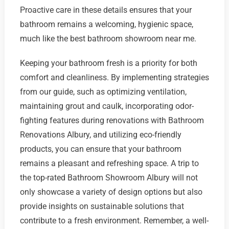
Proactive care in these details ensures that your
bathroom remains a welcoming, hygienic space,
much like the best bathroom showroom near me.
Keeping your bathroom fresh is a priority for both
comfort and cleanliness. By implementing strategies
from our guide, such as optimizing ventilation,
maintaining grout and caulk, incorporating odor-
fighting features during renovations with Bathroom
Renovations Albury, and utilizing eco-friendly
products, you can ensure that your bathroom
remains a pleasant and refreshing space. A trip to
the top-rated Bathroom Showroom Albury will not
only showcase a variety of design options but also
provide insights on sustainable solutions that
contribute to a fresh environment. Remember, a well-