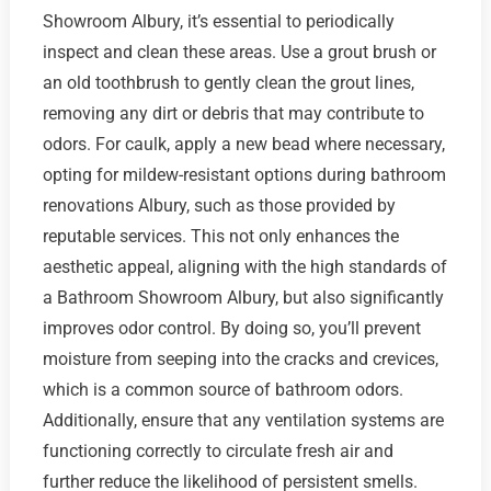
Showroom Albury, it’s essential to periodically
inspect and clean these areas. Use a grout brush or
an old toothbrush to gently clean the grout lines,
removing any dirt or debris that may contribute to
odors. For caulk, apply a new bead where necessary,
opting for mildew-resistant options during bathroom
renovations Albury, such as those provided by
reputable services. This not only enhances the
aesthetic appeal, aligning with the high standards of
a Bathroom Showroom Albury, but also significantly
improves odor control. By doing so, you’ll prevent
moisture from seeping into the cracks and crevices,
which is a common source of bathroom odors.
Additionally, ensure that any ventilation systems are
functioning correctly to circulate fresh air and
further reduce the likelihood of persistent smells.