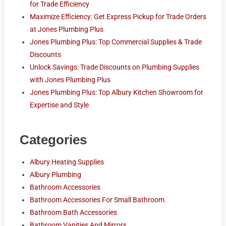
for Trade Efficiency
Maximize Efficiency: Get Express Pickup for Trade Orders
at Jones Plumbing Plus
Jones Plumbing Plus: Top Commercial Supplies & Trade
Discounts
Unlock Savings: Trade Discounts on Plumbing Supplies
with Jones Plumbing Plus
Jones Plumbing Plus: Top Albury Kitchen Showroom for
Expertise and Style
Categories
Albury Heating Supplies
Albury Plumbing
Bathroom Accessories
Bathroom Accessories For Small Bathroom
Bathroom Bath Accessories
Bathroom Vanities And Mirrors