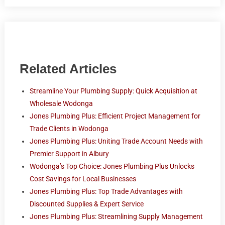
Related Articles
Streamline Your Plumbing Supply: Quick Acquisition at
Wholesale Wodonga
Jones Plumbing Plus: Efficient Project Management for
Trade Clients in Wodonga
Jones Plumbing Plus: Uniting Trade Account Needs with
Premier Support in Albury
Wodonga’s Top Choice: Jones Plumbing Plus Unlocks
Cost Savings for Local Businesses
Jones Plumbing Plus: Top Trade Advantages with
Discounted Supplies & Expert Service
Jones Plumbing Plus: Streamlining Supply Management