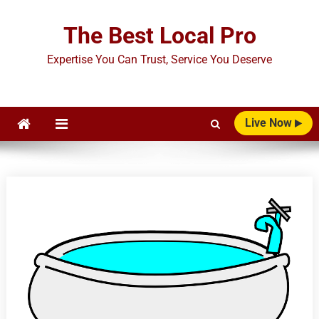
Skip
to
The Best Local Pro
content
Expertise You Can Trust, Service You Deserve
Live Now