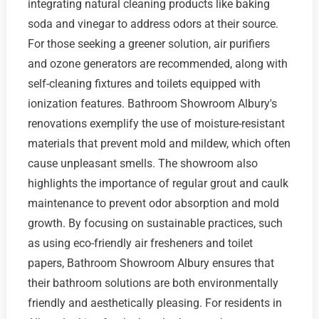
integrating natural cleaning products like baking
soda and vinegar to address odors at their source.
For those seeking a greener solution, air purifiers
and ozone generators are recommended, along with
self-cleaning fixtures and toilets equipped with
ionization features. Bathroom Showroom Albury's
renovations exemplify the use of moisture-resistant
materials that prevent mold and mildew, which often
cause unpleasant smells. The showroom also
highlights the importance of regular grout and caulk
maintenance to prevent odor absorption and mold
growth. By focusing on sustainable practices, such
as using eco-friendly air fresheners and toilet
papers, Bathroom Showroom Albury ensures that
their bathroom solutions are both environmentally
friendly and aesthetically pleasing. For residents in