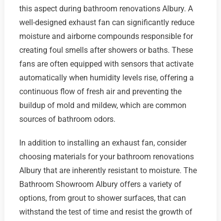
this aspect during bathroom renovations Albury. A
well-designed exhaust fan can significantly reduce
moisture and airborne compounds responsible for
creating foul smells after showers or baths. These
fans are often equipped with sensors that activate
automatically when humidity levels rise, offering a
continuous flow of fresh air and preventing the
buildup of mold and mildew, which are common
sources of bathroom odors.
In addition to installing an exhaust fan, consider
choosing materials for your bathroom renovations
Albury that are inherently resistant to moisture. The
Bathroom Showroom Albury offers a variety of
options, from grout to shower surfaces, that can
withstand the test of time and resist the growth of