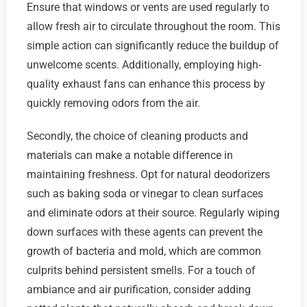
Ensure that windows or vents are used regularly to
allow fresh air to circulate throughout the room. This
simple action can significantly reduce the buildup of
unwelcome scents. Additionally, employing high-
quality exhaust fans can enhance this process by
quickly removing odors from the air.
Secondly, the choice of cleaning products and
materials can make a notable difference in
maintaining freshness. Opt for natural deodorizers
such as baking soda or vinegar to clean surfaces
and eliminate odors at their source. Regularly wiping
down surfaces with these agents can prevent the
growth of bacteria and mold, which are common
culprits behind persistent smells. For a touch of
ambiance and air purification, consider adding