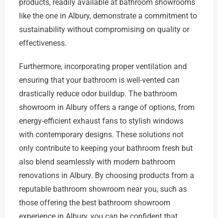
products, readily available at bathroom showrooms
like the one in Albury, demonstrate a commitment to
sustainability without compromising on quality or
effectiveness.
Furthermore, incorporating proper ventilation and
ensuring that your bathroom is well-vented can
drastically reduce odor buildup. The bathroom
showroom in Albury offers a range of options, from
energy-efficient exhaust fans to stylish windows
with contemporary designs. These solutions not
only contribute to keeping your bathroom fresh but
also blend seamlessly with modern bathroom
renovations in Albury. By choosing products from a
reputable bathroom showroom near you, such as
those offering the best bathroom showroom
experience in Albury, you can be confident that