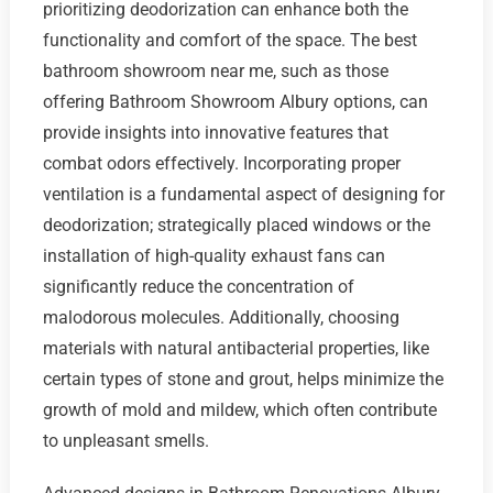
prioritizing deodorization can enhance both the
functionality and comfort of the space. The best
bathroom showroom near me, such as those
offering Bathroom Showroom Albury options, can
provide insights into innovative features that
combat odors effectively. Incorporating proper
ventilation is a fundamental aspect of designing for
deodorization; strategically placed windows or the
installation of high-quality exhaust fans can
significantly reduce the concentration of
malodorous molecules. Additionally, choosing
materials with natural antibacterial properties, like
certain types of stone and grout, helps minimize the
growth of mold and mildew, which often contribute
to unpleasant smells.