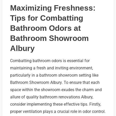
Maximizing Freshness:
Tips for Combatting
Bathroom Odors at
Bathroom Showroom
Albury
Combatting bathroom odors is essential for
maintaining a fresh and inviting environment,
particularly in a bathroom showroom setting like
Bathroom Showroom Albury. To ensure that each
space within the showroom exudes the charm and
allure of quality bathroom renovations Albury,
consider implementing these effective tips. Firstly,
proper ventilation plays a crucial role in odor control.