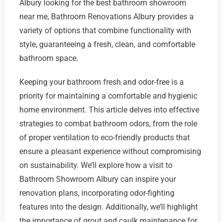
Albury looking for the best bathroom showroom
near me, Bathroom Renovations Albury provides a
variety of options that combine functionality with
style, guaranteeing a fresh, clean, and comfortable
bathroom space.
Keeping your bathroom fresh and odor-free is a
priority for maintaining a comfortable and hygienic
home environment. This article delves into effective
strategies to combat bathroom odors, from the role
of proper ventilation to eco-friendly products that
ensure a pleasant experience without compromising
on sustainability. We’ll explore how a visit to
Bathroom Showroom Albury can inspire your
renovation plans, incorporating odor-fighting
features into the design. Additionally, we’ll highlight
the importance of grout and caulk maintenance for