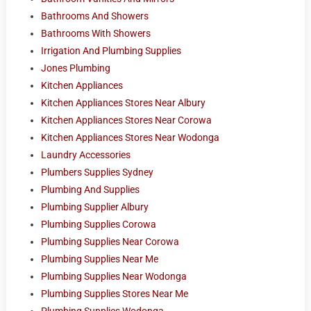
Bathrooms And Showers
Bathrooms With Showers
Irrigation And Plumbing Supplies
Jones Plumbing
Kitchen Appliances
Kitchen Appliances Stores Near Albury
Kitchen Appliances Stores Near Corowa
Kitchen Appliances Stores Near Wodonga
Laundry Accessories
Plumbers Supplies Sydney
Plumbing And Supplies
Plumbing Supplier Albury
Plumbing Supplies Corowa
Plumbing Supplies Near Corowa
Plumbing Supplies Near Me
Plumbing Supplies Near Wodonga
Plumbing Supplies Stores Near Me