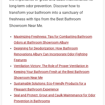
long-term odor prevention. Discover how to
transform your bathroom into a sanctuary of
freshness with tips from the Best Bathroom
Showroom Near Me.
Maximizing Freshness: Tips for Combatting Bathroom
Odors at Bathroom Showroom Albury
Designing for Deodorization: How Bathroom
Renovations Albury Can Incorporate Odor-Fighting
Features
Ventilation Victory: The Role of Proper Ventilation in
Keeping Your Bathroom Fresh at the Best Bathroom
Showroom Near Me
Sustainable Solutions: Eco-Friendly Products for a
Pleasant Bathroom Experience
Seal and Protect: Grout and Caulk Maintenance for Odor
Prevention in Bathrooms