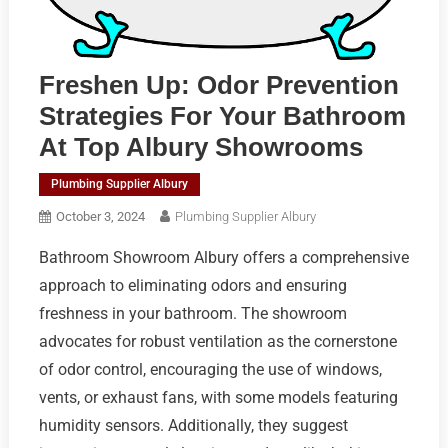
Freshen Up: Odor Prevention
Strategies For Your Bathroom
At Top Albury Showrooms
Plumbing Supplier Albury
October 3, 2024
Plumbing Supplier Albury
Bathroom Showroom Albury offers a comprehensive
approach to eliminating odors and ensuring
freshness in your bathroom. The showroom
advocates for robust ventilation as the cornerstone
of odor control, encouraging the use of windows,
vents, or exhaust fans, with some models featuring
humidity sensors. Additionally, they suggest