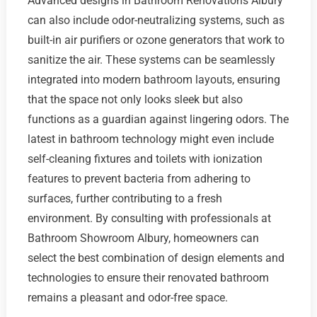
Advanced designs in Bathroom Renovations Albury
can also include odor-neutralizing systems, such as
built-in air purifiers or ozone generators that work to
sanitize the air. These systems can be seamlessly
integrated into modern bathroom layouts, ensuring
that the space not only looks sleek but also
functions as a guardian against lingering odors. The
latest in bathroom technology might even include
self-cleaning fixtures and toilets with ionization
features to prevent bacteria from adhering to
surfaces, further contributing to a fresh
environment. By consulting with professionals at
Bathroom Showroom Albury, homeowners can
select the best combination of design elements and
technologies to ensure their renovated bathroom
remains a pleasant and odor-free space.