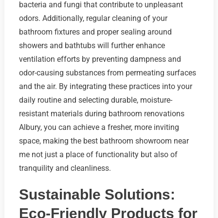
bacteria and fungi that contribute to unpleasant
odors. Additionally, regular cleaning of your
bathroom fixtures and proper sealing around
showers and bathtubs will further enhance
ventilation efforts by preventing dampness and
odor-causing substances from permeating surfaces
and the air. By integrating these practices into your
daily routine and selecting durable, moisture-
resistant materials during bathroom renovations
Albury, you can achieve a fresher, more inviting
space, making the best bathroom showroom near
me not just a place of functionality but also of
tranquility and cleanliness.
Sustainable Solutions:
Eco-Friendly Products for