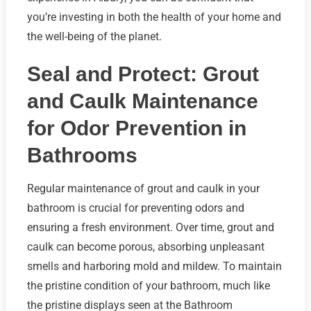
you’re investing in both the health of your home and
the well-being of the planet.
Seal and Protect: Grout
and Caulk Maintenance
for Odor Prevention in
Bathrooms
Regular maintenance of grout and caulk in your
bathroom is crucial for preventing odors and
ensuring a fresh environment. Over time, grout and
caulk can become porous, absorbing unpleasant
smells and harboring mold and mildew. To maintain
the pristine condition of your bathroom, much like
the pristine displays seen at the Bathroom