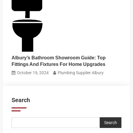
Albury’s Bathroom Showroom Guide: Top
Fittings And Fixtures For Home Upgrades
October 19, 2024
Plumbing Supplier Albury
Search
Search