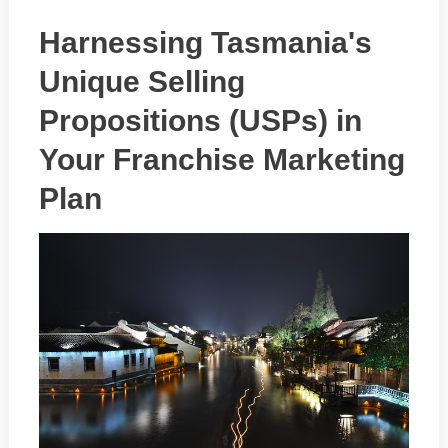
Harnessing Tasmania's
Unique Selling
Propositions (USPs) in
Your Franchise Marketing
Plan