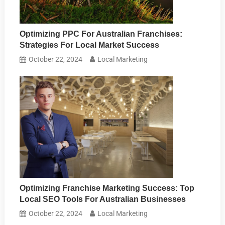
Optimizing PPC For Australian Franchises:
Strategies For Local Market Success
October 22, 2024
Local Marketing
Optimizing Franchise Marketing Success: Top
Local SEO Tools For Australian Businesses
October 22, 2024
Local Marketing