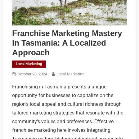
Franchise Marketing Mastery
In Tasmania: A Localized
Approach
Local Marketing
October 23, 2024
Local Marketing
Franchising in Tasmania presents a unique
opportunity for businesses to capitalize on the
region's local appeal and cultural richness through
tailored marketing strategies that resonate with the
community's values and preferences. Effective
franchise marketing here involves integrating
Tasmanian culture, history, and natural beauty into