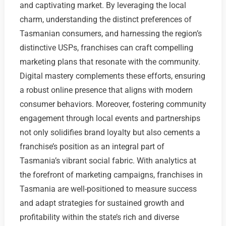
and captivating market. By leveraging the local
charm, understanding the distinct preferences of
Tasmanian consumers, and harnessing the region’s
distinctive USPs, franchises can craft compelling
marketing plans that resonate with the community.
Digital mastery complements these efforts, ensuring
a robust online presence that aligns with modern
consumer behaviors. Moreover, fostering community
engagement through local events and partnerships
not only solidifies brand loyalty but also cements a
franchise’s position as an integral part of
Tasmania’s vibrant social fabric. With analytics at
the forefront of marketing campaigns, franchises in
Tasmania are well-positioned to measure success
and adapt strategies for sustained growth and
profitability within the state’s rich and diverse