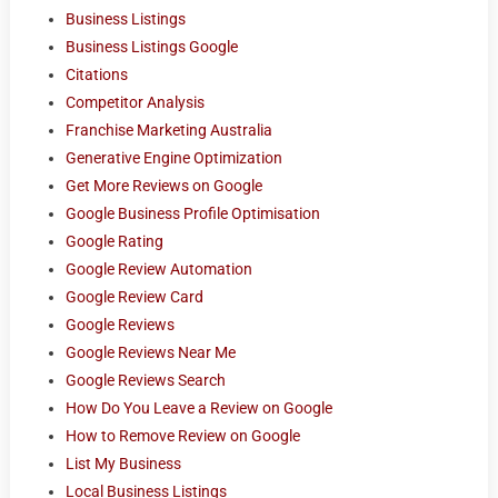
Business Listings
Business Listings Google
Citations
Competitor Analysis
Franchise Marketing Australia
Generative Engine Optimization
Get More Reviews on Google
Google Business Profile Optimisation
Google Rating
Google Review Automation
Google Review Card
Google Reviews
Google Reviews Near Me
Google Reviews Search
How Do You Leave a Review on Google
How to Remove Review on Google
List My Business
Local Business Listings