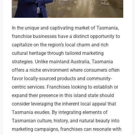
In the unique and captivating market of Tasmania,
franchise businesses have a distinct opportunity to
capitalize on the region’s local charm and rich
cultural heritage through tailored marketing
strategies. Unlike mainland Australia, Tasmania
offers a niche environment where consumers often
favor locally-sourced products and community-
centric services. Franchises looking to establish or
expand their presence in this island state should
consider leveraging the inherent local appeal that
Tasmania exudes. By integrating elements of
Tasmanian culture, history, and natural beauty into
marketing campaigns, franchises can resonate with