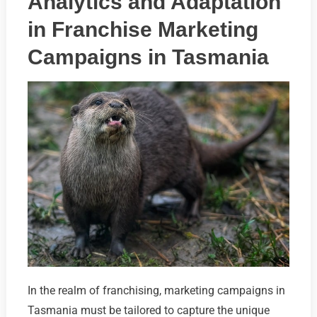
Analytics and Adaptation
in Franchise Marketing
Campaigns in Tasmania
In the realm of franchising, marketing campaigns in
Tasmania must be tailored to capture the unique