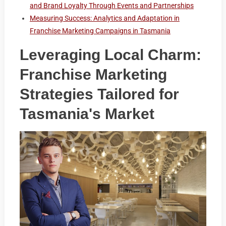
and Brand Loyalty Through Events and Partnerships
Measuring Success: Analytics and Adaptation in
Franchise Marketing Campaigns in Tasmania
Leveraging Local Charm:
Franchise Marketing
Strategies Tailored for
Tasmania's Market