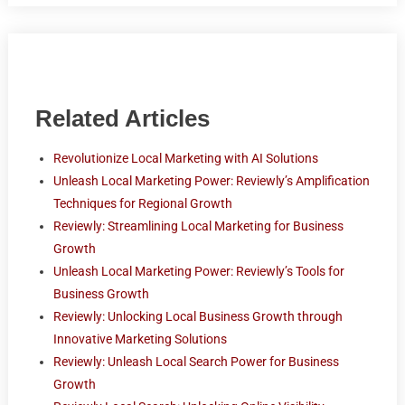
Related Articles
Revolutionize Local Marketing with AI Solutions
Unleash Local Marketing Power: Reviewly’s Amplification
Techniques for Regional Growth
Reviewly: Streamlining Local Marketing for Business
Growth
Unleash Local Marketing Power: Reviewly’s Tools for
Business Growth
Reviewly: Unlocking Local Business Growth through
Innovative Marketing Solutions
Reviewly: Unleash Local Search Power for Business
Growth