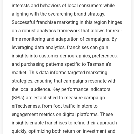
interests and behaviors of local consumers while
aligning with the overarching brand strategy.
Successful franchise marketing in this region hinges
on a robust analytics framework that allows for real-
time monitoring and adaptation of campaigns. By
leveraging data analytics, franchises can gain
insights into customer demographics, preferences,
and purchasing patterns specific to Tasmania’s
market. This data informs targeted marketing
strategies, ensuring that campaigns resonate with
the local audience. Key performance indicators
(KPIs) are established to measure campaign
effectiveness, from foot traffic in store to
engagement metrics on digital platforms. These
insights enable franchises to refine their approach
quickly, optimizing both return on investment and