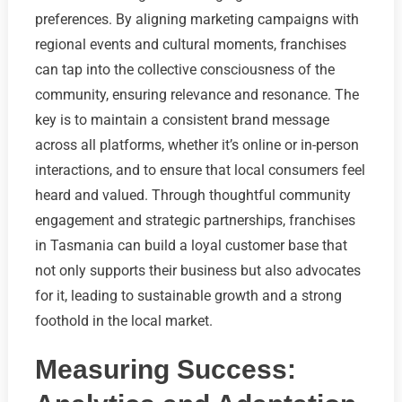
preferences. By aligning marketing campaigns with
regional events and cultural moments, franchises
can tap into the collective consciousness of the
community, ensuring relevance and resonance. The
key is to maintain a consistent brand message
across all platforms, whether it’s online or in-person
interactions, and to ensure that local consumers feel
heard and valued. Through thoughtful community
engagement and strategic partnerships, franchises
in Tasmania can build a loyal customer base that
not only supports their business but also advocates
for it, leading to sustainable growth and a strong
foothold in the local market.
Measuring Success: