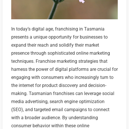
In today’s digital age, franchising in Tasmania
presents a unique opportunity for businesses to
expand their reach and solidify their market
presence through sophisticated online marketing
techniques. Franchise marketing strategies that
harness the power of digital platforms are crucial for
engaging with consumers who increasingly turn to
the internet for product discovery and decision-
making. Tasmanian franchises can leverage social
media advertising, search engine optimization
(SEO), and targeted email campaigns to connect
with a broader audience. By understanding
consumer behavior within these online