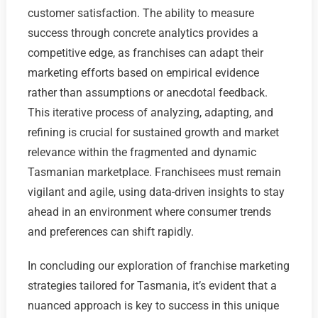
customer satisfaction. The ability to measure
success through concrete analytics provides a
competitive edge, as franchises can adapt their
marketing efforts based on empirical evidence
rather than assumptions or anecdotal feedback.
This iterative process of analyzing, adapting, and
refining is crucial for sustained growth and market
relevance within the fragmented and dynamic
Tasmanian marketplace. Franchisees must remain
vigilant and agile, using data-driven insights to stay
ahead in an environment where consumer trends
and preferences can shift rapidly.
In concluding our exploration of franchise marketing
strategies tailored for Tasmania, it’s evident that a
nuanced approach is key to success in this unique