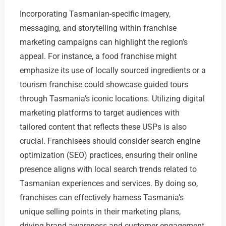
Incorporating Tasmanian-specific imagery,
messaging, and storytelling within franchise
marketing campaigns can highlight the region’s
appeal. For instance, a food franchise might
emphasize its use of locally sourced ingredients or a
tourism franchise could showcase guided tours
through Tasmania’s iconic locations. Utilizing digital
marketing platforms to target audiences with
tailored content that reflects these USPs is also
crucial. Franchisees should consider search engine
optimization (SEO) practices, ensuring their online
presence aligns with local search trends related to
Tasmanian experiences and services. By doing so,
franchises can effectively harness Tasmania’s
unique selling points in their marketing plans,
driving brand awareness and customer engagement