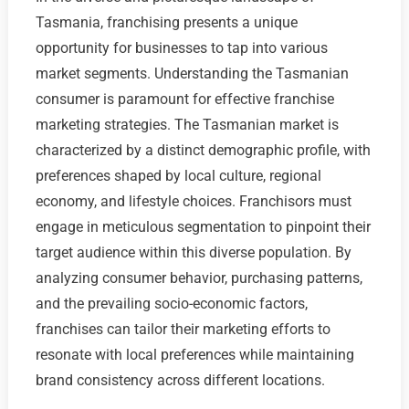
Tasmania, franchising presents a unique
opportunity for businesses to tap into various
market segments. Understanding the Tasmanian
consumer is paramount for effective franchise
marketing strategies. The Tasmanian market is
characterized by a distinct demographic profile, with
preferences shaped by local culture, regional
economy, and lifestyle choices. Franchisors must
engage in meticulous segmentation to pinpoint their
target audience within this diverse population. By
analyzing consumer behavior, purchasing patterns,
and the prevailing socio-economic factors,
franchises can tailor their marketing efforts to
resonate with local preferences while maintaining
brand consistency across different locations.