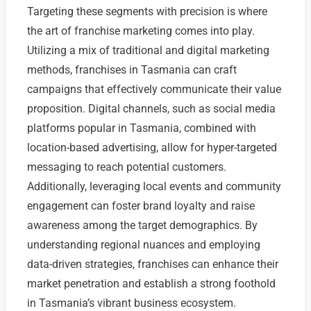
Targeting these segments with precision is where
the art of franchise marketing comes into play.
Utilizing a mix of traditional and digital marketing
methods, franchises in Tasmania can craft
campaigns that effectively communicate their value
proposition. Digital channels, such as social media
platforms popular in Tasmania, combined with
location-based advertising, allow for hyper-targeted
messaging to reach potential customers.
Additionally, leveraging local events and community
engagement can foster brand loyalty and raise
awareness among the target demographics. By
understanding regional nuances and employing
data-driven strategies, franchises can enhance their
market penetration and establish a strong foothold
in Tasmania’s vibrant business ecosystem.