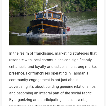
In the realm of franchising, marketing strategies that
resonate with local communities can significantly
enhance brand loyalty and establish a strong market
presence. For franchises operating in Tasmania,
community engagement is not just about
advertising; it’s about building genuine relationships
and becoming an integral part of the social fabric.
By organizing and participating in local events,