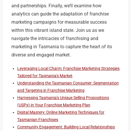
and partnerships. Finally, we’ll examine how
analytics can guide the adaptation of franchise
marketing campaigns for measurable success
within this vibrant island state. Join us as we
navigate the intricacies of franchising and
marketing in Tasmania to capture the heart of its
diverse and engaged market.
Leveraging Local Charm: Franchise Marketing Strategies
Tailored for Tasmania's Market
Understanding the Tasmanian Consumer: Segmentation
and Targeting in Franchise Marketing
Harnessing Tasmania's Unique Selling Propositions
(USPs) in Your Franchise Marketing Plan
Digital Mastery: Online Marketing Techniques for
Tasmanian Franchises
Community Engagement: Building Local Relationships