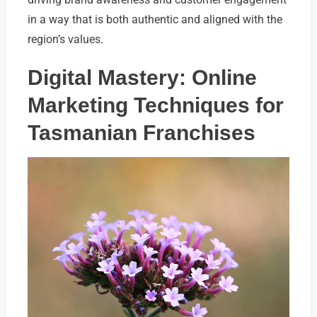
in a way that is both authentic and aligned with the
region’s values.
Digital Mastery: Online
Marketing Techniques for
Tasmanian Franchises