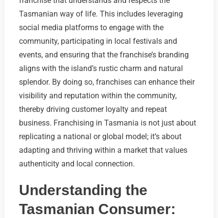
franchise that understands and respects the
Tasmanian way of life. This includes leveraging
social media platforms to engage with the
community, participating in local festivals and
events, and ensuring that the franchise’s branding
aligns with the island’s rustic charm and natural
splendor. By doing so, franchises can enhance their
visibility and reputation within the community,
thereby driving customer loyalty and repeat
business. Franchising in Tasmania is not just about
replicating a national or global model; it’s about
adapting and thriving within a market that values
authenticity and local connection.
Understanding the
Tasmanian Consumer: