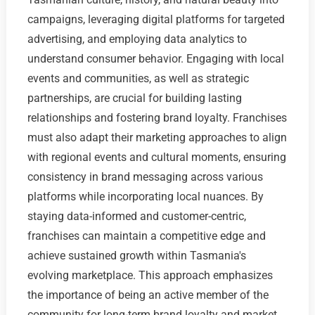
campaigns, leveraging digital platforms for targeted
advertising, and employing data analytics to
understand consumer behavior. Engaging with local
events and communities, as well as strategic
partnerships, are crucial for building lasting
relationships and fostering brand loyalty. Franchises
must also adapt their marketing approaches to align
with regional events and cultural moments, ensuring
consistency in brand messaging across various
platforms while incorporating local nuances. By
staying data-informed and customer-centric,
franchises can maintain a competitive edge and
achieve sustained growth within Tasmania's
evolving marketplace. This approach emphasizes
the importance of being an active member of the
community for long-term brand loyalty and market