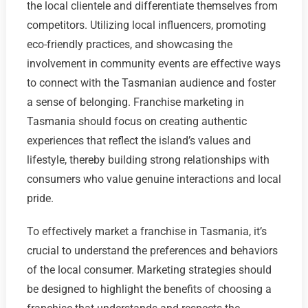
the local clientele and differentiate themselves from
competitors. Utilizing local influencers, promoting
eco-friendly practices, and showcasing the
involvement in community events are effective ways
to connect with the Tasmanian audience and foster
a sense of belonging. Franchise marketing in
Tasmania should focus on creating authentic
experiences that reflect the island’s values and
lifestyle, thereby building strong relationships with
consumers who value genuine interactions and local
pride.
To effectively market a franchise in Tasmania, it’s
crucial to understand the preferences and behaviors
of the local consumer. Marketing strategies should
be designed to highlight the benefits of choosing a