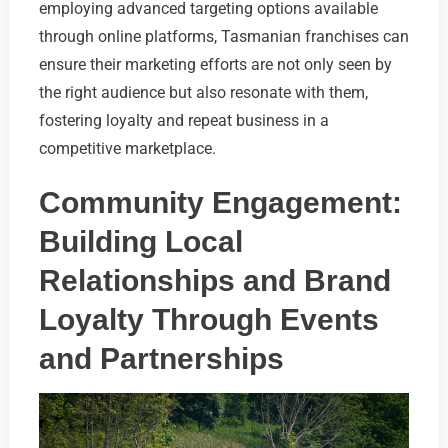
employing advanced targeting options available
through online platforms, Tasmanian franchises can
ensure their marketing efforts are not only seen by
the right audience but also resonate with them,
fostering loyalty and repeat business in a
competitive marketplace.
Community Engagement:
Building Local
Relationships and Brand
Loyalty Through Events
and Partnerships