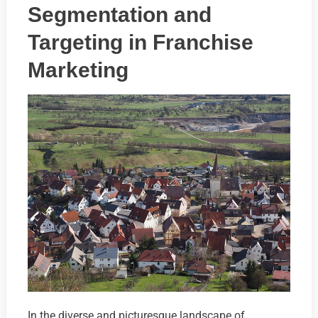
Segmentation and
Targeting in Franchise
Marketing
In the diverse and picturesque landscape of