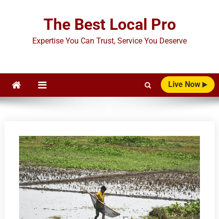
Skip
to
The Best Local Pro
content
Expertise You Can Trust, Service You Deserve
Live Now