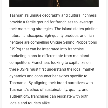
Tasmania’s unique geography and cultural richness
provide a fertile ground for franchises to leverage
their marketing strategies. The island state’s pristine
natural landscapes, high-quality produce, and rich
heritage are compelling Unique Selling Propositions
(USPs) that can be integrated into franchise
marketing plans to differentiate from mainland
competitors. Franchises looking to capitalize on
these USPs must first understand the local market
dynamics and consumer behaviors specific to
Tasmania. By aligning their brand narratives with
Tasmania’s ethos of sustainability, quality, and
authenticity, franchises can resonate with both
locals and tourists alike.