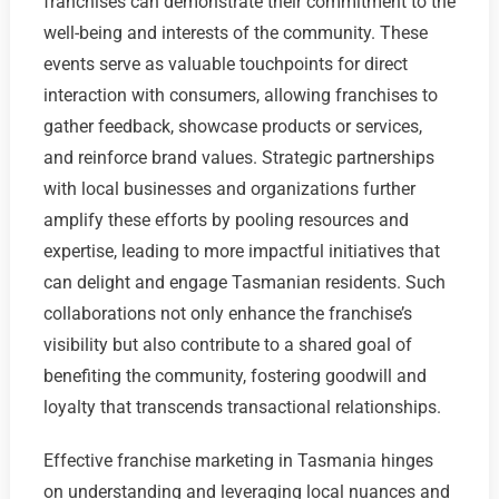
franchises can demonstrate their commitment to the
well-being and interests of the community. These
events serve as valuable touchpoints for direct
interaction with consumers, allowing franchises to
gather feedback, showcase products or services,
and reinforce brand values. Strategic partnerships
with local businesses and organizations further
amplify these efforts by pooling resources and
expertise, leading to more impactful initiatives that
can delight and engage Tasmanian residents. Such
collaborations not only enhance the franchise’s
visibility but also contribute to a shared goal of
benefiting the community, fostering goodwill and
loyalty that transcends transactional relationships.
Effective franchise marketing in Tasmania hinges
on understanding and leveraging local nuances and