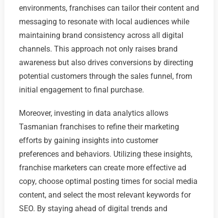
environments, franchises can tailor their content and
messaging to resonate with local audiences while
maintaining brand consistency across all digital
channels. This approach not only raises brand
awareness but also drives conversions by directing
potential customers through the sales funnel, from
initial engagement to final purchase.
Moreover, investing in data analytics allows
Tasmanian franchises to refine their marketing
efforts by gaining insights into customer
preferences and behaviors. Utilizing these insights,
franchise marketers can create more effective ad
copy, choose optimal posting times for social media
content, and select the most relevant keywords for
SEO. By staying ahead of digital trends and