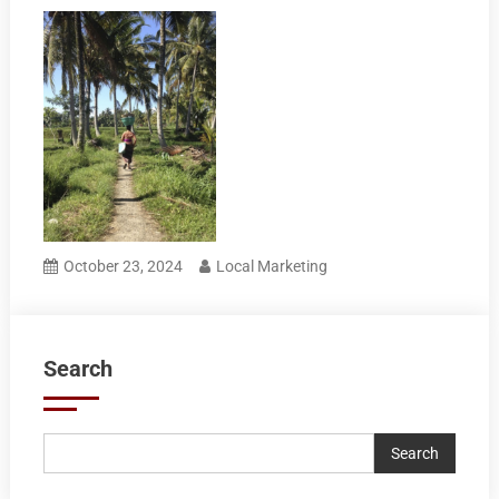
October 23, 2024
Local Marketing
Search
Search