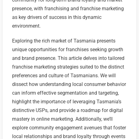
presence, with franchising and franchise marketing
as key drivers of success in this dynamic
environment.
Exploring the rich market of Tasmania presents
unique opportunities for franchises seeking growth
and brand presence. This article delves into tailored
franchise marketing strategies suited to the distinct
preferences and culture of Tasmanians. We will
dissect how understanding local consumer behavior
can inform effective segmentation and targeting,
highlight the importance of leveraging Tasmania’s
distinctive USPs, and provide a roadmap for digital
mastery in online marketing. Additionally, we’ll
explore community engagement avenues that foster
local relationships and brand loyalty through events