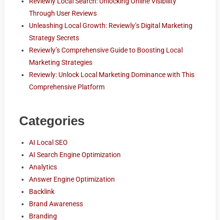
Reviewly Local Search: Unlocking Online Visibility
Through User Reviews
Unleashing Local Growth: Reviewly’s Digital Marketing
Strategy Secrets
Reviewly’s Comprehensive Guide to Boosting Local
Marketing Strategies
Reviewly: Unlock Local Marketing Dominance with This
Comprehensive Platform
Categories
AI Local SEO
AI Search Engine Optimization
Analytics
Answer Engine Optimization
Backlink
Brand Awareness
Branding