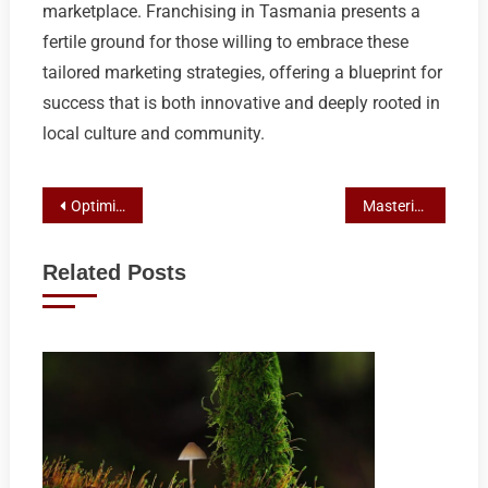
marketplace. Franchising in Tasmania presents a
fertile ground for those willing to embrace these
tailored marketing strategies, offering a blueprint for
success that is both innovative and deeply rooted in
local culture and community.
Post
Optimizing Franchise Marketing: SEO Strategies for Australian Businesses
Mastering Local Pack Rankings for Franchises: A Comprehensive Guide
navigation
Related Posts