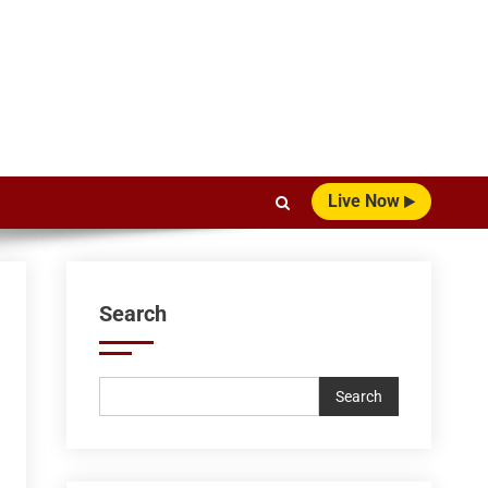
Live Now
Search
Search