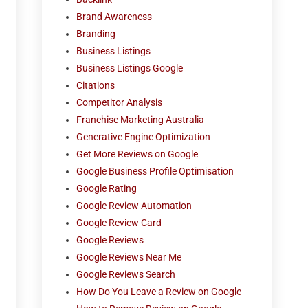
Brand Awareness
Branding
Business Listings
Business Listings Google
Citations
Competitor Analysis
Franchise Marketing Australia
Generative Engine Optimization
Get More Reviews on Google
Google Business Profile Optimisation
Google Rating
Google Review Automation
Google Review Card
Google Reviews
Google Reviews Near Me
Google Reviews Search
How Do You Leave a Review on Google