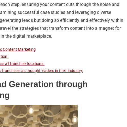
 each step, ensuring your content cuts through the noise and
examining successful case studies and leveraging diverse
 generating leads but doing so efficiently and effectively within
nravel the strategies that transform content into a magnet for
in the digital marketplace.
ic Content Marketing
tion.
s all franchise locations.
 franchises as thought leaders in their industry.
ad Generation through
ing