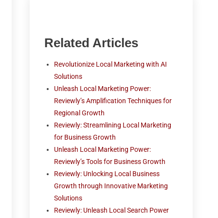
Related Articles
Revolutionize Local Marketing with AI
Solutions
Unleash Local Marketing Power:
Reviewly’s Amplification Techniques for
Regional Growth
Reviewly: Streamlining Local Marketing
for Business Growth
Unleash Local Marketing Power:
Reviewly’s Tools for Business Growth
Reviewly: Unlocking Local Business
Growth through Innovative Marketing
Solutions
Reviewly: Unleash Local Search Power