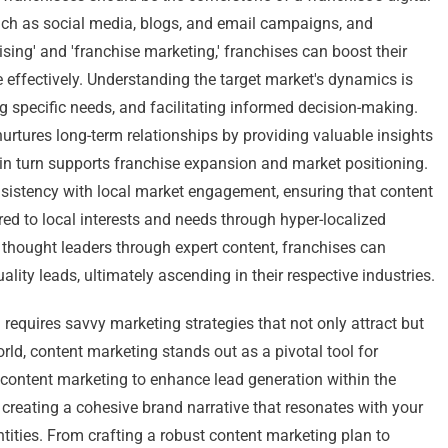
such as social media, blogs, and email campaigns, and
sing' and 'franchise marketing,' franchises can boost their
e effectively. Understanding the target market's dynamics is
ng specific needs, and facilitating informed decision-making.
urtures long-term relationships by providing valuable insights
 in turn supports franchise expansion and market positioning.
sistency with local market engagement, ensuring that content
ored to local interests and needs through hyper-localized
 thought leaders through expert content, franchises can
uality leads, ultimately ascending in their respective industries.
requires savvy marketing strategies that not only attract but
world, content marketing stands out as a pivotal tool for
g content marketing to enhance lead generation within the
 creating a cohesive brand narrative that resonates with your
tities. From crafting a robust content marketing plan to