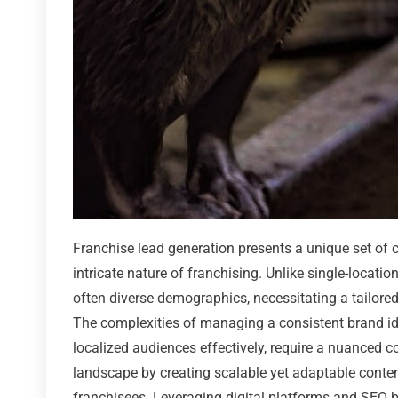
Franchise lead generation presents a unique set of c
intricate nature of franchising. Unlike single-locat
often diverse demographics, necessitating a tailore
The complexities of managing a consistent brand iden
localized audiences effectively, require a nuanced c
landscape by creating scalable yet adaptable conten
franchisees. Leveraging digital platforms and SEO b