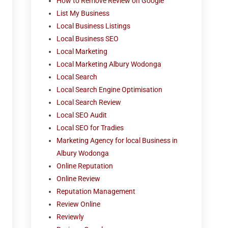
How to Remove Review on Google
List My Business
Local Business Listings
Local Business SEO
Local Marketing
Local Marketing Albury Wodonga
Local Search
Local Search Engine Optimisation
Local Search Review
Local SEO Audit
Local SEO for Tradies
Marketing Agency for local Business in
Albury Wodonga
Online Reputation
Online Review
Reputation Management
Review Online
Reviewly