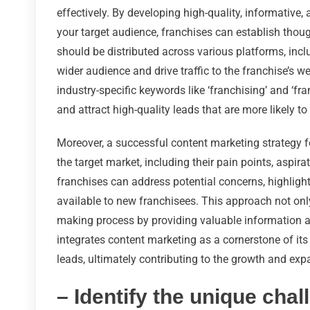
effectively. By developing high-quality, informative,
your target audience, franchises can establish though
should be distributed across various platforms, inc
wider audience and drive traffic to the franchise’s 
industry-specific keywords like ‘franchising’ and ‘fra
and attract high-quality leads that are more likely t
Moreover, a successful content marketing strategy f
the target market, including their pain points, aspira
franchises can address potential concerns, highligh
available to new franchisees. This approach not onl
making process by providing valuable information at
integrates content marketing as a cornerstone of its
leads, ultimately contributing to the growth and exp
– Identify the unique chal