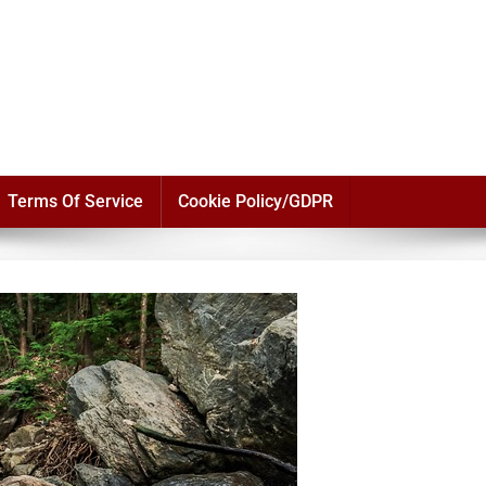
Terms Of Service
Cookie Policy/GDPR