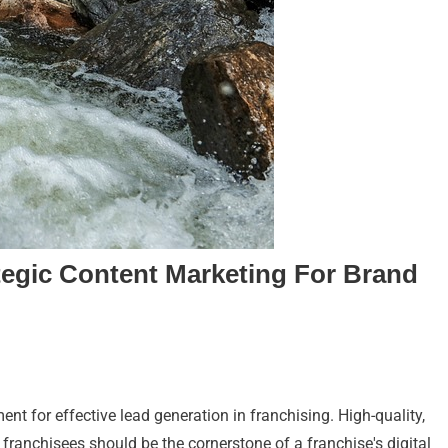
tegic Content Marketing For Brand
nt for effective lead generation in franchising. High-quality,
 franchisees should be the cornerstone of a franchise's digital