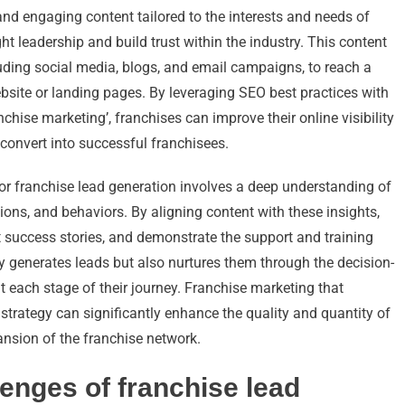
 and engaging content tailored to the interests and needs of
t leadership and build trust within the industry. This content
luding social media, blogs, and email campaigns, to reach a
website or landing pages. By leveraging SEO best practices with
nchise marketing’, franchises can improve their online visibility
o convert into successful franchisees.
or franchise lead generation involves a deep understanding of
tions, and behaviors. By aligning content with these insights,
t success stories, and demonstrate the support and training
y generates leads but also nurtures them through the decision-
 each stage of their journey. Franchise marketing that
 strategy can significantly enhance the quality and quantity of
ansion of the franchise network.
lenges of franchise lead