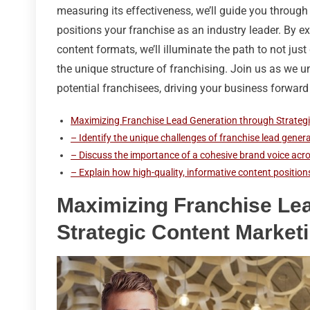
measuring its effectiveness, we’ll guide you through
positions your franchise as an industry leader. By 
content formats, we’ll illuminate the path to not just
the unique structure of franchising. Join us as we u
potential franchisees, driving your business forward 
Maximizing Franchise Lead Generation through Strateg
– Identify the unique challenges of franchise lead genera
– Discuss the importance of a cohesive brand voice acros
– Explain how high-quality, informative content positions
Maximizing Franchise Le
Strategic Content Market