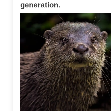
generation.