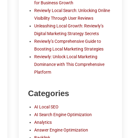
for Business Growth
Reviewly Local Search: Unlocking Online
Visibility Through User Reviews
Unleashing Local Growth: Reviewly’s
Digital Marketing Strategy Secrets
Reviewly’s Comprehensive Guide to
Boosting Local Marketing Strategies
Reviewly: Unlock Local Marketing
Dominance with This Comprehensive
Platform
Categories
AI Local SEO
AI Search Engine Optimization
Analytics
Answer Engine Optimization
Backlink