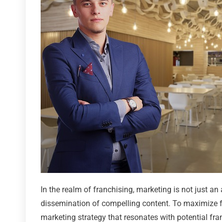
In the realm of franchising, marketing is not just an
dissemination of compelling content. To maximize fr
marketing strategy that resonates with potential fr