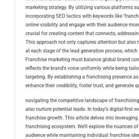
marketing strategy. By utilizing various platforms 
incorporating SEO tactics with keywords like 'franchi
online visibility and engage with their audience mor
crucial for creating content that connects, addressi
This approach not only captures attention but also n
at each stage of the lead generation process, which
Franchise marketing must balance global brand con
reflects the brand's voice uniformly while being tail
targeting. By establishing a franchising presence as
enhance their credibility, foster trust, and generate q
navigating the competitive landscape of franchising 
also nurture potential leads. In today’s digital-first 
franchise growth. This article delves into leveragin
franchising ecosystem. We’ll explore the nuances of
audience while maintaining individual franchise iden