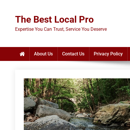
Skip
to
The Best Local Pro
content
Expertise You Can Trust, Service You Deserve
About Us
Contact Us
Privacy Policy