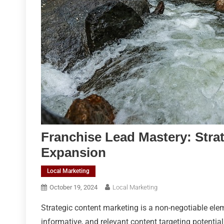
Franchise Lead Mastery: Stra
Expansion
Local Marketing
October 19, 2024
Local Marketing
Strategic content marketing is a non-negotiable eleme
informative, and relevant content targeting potential