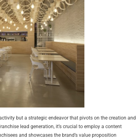
 activity but a strategic endeavor that pivots on the creation and
anchise lead generation, it’s crucial to employ a content
anchisees and showcases the brand’s value proposition