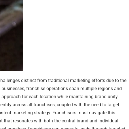
hallenges distinct from traditional marketing efforts due to the
ion businesses, franchise operations span multiple regions and
d approach for each location while maintaining brand unity.
tity across all franchises, coupled with the need to target
ontent marketing strategy. Franchisors must navigate this
t that resonates with both the central brand and individual
est practices, franchisors can generate leads through targeted