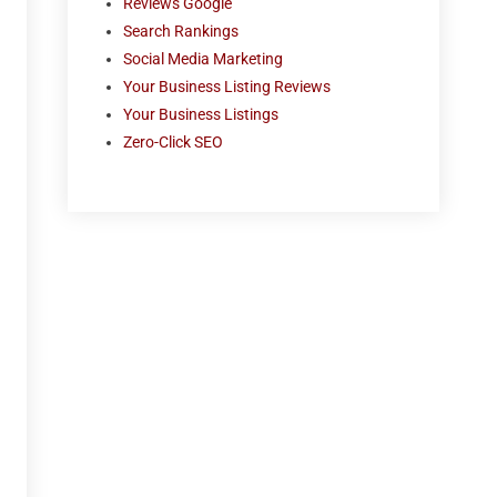
Reviews Google
Search Rankings
Social Media Marketing
Your Business Listing Reviews
Your Business Listings
Zero-Click SEO