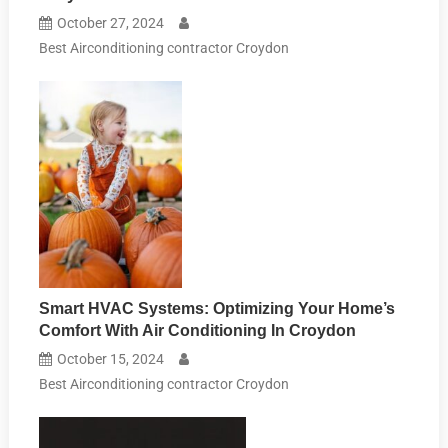
October 27, 2024
Best Airconditioning contractor Croydon
Smart HVAC Systems: Optimizing Your Home’s
Comfort With Air Conditioning In Croydon
October 15, 2024
Best Airconditioning contractor Croydon