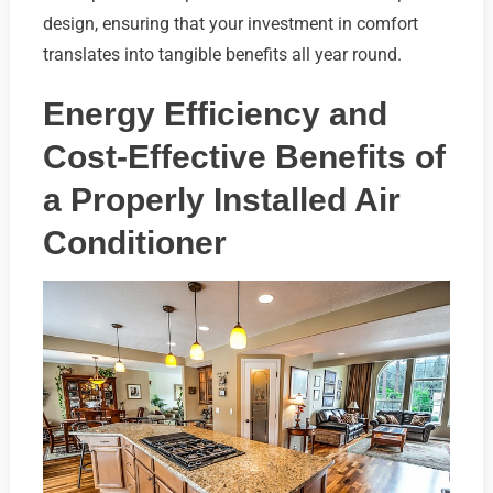
design, ensuring that your investment in comfort
translates into tangible benefits all year round.
Energy Efficiency and
Cost-Effective Benefits of
a Properly Installed Air
Conditioner