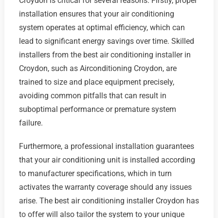
Croydon is critical for several reasons. Firstly, proper
installation ensures that your air conditioning
system operates at optimal efficiency, which can
lead to significant energy savings over time. Skilled
installers from the best air conditioning installer in
Croydon, such as Airconditioning Croydon, are
trained to size and place equipment precisely,
avoiding common pitfalls that can result in
suboptimal performance or premature system
failure.
Furthermore, a professional installation guarantees
that your air conditioning unit is installed according
to manufacturer specifications, which in turn
activates the warranty coverage should any issues
arise. The best air conditioning installer Croydon has
to offer will also tailor the system to your unique