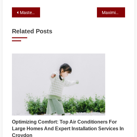
Post
Mastering Multi-Sites: A Case Study on Outranking in Google’s Local Pack with Strategic Local Marketing and SEO
Maximizing Business Growth: Harnessing Online Reviews for Local Marketing and SEO
navigation
Related Posts
Optimizing Comfort: Top Air Conditioners For
Large Homes And Expert Installation Services In
Croydon