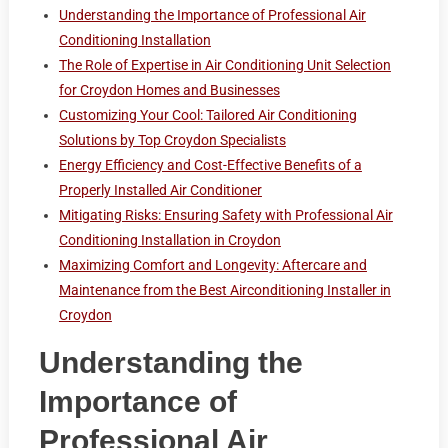
Understanding the Importance of Professional Air
Conditioning Installation
The Role of Expertise in Air Conditioning Unit Selection
for Croydon Homes and Businesses
Customizing Your Cool: Tailored Air Conditioning
Solutions by Top Croydon Specialists
Energy Efficiency and Cost-Effective Benefits of a
Properly Installed Air Conditioner
Mitigating Risks: Ensuring Safety with Professional Air
Conditioning Installation in Croydon
Maximizing Comfort and Longevity: Aftercare and
Maintenance from the Best Airconditioning Installer in
Croydon
Understanding the
Importance of
Professional Air