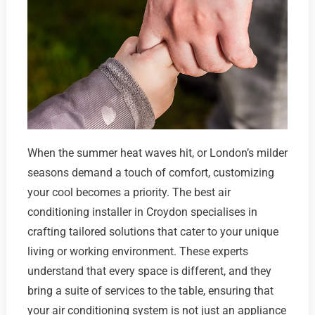
When the summer heat waves hit, or London’s milder
seasons demand a touch of comfort, customizing
your cool becomes a priority. The best air
conditioning installer in Croydon specialises in
crafting tailored solutions that cater to your unique
living or working environment. These experts
understand that every space is different, and they
bring a suite of services to the table, ensuring that
your air conditioning system is not just an appliance