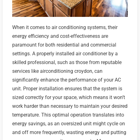
When it comes to air conditioning systems, their
energy efficiency and cost-effectiveness are
paramount for both residential and commercial
settings. A properly installed air conditioner by a
skilled professional, such as those from reputable
services like airconditioning croydon, can
significantly enhance the performance of your AC
unit. Proper installation ensures that the system is
sized correctly for your space, which means it won’t
work harder than necessary to maintain your desired
temperature. This optimal operation translates into
energy savings, as an oversized unit might cycle on
and off more frequently, wasting energy and putting