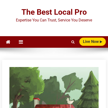
Skip
to
The Best Local Pro
content
Expertise You Can Trust, Service You Deserve
Live Now