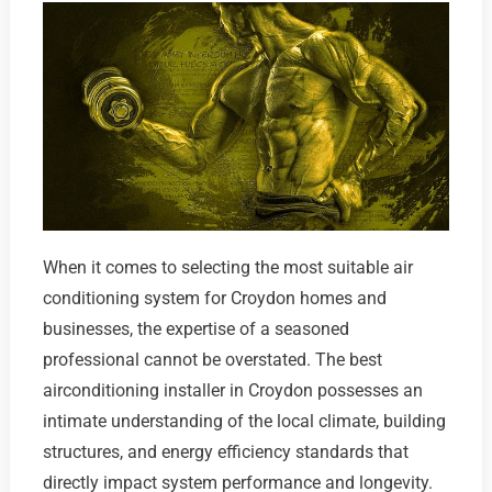
When it comes to selecting the most suitable air
conditioning system for Croydon homes and
businesses, the expertise of a seasoned
professional cannot be overstated. The best
airconditioning installer in Croydon possesses an
intimate understanding of the local climate, building
structures, and energy efficiency standards that
directly impact system performance and longevity.