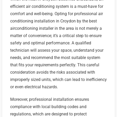
efficient air conditioning system is a must-have for
comfort and well-being. Opting for professional air
conditioning installation in Croydon by the best
airconditioning installer in the area is not merely a
matter of convenience; it’s a critical step to ensure
safety and optimal performance. A qualified
technician will assess your space, understand your
needs, and recommend the most suitable system
that fits your requirements perfectly. This careful
consideration avoids the risks associated with
improperly sized units, which can lead to inefficiency
or even electrical hazards.
Moreover, professional installation ensures
compliance with local building codes and
regulations, which are designed to protect