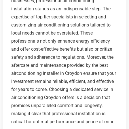
businesses, professional air conditioning
installation stands as an indispensable step. The
expertise of top-tier specialists in selecting and
customizing air conditioning solutions tailored to
local needs cannot be overstated. These
professionals not only enhance energy efficiency
and offer cost-effective benefits but also prioritize
safety and adherence to regulations. Moreover, the
aftercare and maintenance provided by the best
airconditioning installer in Croydon ensure that your
investment remains reliable, efficient, and effective
for years to come. Choosing a dedicated service in
air conditioning Croydon offers is a decision that
promises unparalleled comfort and longevity,
making it clear that professional installation is
critical for optimal performance and peace of mind.