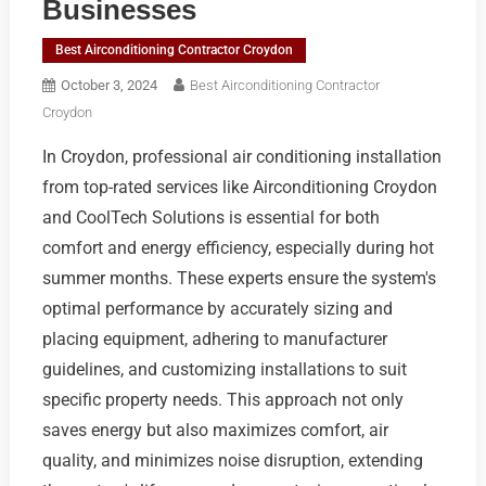
Businesses
Best Airconditioning Contractor Croydon
October 3, 2024
Best Airconditioning Contractor
Croydon
In Croydon, professional air conditioning installation
from top-rated services like Airconditioning Croydon
and CoolTech Solutions is essential for both
comfort and energy efficiency, especially during hot
summer months. These experts ensure the system's
optimal performance by accurately sizing and
placing equipment, adhering to manufacturer
guidelines, and customizing installations to suit
specific property needs. This approach not only
saves energy but also maximizes comfort, air
quality, and minimizes noise disruption, extending