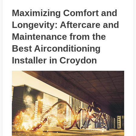
Maximizing Comfort and
Longevity: Aftercare and
Maintenance from the
Best Airconditioning
Installer in Croydon