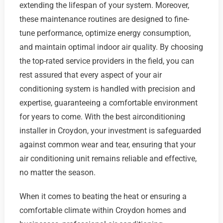
extending the lifespan of your system. Moreover,
these maintenance routines are designed to fine-
tune performance, optimize energy consumption,
and maintain optimal indoor air quality. By choosing
the top-rated service providers in the field, you can
rest assured that every aspect of your air
conditioning system is handled with precision and
expertise, guaranteeing a comfortable environment
for years to come. With the best airconditioning
installer in Croydon, your investment is safeguarded
against common wear and tear, ensuring that your
air conditioning unit remains reliable and effective,
no matter the season.
When it comes to beating the heat or ensuring a
comfortable climate within Croydon homes and