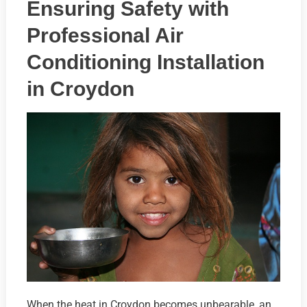
Ensuring Safety with
Professional Air
Conditioning Installation
in Croydon
When the heat in Croydon becomes unbearable, an