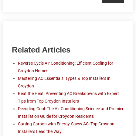
Related Articles
Reverse Cycle Air Conditioning: Efficient Cooling for
Croydon Homes
Mastering AC Essentials: Types & Top Installers in
Croydon
Beat the Heat: Preventing AC Breakdowns with Expert
Tips from Top Croydon Installers
Decoding Cool: The Air Conditioning Science and Premier
Installation Guide for Croydon Residents
Cutting Carbon with Energy-Savvy AC: Top Croydon
Installers Lead the Way