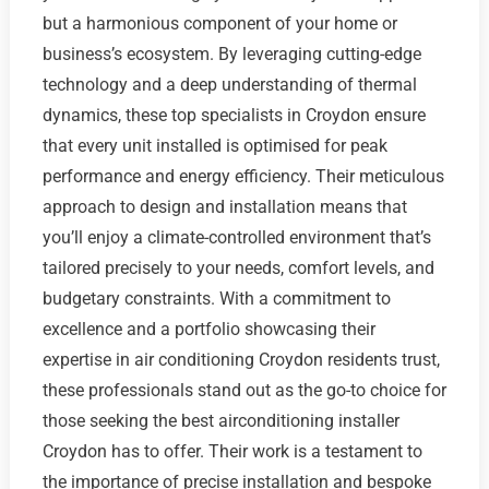
but a harmonious component of your home or
business’s ecosystem. By leveraging cutting-edge
technology and a deep understanding of thermal
dynamics, these top specialists in Croydon ensure
that every unit installed is optimised for peak
performance and energy efficiency. Their meticulous
approach to design and installation means that
you’ll enjoy a climate-controlled environment that’s
tailored precisely to your needs, comfort levels, and
budgetary constraints. With a commitment to
excellence and a portfolio showcasing their
expertise in air conditioning Croydon residents trust,
these professionals stand out as the go-to choice for
those seeking the best airconditioning installer
Croydon has to offer. Their work is a testament to
the importance of precise installation and bespoke