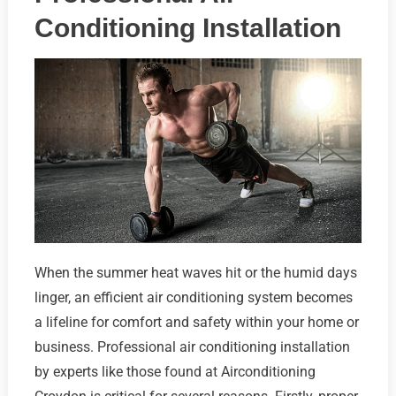
Conditioning Installation
When the summer heat waves hit or the humid days
linger, an efficient air conditioning system becomes
a lifeline for comfort and safety within your home or
business. Professional air conditioning installation
by experts like those found at Airconditioning