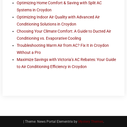
Optimizing Home Comfort & Saving with Split AC
Systems in Croydon
Optimizing Indoor Air Quality with Advanced Air
Conditioning Solutions in Croydon
Choosing Your Climate Comfort: A Guide to Ducted Air
Conditioning vs. Evaporative Cooling
Troubleshooting Warm Air from AC? Fix It in Croydon
Without a Pro
Maximize Savings with Victoria’s AC Rebates: Your Guide
to Air Conditioning Efficiency in Croydon
|
Theme: News Portal Elementrix by
Mystery Themes
.