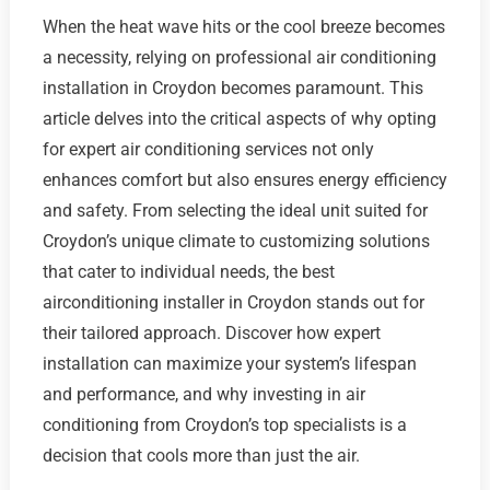
When the heat wave hits or the cool breeze becomes
a necessity, relying on professional air conditioning
installation in Croydon becomes paramount. This
article delves into the critical aspects of why opting
for expert air conditioning services not only
enhances comfort but also ensures energy efficiency
and safety. From selecting the ideal unit suited for
Croydon’s unique climate to customizing solutions
that cater to individual needs, the best
airconditioning installer in Croydon stands out for
their tailored approach. Discover how expert
installation can maximize your system’s lifespan
and performance, and why investing in air
conditioning from Croydon’s top specialists is a
decision that cools more than just the air.