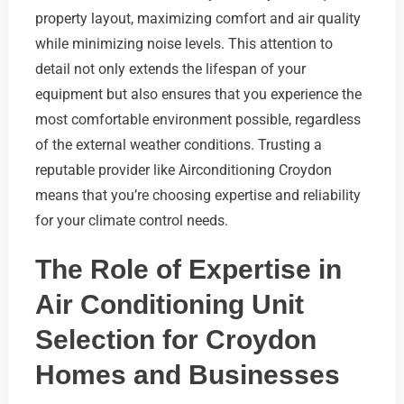
property layout, maximizing comfort and air quality
while minimizing noise levels. This attention to
detail not only extends the lifespan of your
equipment but also ensures that you experience the
most comfortable environment possible, regardless
of the external weather conditions. Trusting a
reputable provider like Airconditioning Croydon
means that you’re choosing expertise and reliability
for your climate control needs.
The Role of Expertise in
Air Conditioning Unit
Selection for Croydon
Homes and Businesses