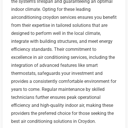
the system's lifespan and guaranteeing an optimal
indoor climate. Opting for these leading
airconditioning croydon services ensures you benefit
from their expertise in tailored solutions that are
designed to perform well in the local climate,
integrate with building structures, and meet energy
efficiency standards. Their commitment to
excellence in air conditioning services, including the
integration of advanced features like smart
thermostats, safeguards your investment and
provides a consistently comfortable environment for
years to come. Regular maintenance by skilled
technicians further ensures peak operational
efficiency and high-quality indoor air, making these
providers the preferred choice for those seeking the
best air conditioning solutions in Croydon.