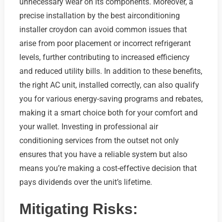
unnecessary wear on its components. Moreover, a
precise installation by the best airconditioning
installer croydon can avoid common issues that
arise from poor placement or incorrect refrigerant
levels, further contributing to increased efficiency
and reduced utility bills. In addition to these benefits,
the right AC unit, installed correctly, can also qualify
you for various energy-saving programs and rebates,
making it a smart choice both for your comfort and
your wallet. Investing in professional air
conditioning services from the outset not only
ensures that you have a reliable system but also
means you’re making a cost-effective decision that
pays dividends over the unit’s lifetime.
Mitigating Risks: