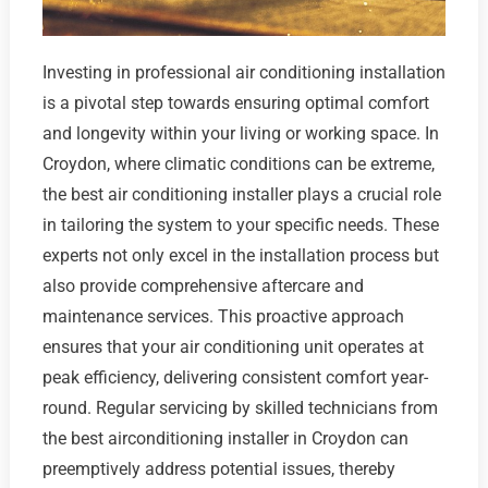
Investing in professional air conditioning installation
is a pivotal step towards ensuring optimal comfort
and longevity within your living or working space. In
Croydon, where climatic conditions can be extreme,
the best air conditioning installer plays a crucial role
in tailoring the system to your specific needs. These
experts not only excel in the installation process but
also provide comprehensive aftercare and
maintenance services. This proactive approach
ensures that your air conditioning unit operates at
peak efficiency, delivering consistent comfort year-
round. Regular servicing by skilled technicians from
the best airconditioning installer in Croydon can
preemptively address potential issues, thereby