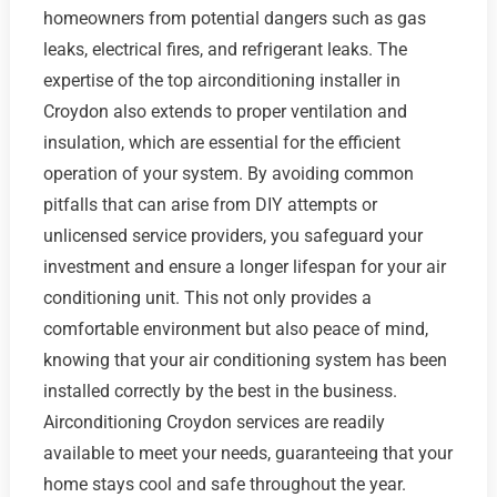
homeowners from potential dangers such as gas
leaks, electrical fires, and refrigerant leaks. The
expertise of the top airconditioning installer in
Croydon also extends to proper ventilation and
insulation, which are essential for the efficient
operation of your system. By avoiding common
pitfalls that can arise from DIY attempts or
unlicensed service providers, you safeguard your
investment and ensure a longer lifespan for your air
conditioning unit. This not only provides a
comfortable environment but also peace of mind,
knowing that your air conditioning system has been
installed correctly by the best in the business.
Airconditioning Croydon services are readily
available to meet your needs, guaranteeing that your
home stays cool and safe throughout the year.