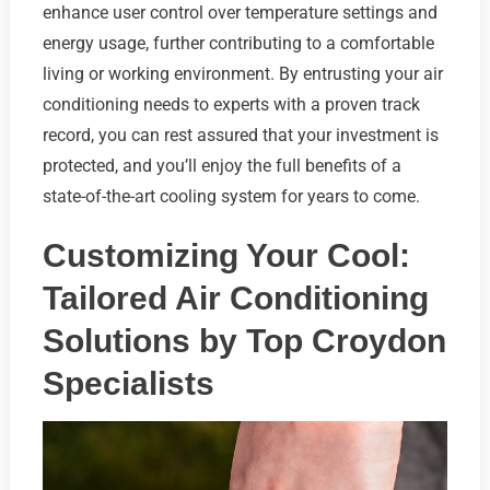
enhance user control over temperature settings and
energy usage, further contributing to a comfortable
living or working environment. By entrusting your air
conditioning needs to experts with a proven track
record, you can rest assured that your investment is
protected, and you’ll enjoy the full benefits of a
state-of-the-art cooling system for years to come.
Customizing Your Cool:
Tailored Air Conditioning
Solutions by Top Croydon
Specialists