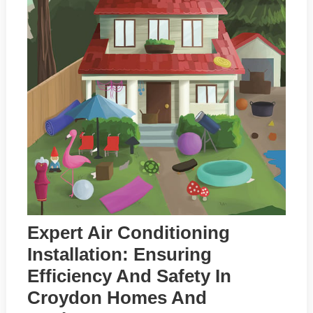
Expert Air Conditioning
Installation: Ensuring
Efficiency And Safety In
Croydon Homes And