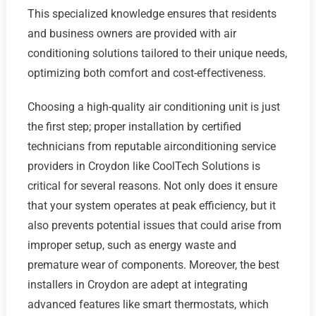
This specialized knowledge ensures that residents
and business owners are provided with air
conditioning solutions tailored to their unique needs,
optimizing both comfort and cost-effectiveness.
Choosing a high-quality air conditioning unit is just
the first step; proper installation by certified
technicians from reputable airconditioning service
providers in Croydon like CoolTech Solutions is
critical for several reasons. Not only does it ensure
that your system operates at peak efficiency, but it
also prevents potential issues that could arise from
improper setup, such as energy waste and
premature wear of components. Moreover, the best
installers in Croydon are adept at integrating
advanced features like smart thermostats, which