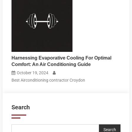
Harnessing Evaporative Cooling For Optimal
Comfort: An Air Conditioning Guide
October 19, 2024
Best Airconditioning contractor Croydon
Search
Search