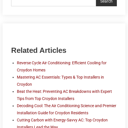
Search
Related Articles
Reverse Cycle Air Conditioning: Efficient Cooling for
Croydon Homes
Mastering AC Essentials: Types & Top Installers in
Croydon
Beat the Heat: Preventing AC Breakdowns with Expert
Tips from Top Croydon Installers
Decoding Cool: The Air Conditioning Science and Premier
Installation Guide for Croydon Residents
Cutting Carbon with Energy-Savvy AC: Top Croydon
Installers Lead the Way