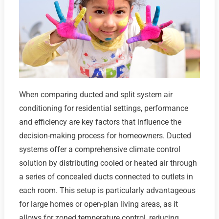
When comparing ducted and split system air
conditioning for residential settings, performance
and efficiency are key factors that influence the
decision-making process for homeowners. Ducted
systems offer a comprehensive climate control
solution by distributing cooled or heated air through
a series of concealed ducts connected to outlets in
each room. This setup is particularly advantageous
for large homes or open-plan living areas, as it
allows for zoned temperature control, reducing