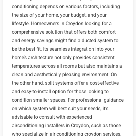
conditioning depends on various factors, including
the size of your home, your budget, and your
lifestyle. Homeowners in Croydon looking for a
comprehensive solution that offers both comfort
and energy savings might find a ducted system to
be the best fit. Its seamless integration into your
home’s architecture not only provides consistent
temperatures across all rooms but also maintains a
clean and aesthetically pleasing environment. On
the other hand, split systems offer a cost-effective
and easy-to-install option for those looking to
condition smaller spaces. For professional guidance
on which system will best suit your needs, it’s
advisable to consult with experienced
airconditioning installers in Croydon, such as those
who specialize in air conditioning croydon services.