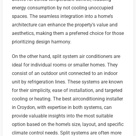
energy consumption by not cooling unoccupied
spaces. The seamless integration into a home’s
architecture can enhance the property’s value and
aesthetics, making them a preferred choice for those
prioritizing design harmony.
On the other hand, split system air conditioners are
ideal for individual rooms or smaller homes. They
consist of an outdoor unit connected to an indoor
unit by refrigeration lines. These systems are known
for their simplicity, ease of installation, and targeted
cooling or heating. The best airconditioning installer
in Croydon, with expertise in both systems, can
provide valuable insights into the most suitable
option based on the home’s size, layout, and specific
climate control needs. Split systems are often more