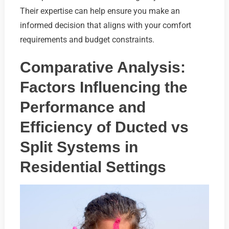
Their expertise can help ensure you make an
informed decision that aligns with your comfort
requirements and budget constraints.
Comparative Analysis:
Factors Influencing the
Performance and
Efficiency of Ducted vs
Split Systems in
Residential Settings