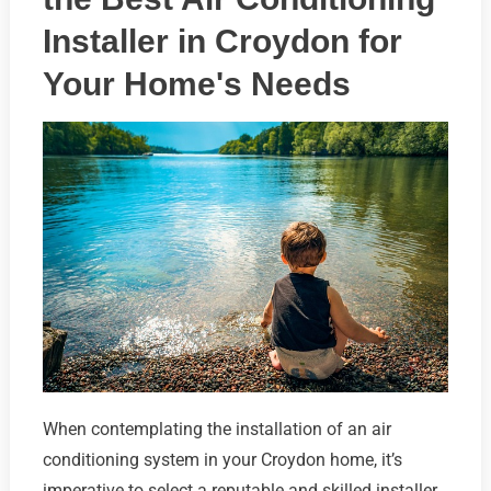
Installer in Croydon for
Your Home's Needs
When contemplating the installation of an air
conditioning system in your Croydon home, it’s
imperative to select a reputable and skilled installer