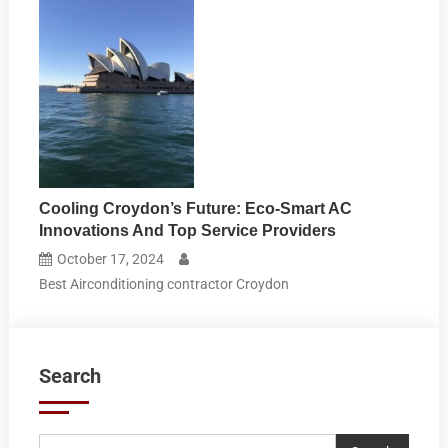
Cooling Croydon’s Future: Eco-Smart AC
Innovations And Top Service Providers
October 17, 2024
Best Airconditioning contractor Croydon
Search