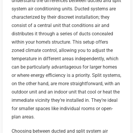
understand the differences between ducted and split
system air conditioning units. Ducted systems are
characterized by their discreet installation; they
consist of a central unit that conditions air and
distributes it through a series of ducts concealed
within your home’s structure. This setup offers
zoned climate control, allowing you to adjust the
temperature in different areas independently, which
can be particularly advantageous for larger homes
or where energy efficiency is a priority. Split systems,
on the other hand, are more straightforward, with an
outdoor unit and an indoor unit that cool or heat the
immediate vicinity they’re installed in. They’re ideal
for smaller spaces like individual rooms or open-
plan areas.
Choosing between ducted and split system air