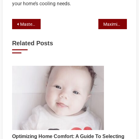
your home’s cooling needs.
Post
Mastering Local SEO: Top Tools for Australian Franchisors’ Marketing Success
Maximizing Reach: The Essential Role of Email Marketing in Franchise Success
navigation
Related Posts
Optimizing Home Comfort: A Guide To Selecting