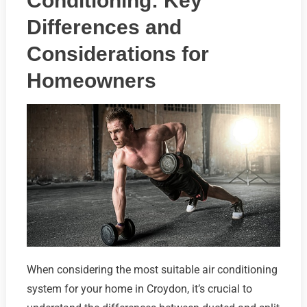
Conditioning: Key
Differences and
Considerations for
Homeowners
When considering the most suitable air conditioning
system for your home in Croydon, it’s crucial to