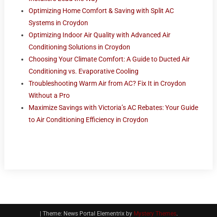
Optimizing Home Comfort & Saving with Split AC
Systems in Croydon
Optimizing Indoor Air Quality with Advanced Air
Conditioning Solutions in Croydon
Choosing Your Climate Comfort: A Guide to Ducted Air
Conditioning vs. Evaporative Cooling
Troubleshooting Warm Air from AC? Fix It in Croydon
Without a Pro
Maximize Savings with Victoria’s AC Rebates: Your Guide
to Air Conditioning Efficiency in Croydon
|
Theme: News Portal Elementrix by
Mystery Themes
.