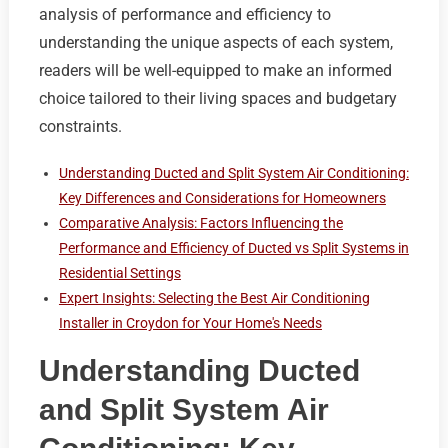
analysis of performance and efficiency to
understanding the unique aspects of each system,
readers will be well-equipped to make an informed
choice tailored to their living spaces and budgetary
constraints.
Understanding Ducted and Split System Air Conditioning:
Key Differences and Considerations for Homeowners
Comparative Analysis: Factors Influencing the
Performance and Efficiency of Ducted vs Split Systems in
Residential Settings
Expert Insights: Selecting the Best Air Conditioning
Installer in Croydon for Your Home's Needs
Understanding Ducted
and Split System Air