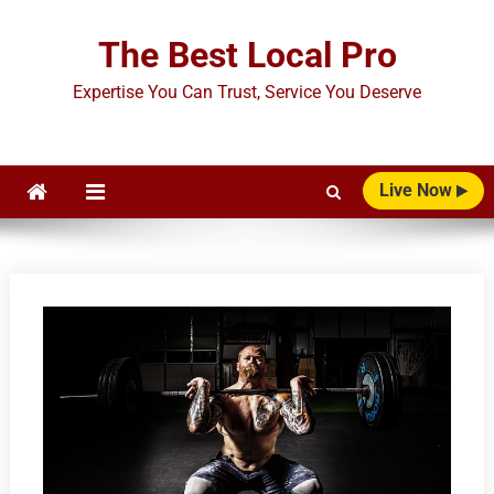
Skip
to
The Best Local Pro
content
Expertise You Can Trust, Service You Deserve
Live Now