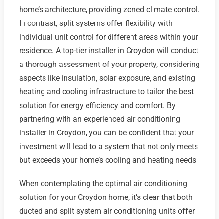
home’s architecture, providing zoned climate control.
In contrast, split systems offer flexibility with
individual unit control for different areas within your
residence. A top-tier installer in Croydon will conduct
a thorough assessment of your property, considering
aspects like insulation, solar exposure, and existing
heating and cooling infrastructure to tailor the best
solution for energy efficiency and comfort. By
partnering with an experienced air conditioning
installer in Croydon, you can be confident that your
investment will lead to a system that not only meets
but exceeds your home’s cooling and heating needs.
When contemplating the optimal air conditioning
solution for your Croydon home, it’s clear that both
ducted and split system air conditioning units offer