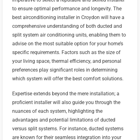
to ensure optimal performance and longevity. The
best airconditioning installer in Croydon will have a
comprehensive understanding of both ducted and
split system air conditioning units, enabling them to
advise on the most suitable option for your home’s
specific requirements. Factors such as the size of
your living space, thermal efficiency, and personal
preferences play significant roles in determining
which system will offer the best comfort solutions.
Expertise extends beyond the mere installation; a
proficient installer will also guide you through the
nuances of each system, highlighting the
advantages and potential limitations of ducted
versus split systems. For instance, ducted systems
are known for their seamless integration into your