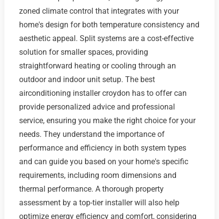
zoned climate control that integrates with your
home's design for both temperature consistency and
aesthetic appeal. Split systems are a cost-effective
solution for smaller spaces, providing
straightforward heating or cooling through an
outdoor and indoor unit setup. The best
airconditioning installer croydon has to offer can
provide personalized advice and professional
service, ensuring you make the right choice for your
needs. They understand the importance of
performance and efficiency in both system types
and can guide you based on your home's specific
requirements, including room dimensions and
thermal performance. A thorough property
assessment by a top-tier installer will also help
optimize energy efficiency and comfort, considering