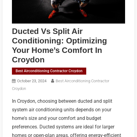
Ducted Vs Split Air
Conditioning: Optimizing
Your Home’s Comfort In
Croydon
Best Airconditioning Contractor Croydon
October 23, 2024
Best Airconditioning Contractor
Croydon
In Croydon, choosing between ducted and split
system air conditioning units depends on your
home's size and your comfort and budget
preferences. Ducted systems are ideal for larger
homes or open-plan areas, offering energy-efficient