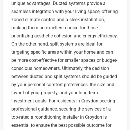
unique advantages. Ducted systems provide a
seamless integration with your living space, offering
zoned climate control and a sleek installation,
making them an excellent choice for those
prioritizing aesthetic cohesion and energy efficiency.
On the other hand, split systems are ideal for
targeting specific areas within your home and can
be more cost-effective for smaller spaces or budget-
conscious homeowners. Ultimately, the decision
between ducted and split systems should be guided
by your personal comfort preferences, the size and
layout of your property, and your long-term
investment goals. For residents in Croydon seeking
professional guidance, securing the services of a
top-rated airconditioning installer in Croydon is
essential to ensure the best possible outcome for