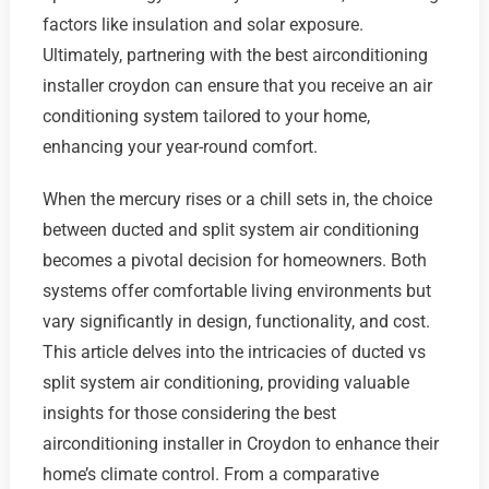
factors like insulation and solar exposure.
Ultimately, partnering with the best airconditioning
installer croydon can ensure that you receive an air
conditioning system tailored to your home,
enhancing your year-round comfort.
When the mercury rises or a chill sets in, the choice
between ducted and split system air conditioning
becomes a pivotal decision for homeowners. Both
systems offer comfortable living environments but
vary significantly in design, functionality, and cost.
This article delves into the intricacies of ducted vs
split system air conditioning, providing valuable
insights for those considering the best
airconditioning installer in Croydon to enhance their
home’s climate control. From a comparative