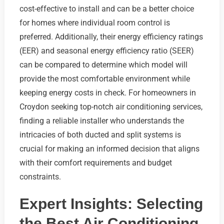
cost-effective to install and can be a better choice
for homes where individual room control is
preferred. Additionally, their energy efficiency ratings
(EER) and seasonal energy efficiency ratio (SEER)
can be compared to determine which model will
provide the most comfortable environment while
keeping energy costs in check. For homeowners in
Croydon seeking top-notch air conditioning services,
finding a reliable installer who understands the
intricacies of both ducted and split systems is
crucial for making an informed decision that aligns
with their comfort requirements and budget
constraints.
Expert Insights: Selecting
the Best Air Conditioning