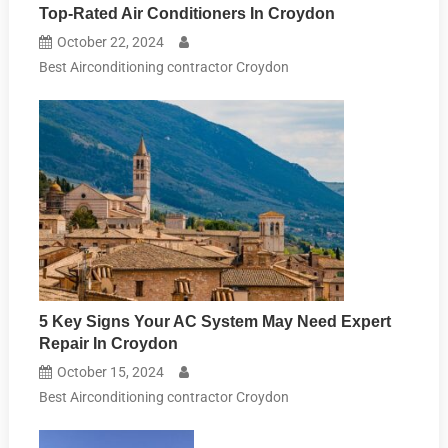
Top-Rated Air Conditioners In Croydon
October 22, 2024
Best Airconditioning contractor Croydon
5 Key Signs Your AC System May Need Expert
Repair In Croydon
October 15, 2024
Best Airconditioning contractor Croydon