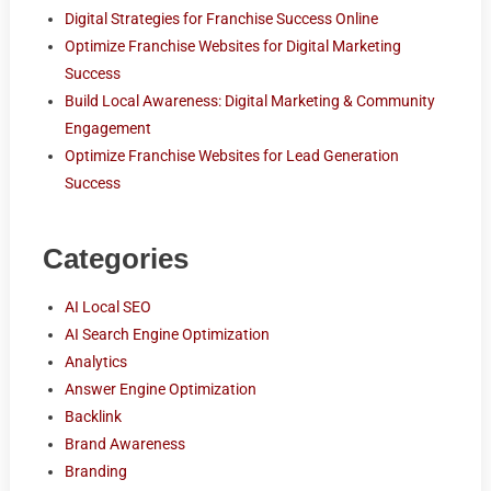
Digital Strategies for Franchise Success Online
Optimize Franchise Websites for Digital Marketing
Success
Build Local Awareness: Digital Marketing & Community
Engagement
Optimize Franchise Websites for Lead Generation
Success
Categories
AI Local SEO
AI Search Engine Optimization
Analytics
Answer Engine Optimization
Backlink
Brand Awareness
Branding