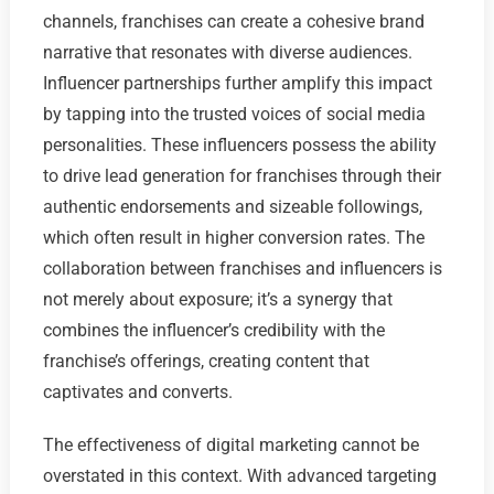
channels, franchises can create a cohesive brand
narrative that resonates with diverse audiences.
Influencer partnerships further amplify this impact
by tapping into the trusted voices of social media
personalities. These influencers possess the ability
to drive lead generation for franchises through their
authentic endorsements and sizeable followings,
which often result in higher conversion rates. The
collaboration between franchises and influencers is
not merely about exposure; it’s a synergy that
combines the influencer’s credibility with the
franchise’s offerings, creating content that
captivates and converts.
The effectiveness of digital marketing cannot be
overstated in this context. With advanced targeting