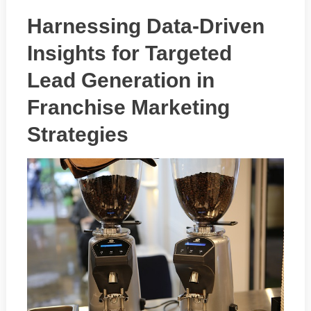
Harnessing Data-Driven
Insights for Targeted
Lead Generation in
Franchise Marketing
Strategies