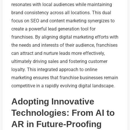
resonates with local audiences while maintaining
brand consistency across all locations. This dual
focus on SEO and content marketing synergizes to
create a powerful lead generation tool for
franchises. By aligning digital marketing efforts with
the needs and interests of their audience, franchises
can attract and nurture leads more effectively,
ultimately driving sales and fostering customer
loyalty. This integrated approach to online
marketing ensures that franchise businesses remain
competitive in a rapidly evolving digital landscape.
Adopting Innovative
Technologies: From AI to
AR in Future-Proofing