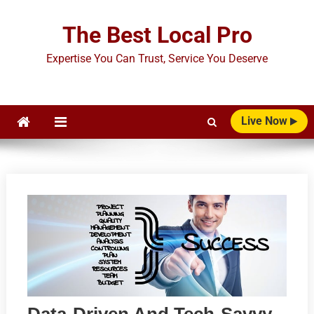
Skip
to
The Best Local Pro
content
Expertise You Can Trust, Service You Deserve
Live Now
Data-Driven And Tech-Savvy