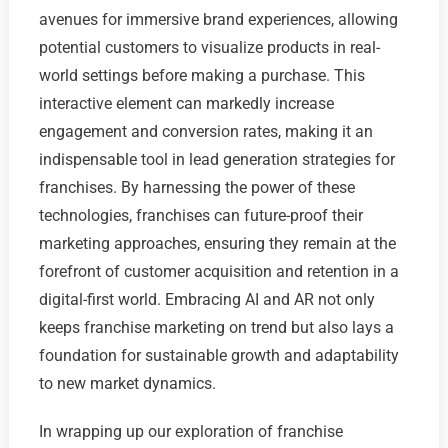
avenues for immersive brand experiences, allowing
potential customers to visualize products in real-
world settings before making a purchase. This
interactive element can markedly increase
engagement and conversion rates, making it an
indispensable tool in lead generation strategies for
franchises. By harnessing the power of these
technologies, franchises can future-proof their
marketing approaches, ensuring they remain at the
forefront of customer acquisition and retention in a
digital-first world. Embracing AI and AR not only
keeps franchise marketing on trend but also lays a
foundation for sustainable growth and adaptability
to new market dynamics.
In wrapping up our exploration of franchise