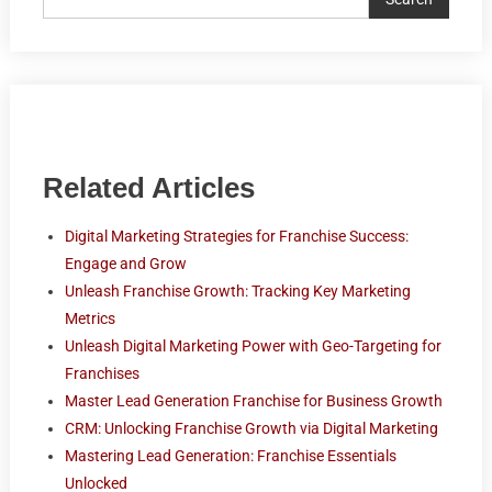
Related Articles
Digital Marketing Strategies for Franchise Success:
Engage and Grow
Unleash Franchise Growth: Tracking Key Marketing
Metrics
Unleash Digital Marketing Power with Geo-Targeting for
Franchises
Master Lead Generation Franchise for Business Growth
CRM: Unlocking Franchise Growth via Digital Marketing
Mastering Lead Generation: Franchise Essentials
Unlocked