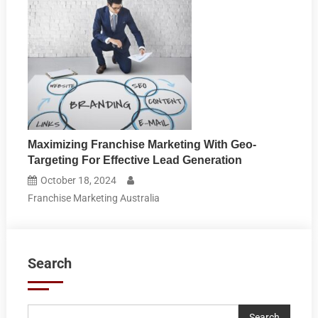
Maximizing Franchise Marketing With Geo-
Targeting For Effective Lead Generation
October 18, 2024
Franchise Marketing Australia
Search
Search