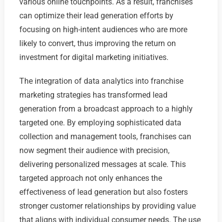
various online touchpoints. As a result, franchises
can optimize their lead generation efforts by
focusing on high-intent audiences who are more
likely to convert, thus improving the return on
investment for digital marketing initiatives.
The integration of data analytics into franchise
marketing strategies has transformed lead
generation from a broadcast approach to a highly
targeted one. By employing sophisticated data
collection and management tools, franchises can
now segment their audience with precision,
delivering personalized messages at scale. This
targeted approach not only enhances the
effectiveness of lead generation but also fosters
stronger customer relationships by providing value
that aligns with individual consumer needs. The use