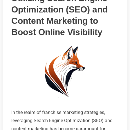
Optimization (SEO) and
Content Marketing to
Boost Online Visibility
In the realm of franchise marketing strategies,
leveraging Search Engine Optimization (SEO) and
content marketing has become paramount for