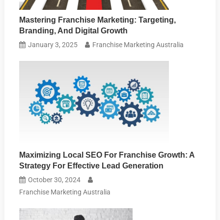
Mastering Franchise Marketing: Targeting,
Branding, And Digital Growth
January 3, 2025
Franchise Marketing Australia
Maximizing Local SEO For Franchise Growth: A
Strategy For Effective Lead Generation
October 30, 2024
Franchise Marketing Australia