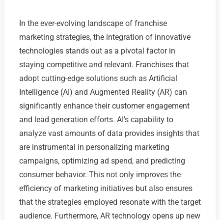
In the ever-evolving landscape of franchise
marketing strategies, the integration of innovative
technologies stands out as a pivotal factor in
staying competitive and relevant. Franchises that
adopt cutting-edge solutions such as Artificial
Intelligence (AI) and Augmented Reality (AR) can
significantly enhance their customer engagement
and lead generation efforts. AI’s capability to
analyze vast amounts of data provides insights that
are instrumental in personalizing marketing
campaigns, optimizing ad spend, and predicting
consumer behavior. This not only improves the
efficiency of marketing initiatives but also ensures
that the strategies employed resonate with the target
audience. Furthermore, AR technology opens up new