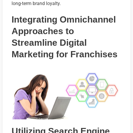
long-term brand loyalty.
Integrating Omnichannel
Approaches to
Streamline Digital
Marketing for Franchises
Utilizing Search Engine