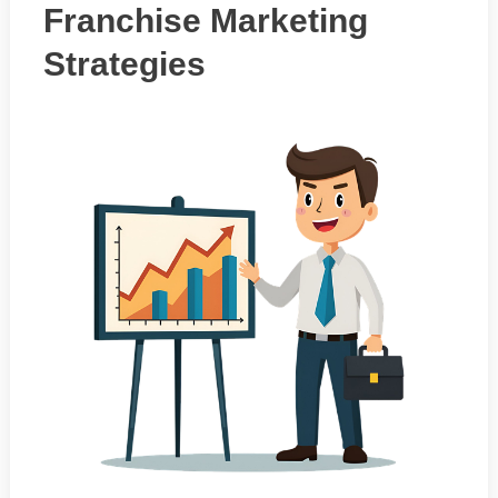
Franchise Marketing
Strategies