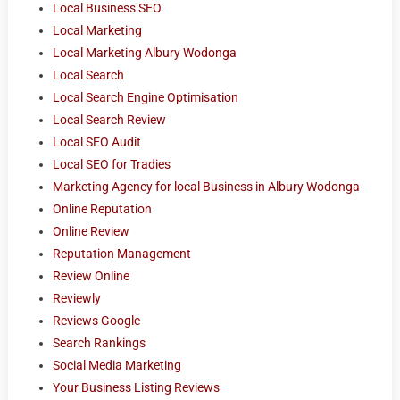
Local Business SEO
Local Marketing
Local Marketing Albury Wodonga
Local Search
Local Search Engine Optimisation
Local Search Review
Local SEO Audit
Local SEO for Tradies
Marketing Agency for local Business in Albury Wodonga
Online Reputation
Online Review
Reputation Management
Review Online
Reviewly
Reviews Google
Search Rankings
Social Media Marketing
Your Business Listing Reviews