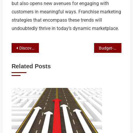
but also opens new avenues for engaging with
customers in meaningful ways. Franchise marketing
strategies that encompass these trends will
undoubtedly thrive in today’s dynamic marketplace.
Post
Discovering Premium Comfort: The Craft of Aussie Caravan Building
Budget-Friendly Off-Road Adventure: Exploring Top Aussie Caravan Makers
navigation
Related Posts