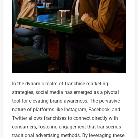
In the dynamic realm of franchise marketing
strategies, social media has emerged as a pivotal
tool for elevating brand awareness. The pervasive
nature of platforms like Instagram, Facebook, and
Twitter allows franchises to connect directly with
consumers, fostering engagement that transcends
traditional advertising methods. By leveraging these