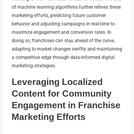
of machine learning algorithms further refines these
marketing efforts, predicting future customer
behavior and adjusting campaigns in real-time to
maximize engagement and conversion rates. In
doing so, franchises can stay ahead of the curve,
adapting to market changes swiftly and maintaining
a competitive edge through data-informed digital
marketing strategies.
Leveraging Localized
Content for Community
Engagement in Franchise
Marketing Efforts