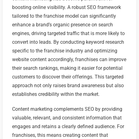
boosting online visibility. A robust SEO framework
tailored to the franchise model can significantly
enhance a brand’s organic presence on search
engines, driving targeted traffic that is more likely to
convert into leads. By conducting keyword research
specific to the franchise industry and optimizing
website content accordingly, franchises can improve
their search rankings, making it easier for potential
customers to discover their offerings. This targeted
approach not only raises brand awareness but also
establishes credibility within the market.
Content marketing complements SEO by providing
valuable, relevant, and consistent information that
engages and retains a clearly defined audience. For
franchises, this means creating content that