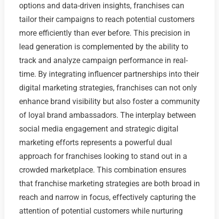
options and data-driven insights, franchises can
tailor their campaigns to reach potential customers
more efficiently than ever before. This precision in
lead generation is complemented by the ability to
track and analyze campaign performance in real-
time. By integrating influencer partnerships into their
digital marketing strategies, franchises can not only
enhance brand visibility but also foster a community
of loyal brand ambassadors. The interplay between
social media engagement and strategic digital
marketing efforts represents a powerful dual
approach for franchises looking to stand out in a
crowded marketplace. This combination ensures
that franchise marketing strategies are both broad in
reach and narrow in focus, effectively capturing the
attention of potential customers while nurturing