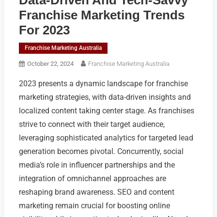
Franchise Marketing Trends
For 2023
Franchise Marketing Australia
October 22, 2024
Franchise Marketing Australia
2023 presents a dynamic landscape for franchise
marketing strategies, with data-driven insights and
localized content taking center stage. As franchises
strive to connect with their target audience,
leveraging sophisticated analytics for targeted lead
generation becomes pivotal. Concurrently, social
media’s role in influencer partnerships and the
integration of omnichannel approaches are
reshaping brand awareness. SEO and content
marketing remain crucial for boosting online