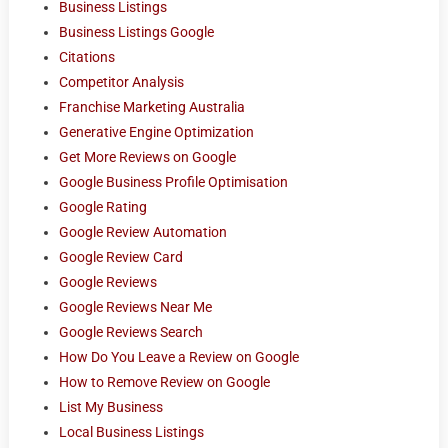
Business Listings
Business Listings Google
Citations
Competitor Analysis
Franchise Marketing Australia
Generative Engine Optimization
Get More Reviews on Google
Google Business Profile Optimisation
Google Rating
Google Review Automation
Google Review Card
Google Reviews
Google Reviews Near Me
Google Reviews Search
How Do You Leave a Review on Google
How to Remove Review on Google
List My Business
Local Business Listings