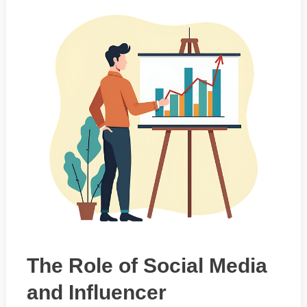
The Role of Social Media
and Influencer