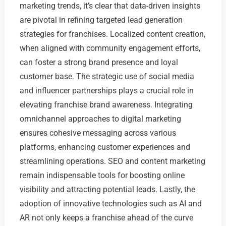
marketing trends, it’s clear that data-driven insights
are pivotal in refining targeted lead generation
strategies for franchises. Localized content creation,
when aligned with community engagement efforts,
can foster a strong brand presence and loyal
customer base. The strategic use of social media
and influencer partnerships plays a crucial role in
elevating franchise brand awareness. Integrating
omnichannel approaches to digital marketing
ensures cohesive messaging across various
platforms, enhancing customer experiences and
streamlining operations. SEO and content marketing
remain indispensable tools for boosting online
visibility and attracting potential leads. Lastly, the
adoption of innovative technologies such as AI and
AR not only keeps a franchise ahead of the curve