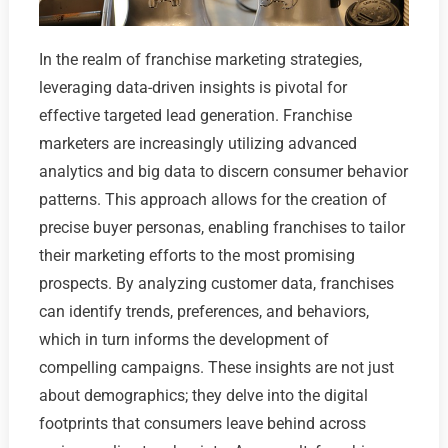
In the realm of franchise marketing strategies,
leveraging data-driven insights is pivotal for
effective targeted lead generation. Franchise
marketers are increasingly utilizing advanced
analytics and big data to discern consumer behavior
patterns. This approach allows for the creation of
precise buyer personas, enabling franchises to tailor
their marketing efforts to the most promising
prospects. By analyzing customer data, franchises
can identify trends, preferences, and behaviors,
which in turn informs the development of
compelling campaigns. These insights are not just
about demographics; they delve into the digital
footprints that consumers leave behind across