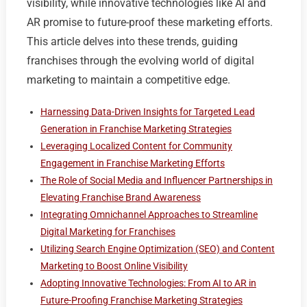
visibility, while innovative technologies like AI and
AR promise to future-proof these marketing efforts.
This article delves into these trends, guiding
franchises through the evolving world of digital
marketing to maintain a competitive edge.
Harnessing Data-Driven Insights for Targeted Lead
Generation in Franchise Marketing Strategies
Leveraging Localized Content for Community
Engagement in Franchise Marketing Efforts
The Role of Social Media and Influencer Partnerships in
Elevating Franchise Brand Awareness
Integrating Omnichannel Approaches to Streamline
Digital Marketing for Franchises
Utilizing Search Engine Optimization (SEO) and Content
Marketing to Boost Online Visibility
Adopting Innovative Technologies: From AI to AR in
Future-Proofing Franchise Marketing Strategies