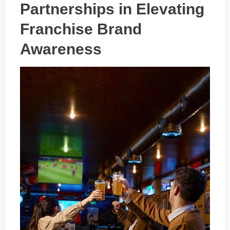
Partnerships in Elevating
Franchise Brand
Awareness