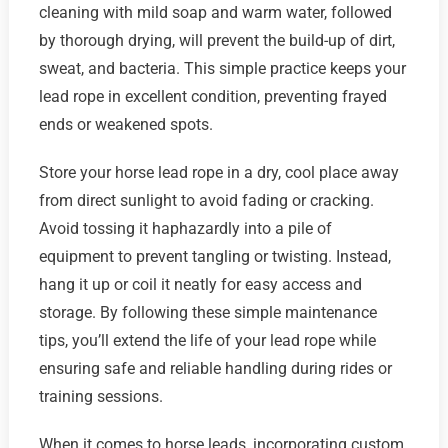
cleaning with mild soap and warm water, followed
by thorough drying, will prevent the build-up of dirt,
sweat, and bacteria. This simple practice keeps your
lead rope in excellent condition, preventing frayed
ends or weakened spots.
Store your horse lead rope in a dry, cool place away
from direct sunlight to avoid fading or cracking.
Avoid tossing it haphazardly into a pile of
equipment to prevent tangling or twisting. Instead,
hang it up or coil it neatly for easy access and
storage. By following these simple maintenance
tips, you’ll extend the life of your lead rope while
ensuring safe and reliable handling during rides or
training sessions.
When it comes to horse leads, incorporating custom