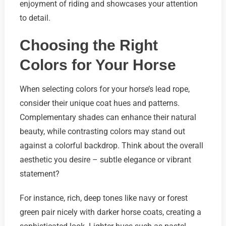
enjoyment of riding and showcases your attention
to detail.
Choosing the Right
Colors for Your Horse
When selecting colors for your horse’s lead rope,
consider their unique coat hues and patterns.
Complementary shades can enhance their natural
beauty, while contrasting colors may stand out
against a colorful backdrop. Think about the overall
aesthetic you desire – subtle elegance or vibrant
statement?
For instance, rich, deep tones like navy or forest
green pair nicely with darker horse coats, creating a