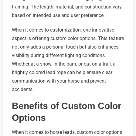
training. The length, material, and construction vary
based on intended use and user preference.
When it comes to customization, one innovative
aspect is offering custom color options. This feature
not only adds a personal touch but also enhances
visibility during different lighting conditions.
Whether at a show, in the barn, or out on a trail, a
brightly colored lead rope can help ensure clear
communication with your horse and prevent
accidents.
Benefits of Custom Color
Options
When it comes to horse leads, custom color options