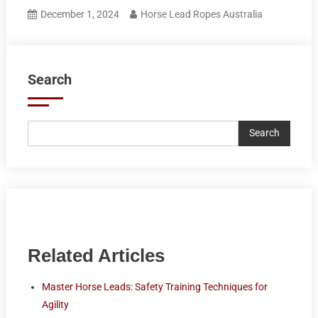
December 1, 2024
Horse Lead Ropes Australia
Search
Search
Related Articles
Master Horse Leads: Safety Training Techniques for
Agility