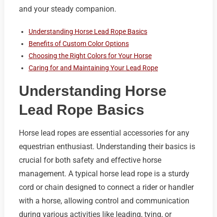
and your steady companion.
Understanding Horse Lead Rope Basics
Benefits of Custom Color Options
Choosing the Right Colors for Your Horse
Caring for and Maintaining Your Lead Rope
Understanding Horse
Lead Rope Basics
Horse lead ropes are essential accessories for any
equestrian enthusiast. Understanding their basics is
crucial for both safety and effective horse
management. A typical horse lead rope is a sturdy
cord or chain designed to connect a rider or handler
with a horse, allowing control and communication
during various activities like leading, tying, or