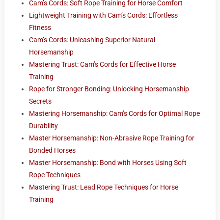
Cam’s Cords: Soft Rope Training for Horse Comfort
Lightweight Training with Cam’s Cords: Effortless
Fitness
Cam’s Cords: Unleashing Superior Natural
Horsemanship
Mastering Trust: Cam’s Cords for Effective Horse
Training
Rope for Stronger Bonding: Unlocking Horsemanship
Secrets
Mastering Horsemanship: Cam’s Cords for Optimal Rope
Durability
Master Horsemanship: Non-Abrasive Rope Training for
Bonded Horses
Master Horsemanship: Bond with Horses Using Soft
Rope Techniques
Mastering Trust: Lead Rope Techniques for Horse
Training