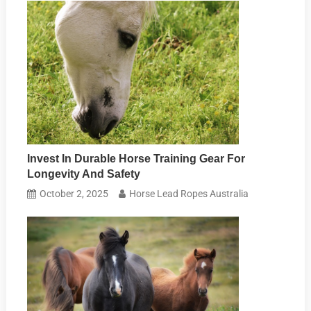
Invest In Durable Horse Training Gear For
Longevity And Safety
October 2, 2025
Horse Lead Ropes Australia