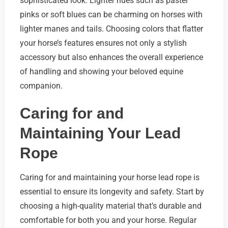
sophisticated look. Lighter hues such as pastel
pinks or soft blues can be charming on horses with
lighter manes and tails. Choosing colors that flatter
your horse’s features ensures not only a stylish
accessory but also enhances the overall experience
of handling and showing your beloved equine
companion.
Caring for and
Maintaining Your Lead
Rope
Caring for and maintaining your horse lead rope is
essential to ensure its longevity and safety. Start by
choosing a high-quality material that’s durable and
comfortable for both you and your horse. Regular