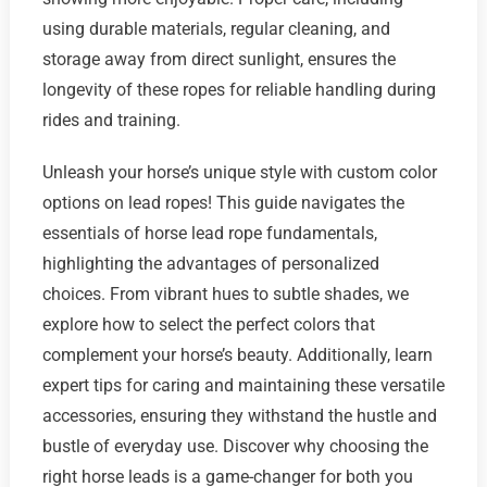
using durable materials, regular cleaning, and
storage away from direct sunlight, ensures the
longevity of these ropes for reliable handling during
rides and training.
Unleash your horse’s unique style with custom color
options on lead ropes! This guide navigates the
essentials of horse lead rope fundamentals,
highlighting the advantages of personalized
choices. From vibrant hues to subtle shades, we
explore how to select the perfect colors that
complement your horse’s beauty. Additionally, learn
expert tips for caring and maintaining these versatile
accessories, ensuring they withstand the hustle and
bustle of everyday use. Discover why choosing the
right horse leads is a game-changer for both you