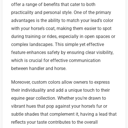
offer a range of benefits that cater to both
practicality and personal style. One of the primary
advantages is the ability to match your lead’s color
with your horse’s coat, making them easier to spot
during training or rides, especially in open spaces or
complex landscapes. This simple yet effective
feature enhances safety by ensuring clear visibility,
which is crucial for effective communication
between handler and horse.
Moreover, custom colors allow owners to express
their individuality and add a unique touch to their
equine gear collection. Whether you’re drawn to
vibrant hues that pop against your horse’s fur or
subtle shades that complement it, having a lead that
reflects your taste contributes to the overall