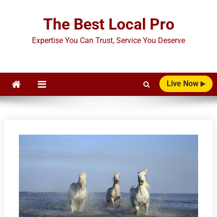
Skip
to
The Best Local Pro
content
Expertise You Can Trust, Service You Deserve
Live Now