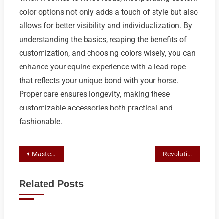
color options not only adds a touch of style but also
allows for better visibility and individualization. By
understanding the basics, reaping the benefits of
customization, and choosing colors wisely, you can
enhance your equine experience with a lead rope
that reflects your unique bond with your horse.
Proper care ensures longevity, making these
customizable accessories both practical and
fashionable.
Post
Master Lunging with Australian Horse Lead Ropes: A Comprehensive Guide
Revolutionize Horse Training: Mastering High Control Natural Rope
navigation
Related Posts