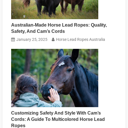
Australian-Made Horse Lead Ropes: Quality,
Safety, And Cam’s Cords
January 25, 2025
Horse Lead Ropes Australia
Customizing Safety And Style With Cam’s
Cords: A Guide To Multicolored Horse Lead
Ropes