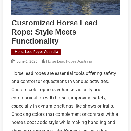
Customized Horse Lead
Rope: Style Meets
Functionality
Horse Lead Ropes Australia
June 6, 2025
Horse Lead Ropes Australia
Horse lead ropes are essential tools offering safety
and control for equestrians in various activities.
Custom color options enhance visibility and
communication with horses, improving safety,
especially in dynamic settings like shows or trails.
Choosing colors that complement or contrast with a
horse's coat adds style while making handling and
showing more enjoyable. Proper care, including