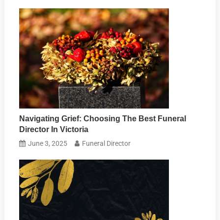
Navigating Grief: Choosing The Best Funeral
Director In Victoria
June 3, 2025
Funeral Director