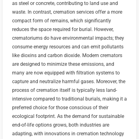
as steel or concrete, contributing to land use and
waste. In contrast, cremation services offer a more
compact form of remains, which significantly
reduces the space required for burial. However,
crematoriums do have environmental impacts; they
consume energy resources and can emit pollutants
like dioxins and carbon dioxide. Modern cremators
are designed to minimize these emissions, and
many are now equipped with filtration systems to
capture and neutralize harmful gases. Moreover, the
process of cremation itself is typically less land-
intensive compared to traditional burials, making it a
preferred choice for those conscious of their
ecological footprint. As the demand for sustainable
end-of-life options grows, both industries are
adapting, with innovations in cremation technology