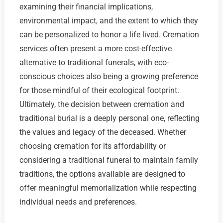
examining their financial implications,
environmental impact, and the extent to which they
can be personalized to honor a life lived. Cremation
services often present a more cost-effective
alternative to traditional funerals, with eco-
conscious choices also being a growing preference
for those mindful of their ecological footprint.
Ultimately, the decision between cremation and
traditional burial is a deeply personal one, reflecting
the values and legacy of the deceased. Whether
choosing cremation for its affordability or
considering a traditional funeral to maintain family
traditions, the options available are designed to
offer meaningful memorialization while respecting
individual needs and preferences.