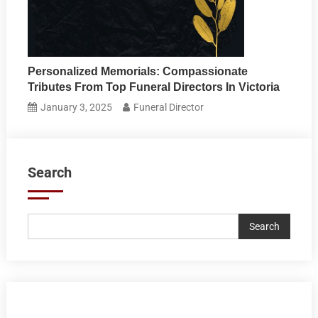
Personalized Memorials: Compassionate
Tributes From Top Funeral Directors In Victoria
January 3, 2025
Funeral Director
Search
Search