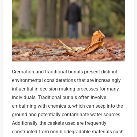
Cremation and traditional burials present distinct
environmental considerations that are increasingly
influential in decision-making processes for many
individuals. Traditional burials often involve
embalming with chemicals, which can seep into the
ground and potentially contaminate water sources.
Additionally, the caskets used are frequently
constructed from non-biodegradable materials such