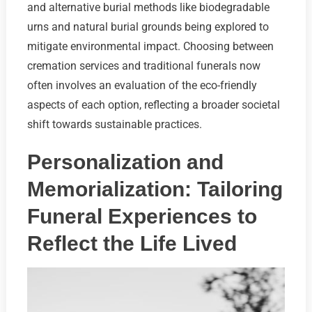
and alternative burial methods like biodegradable
urns and natural burial grounds being explored to
mitigate environmental impact. Choosing between
cremation services and traditional funerals now
often involves an evaluation of the eco-friendly
aspects of each option, reflecting a broader societal
shift towards sustainable practices.
Personalization and
Memorialization: Tailoring
Funeral Experiences to
Reflect the Life Lived