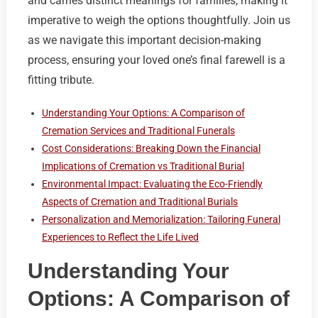
and carries distinct meanings for families, making it
imperative to weigh the options thoughtfully. Join us
as we navigate this important decision-making
process, ensuring your loved one’s final farewell is a
fitting tribute.
Understanding Your Options: A Comparison of
Cremation Services and Traditional Funerals
Cost Considerations: Breaking Down the Financial
Implications of Cremation vs Traditional Burial
Environmental Impact: Evaluating the Eco-Friendly
Aspects of Cremation and Traditional Burials
Personalization and Memorialization: Tailoring Funeral
Experiences to Reflect the Life Lived
Understanding Your
Options: A Comparison of