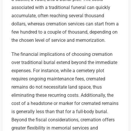
associated with a traditional funeral can quickly
accumulate, often reaching several thousand
dollars, whereas cremation services can start from a
few hundred to a couple of thousand, depending on
the chosen level of service and memorization.
The financial implications of choosing cremation
over traditional burial extend beyond the immediate
expenses. For instance, while a cemetery plot
requires ongoing maintenance fees, cremated
remains do not necessitate land space, thus
eliminating these recurring costs. Additionally, the
cost of a headstone or marker for cremated remains
is generally less than that for a full-body burial.
Beyond the fiscal considerations, cremation offers
greater flexibility in memorial services and