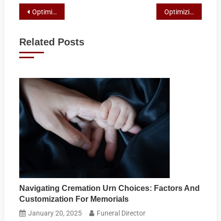
Post
Optimizing Boating Performance with UV-Resistant Marine Ropes
Optimizing Equestrian Training and Safety with Thicker Horse Lead Ropes
navigation
Related Posts
Navigating Cremation Urn Choices: Factors And
Customization For Memorials
January 20, 2025
Funeral Director