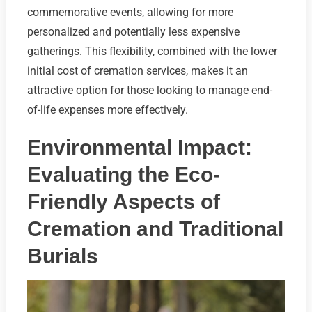
commemorative events, allowing for more
personalized and potentially less expensive
gatherings. This flexibility, combined with the lower
initial cost of cremation services, makes it an
attractive option for those looking to manage end-
of-life expenses more effectively.
Environmental Impact:
Evaluating the Eco-
Friendly Aspects of
Cremation and Traditional
Burials