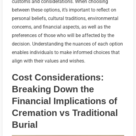
customs and considerations. When choosing
between these options, it’s important to reflect on
personal beliefs, cultural traditions, environmental
concerns, and financial aspects, as well as the
preferences of those who will be affected by the
decision. Understanding the nuances of each option
enables individuals to make informed choices that
align with their values and wishes.
Cost Considerations:
Breaking Down the
Financial Implications of
Cremation vs Traditional
Burial