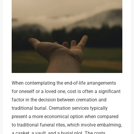
When contemplating the end-of-life arrangements
for oneself or a loved one, cost is often a significant
factor in the decision between cremation and
traditional burial. Cremation services typically
present a more economical option when compared
to traditional funeral rites, which involve embalming,
a casket, a vault, and a burial plot. The costs