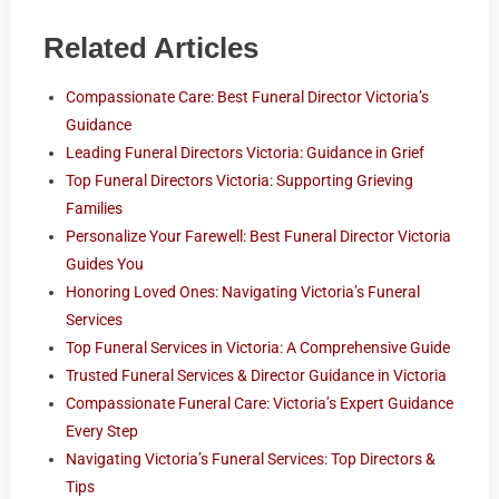
Related Articles
Compassionate Care: Best Funeral Director Victoria’s
Guidance
Leading Funeral Directors Victoria: Guidance in Grief
Top Funeral Directors Victoria: Supporting Grieving
Families
Personalize Your Farewell: Best Funeral Director Victoria
Guides You
Honoring Loved Ones: Navigating Victoria’s Funeral
Services
Top Funeral Services in Victoria: A Comprehensive Guide
Trusted Funeral Services & Director Guidance in Victoria
Compassionate Funeral Care: Victoria’s Expert Guidance
Every Step
Navigating Victoria’s Funeral Services: Top Directors &
Tips