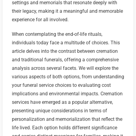
settings and memorials that resonate deeply with
their legacy, making it a meaningful and memorable
experience for all involved.
When contemplating the end-of-life rituals,
individuals today face a multitude of choices. This
article delves into the contrast between cremation
and traditional funerals, offering a comprehensive
analysis across several facets. We will explore the
various aspects of both options, from understanding
your funeral service choices to evaluating cost
implications and environmental impacts. Cremation
services have emerged as a popular alternative,
presenting unique considerations in terms of
personalization and memorialization that reflect the
life lived. Each option holds different significance