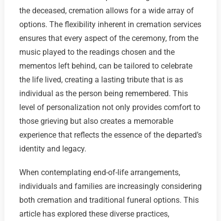
the deceased, cremation allows for a wide array of
options. The flexibility inherent in cremation services
ensures that every aspect of the ceremony, from the
music played to the readings chosen and the
mementos left behind, can be tailored to celebrate
the life lived, creating a lasting tribute that is as
individual as the person being remembered. This
level of personalization not only provides comfort to
those grieving but also creates a memorable
experience that reflects the essence of the departed’s
identity and legacy.
When contemplating end-of-life arrangements,
individuals and families are increasingly considering
both cremation and traditional funeral options. This
article has explored these diverse practices,