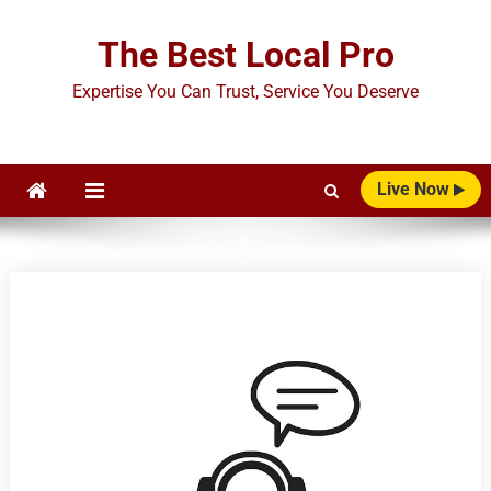
Skip
to
The Best Local Pro
content
Expertise You Can Trust, Service You Deserve
Live Now