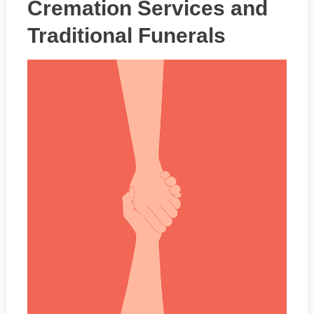
Cremation Services and
Traditional Funerals