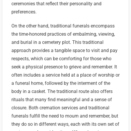
ceremonies that reflect their personality and
preferences.
On the other hand, traditional funerals encompass
the time-honored practices of embalming, viewing,
and burial in a cemetery plot. This traditional
approach provides a tangible space to visit and pay
respects, which can be comforting for those who
seek a physical presence to grieve and remember. It
often includes a service held at a place of worship or
a funeral home, followed by the interment of the
body in a casket. The traditional route also offers
rituals that many find meaningful and a sense of
closure. Both cremation services and traditional
funerals fulfill the need to mourn and remember, but
they do so in different ways, each with its own set of