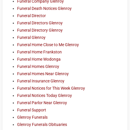
Funeral Company Glenroy
Funeral Death Notices Glenroy
Funeral Director
Funeral Directors Glenroy
Funeral Directory Glenroy
Funeral Glenroy
Funeral Home Close to Me Glenroy
Funeral Home Frankston
Funeral Home Wodonga
Funeral Homes Glenroy
Funeral Homes Near Glenroy
Funeral Insurance Glenroy
Funeral Notices for This Week Glenroy
Funeral Notices Today Glenroy
Funeral Parlor Near Glenroy
Funeral Support
Glenroy Funerals
Glenroy Funerals Obituaries