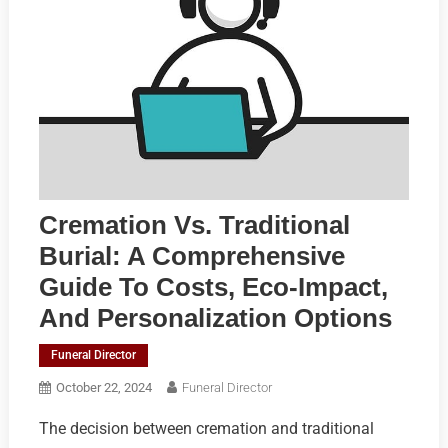
Cremation Vs. Traditional
Burial: A Comprehensive
Guide To Costs, Eco-Impact,
And Personalization Options
Funeral Director
October 22, 2024
Funeral Director
The decision between cremation and traditional