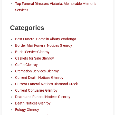
Top Funeral Directors Victoria: Memorable Memorial
Services
Categories
Best Funeral Home in Albury Wodonga
Border Mail Funeral Notices Glenroy
Burial Service Glenroy
Caskets for Sale Glenroy
Coffin Glenroy
Cremation Services Glenroy
Current Death Notices Glenroy
Current Funeral Notices Diamond Creek
Current Obituaries Glenroy
Death and Funeral Notices Glenroy
Death Notices Glenroy
Eulogy Glenroy