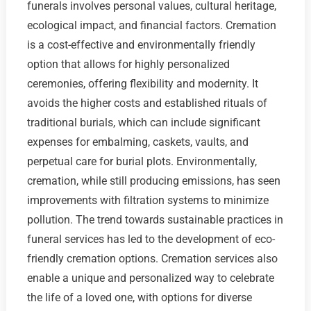
funerals involves personal values, cultural heritage,
ecological impact, and financial factors. Cremation
is a cost-effective and environmentally friendly
option that allows for highly personalized
ceremonies, offering flexibility and modernity. It
avoids the higher costs and established rituals of
traditional burials, which can include significant
expenses for embalming, caskets, vaults, and
perpetual care for burial plots. Environmentally,
cremation, while still producing emissions, has seen
improvements with filtration systems to minimize
pollution. The trend towards sustainable practices in
funeral services has led to the development of eco-
friendly cremation options. Cremation services also
enable a unique and personalized way to celebrate
the life of a loved one, with options for diverse