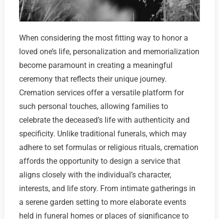
When considering the most fitting way to honor a
loved one’s life, personalization and memorialization
become paramount in creating a meaningful
ceremony that reflects their unique journey.
Cremation services offer a versatile platform for
such personal touches, allowing families to
celebrate the deceased’s life with authenticity and
specificity. Unlike traditional funerals, which may
adhere to set formulas or religious rituals, cremation
affords the opportunity to design a service that
aligns closely with the individual’s character,
interests, and life story. From intimate gatherings in
a serene garden setting to more elaborate events
held in funeral homes or places of significance to