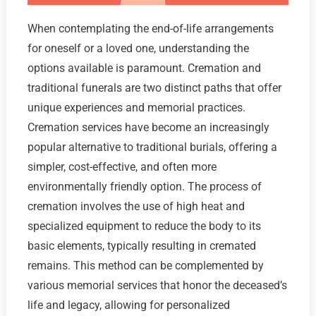
When contemplating the end-of-life arrangements
for oneself or a loved one, understanding the
options available is paramount. Cremation and
traditional funerals are two distinct paths that offer
unique experiences and memorial practices.
Cremation services have become an increasingly
popular alternative to traditional burials, offering a
simpler, cost-effective, and often more
environmentally friendly option. The process of
cremation involves the use of high heat and
specialized equipment to reduce the body to its
basic elements, typically resulting in cremated
remains. This method can be complemented by
various memorial services that honor the deceased’s
life and legacy, allowing for personalized