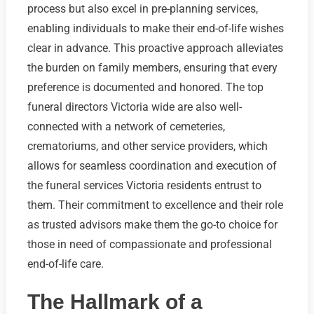
process but also excel in pre-planning services,
enabling individuals to make their end-of-life wishes
clear in advance. This proactive approach alleviates
the burden on family members, ensuring that every
preference is documented and honored. The top
funeral directors Victoria wide are also well-
connected with a network of cemeteries,
crematoriums, and other service providers, which
allows for seamless coordination and execution of
the funeral services Victoria residents entrust to
them. Their commitment to excellence and their role
as trusted advisors make them the go-to choice for
those in need of compassionate and professional
end-of-life care.
The Hallmark of a