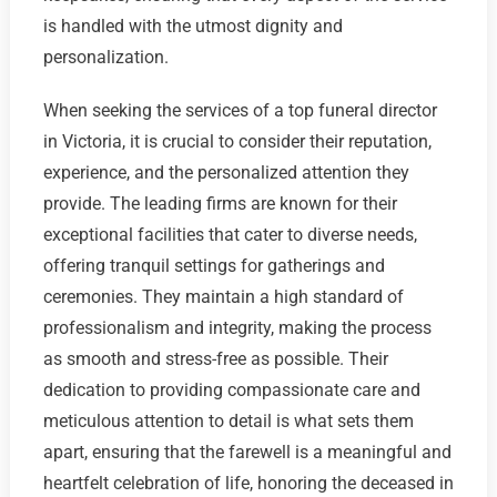
is handled with the utmost dignity and
personalization.
When seeking the services of a top funeral director
in Victoria, it is crucial to consider their reputation,
experience, and the personalized attention they
provide. The leading firms are known for their
exceptional facilities that cater to diverse needs,
offering tranquil settings for gatherings and
ceremonies. They maintain a high standard of
professionalism and integrity, making the process
as smooth and stress-free as possible. Their
dedication to providing compassionate care and
meticulous attention to detail is what sets them
apart, ensuring that the farewell is a meaningful and
heartfelt celebration of life, honoring the deceased in