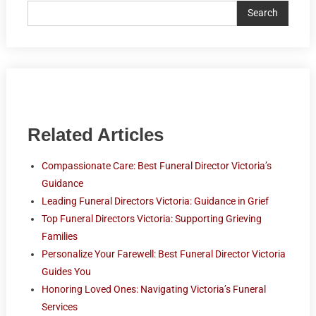
Search
Related Articles
Compassionate Care: Best Funeral Director Victoria’s
Guidance
Leading Funeral Directors Victoria: Guidance in Grief
Top Funeral Directors Victoria: Supporting Grieving
Families
Personalize Your Farewell: Best Funeral Director Victoria
Guides You
Honoring Loved Ones: Navigating Victoria’s Funeral
Services