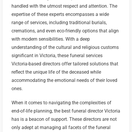
handled with the utmost respect and attention. The
expertise of these experts encompasses a wide
range of services, including traditional burials,
cremations, and even eco-friendly options that align
with modern sensibilities. With a deep
understanding of the cultural and religious customs
significant in Victoria, these funeral services
Victoria-based directors offer tailored solutions that
reflect the unique life of the deceased while
accommodating the emotional needs of their loved
ones.
When it comes to navigating the complexities of
end-of-life planning, the best funeral director Victoria
has is a beacon of support. These directors are not
only adept at managing all facets of the funeral