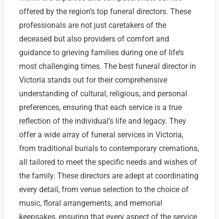
offered by the region’s top funeral directors. These
professionals are not just caretakers of the
deceased but also providers of comfort and
guidance to grieving families during one of life’s
most challenging times. The best funeral director in
Victoria stands out for their comprehensive
understanding of cultural, religious, and personal
preferences, ensuring that each service is a true
reflection of the individual’s life and legacy. They
offer a wide array of funeral services in Victoria,
from traditional burials to contemporary cremations,
all tailored to meet the specific needs and wishes of
the family. These directors are adept at coordinating
every detail, from venue selection to the choice of
music, floral arrangements, and memorial
keepsakes, ensuring that every aspect of the service