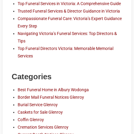
Top Funeral Services in Victoria: A Comprehensive Guide
Trusted Funeral Services & Director Guidance in Victoria
Compassionate Funeral Care: Victoria’s Expert Guidance
Every Step
Navigating Victoria’s Funeral Services: Top Directors &
Tips
Top Funeral Directors Victoria: Memorable Memorial
Services
Categories
Best Funeral Home in Albury Wodonga
Border Mail Funeral Notices Glenroy
Burial Service Glenroy
Caskets for Sale Glenroy
Coffin Glenroy
Cremation Services Glenroy