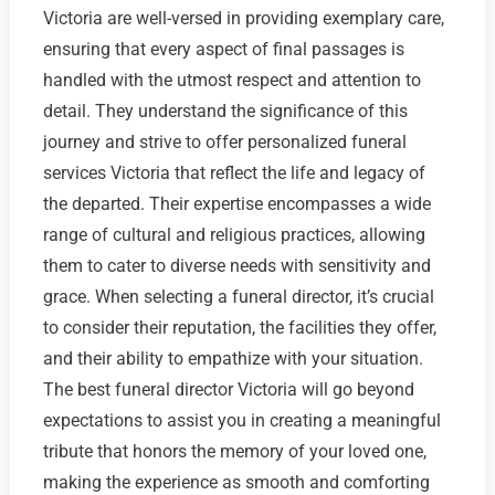
Victoria are well-versed in providing exemplary care,
ensuring that every aspect of final passages is
handled with the utmost respect and attention to
detail. They understand the significance of this
journey and strive to offer personalized funeral
services Victoria that reflect the life and legacy of
the departed. Their expertise encompasses a wide
range of cultural and religious practices, allowing
them to cater to diverse needs with sensitivity and
grace. When selecting a funeral director, it’s crucial
to consider their reputation, the facilities they offer,
and their ability to empathize with your situation.
The best funeral director Victoria will go beyond
expectations to assist you in creating a meaningful
tribute that honors the memory of your loved one,
making the experience as smooth and comforting