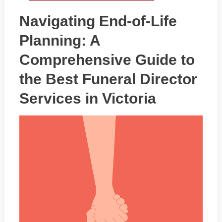
Navigating End-of-Life
Planning: A
Comprehensive Guide to
the Best Funeral Director
Services in Victoria