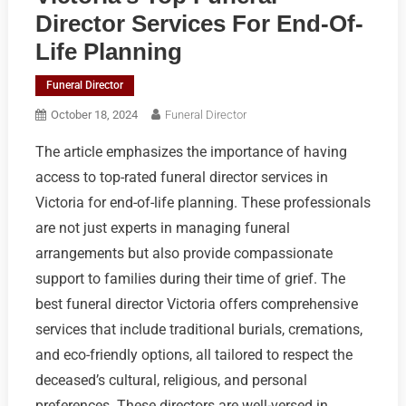
Director Services For End-Of-
Life Planning
Funeral Director
October 18, 2024
Funeral Director
The article emphasizes the importance of having
access to top-rated funeral director services in
Victoria for end-of-life planning. These professionals
are not just experts in managing funeral
arrangements but also provide compassionate
support to families during their time of grief. The
best funeral director Victoria offers comprehensive
services that include traditional burials, cremations,
and eco-friendly options, all tailored to respect the
deceased’s cultural, religious, and personal
preferences. These directors are well-versed in