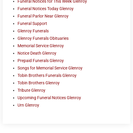
Funeral Notices for This Week Glenroy
Funeral Notices Today Glenroy
Funeral Parlor Near Glenroy
Funeral Support
Glenroy Funerals
Glenroy Funerals Obituaries
Memorial Service Glenroy
Notice Death Glenroy
Prepaid Funerals Glenroy
Songs for Memorial Service Glenroy
Tobin Brothers Funerals Glenroy
Tobin Brothers Glenroy
Tribute Glenroy
Upcoming Funeral Notices Glenroy
Urn Glenroy