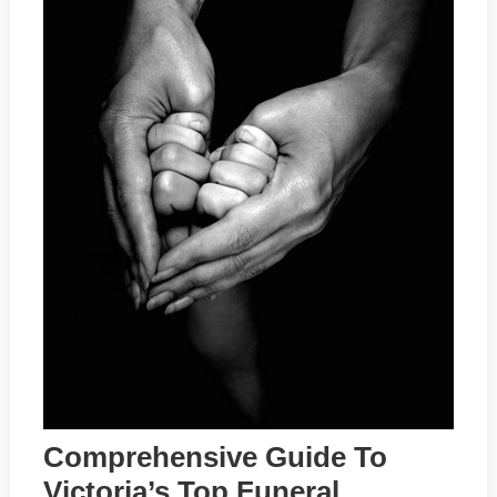
Comprehensive Guide To
Victoria’s Top Funeral