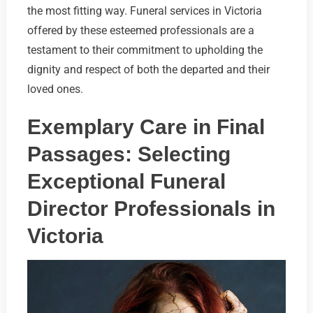
the most fitting way. Funeral services in Victoria
offered by these esteemed professionals are a
testament to their commitment to upholding the
dignity and respect of both the departed and their
loved ones.
Exemplary Care in Final
Passages: Selecting
Exceptional Funeral
Director Professionals in
Victoria