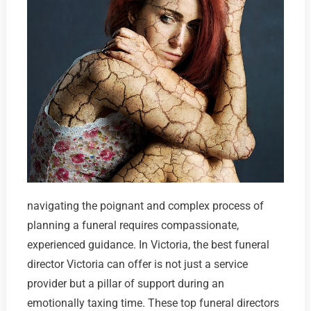
navigating the poignant and complex process of
planning a funeral requires compassionate,
experienced guidance. In Victoria, the best funeral
director Victoria can offer is not just a service
provider but a pillar of support during an
emotionally taxing time. These top funeral directors