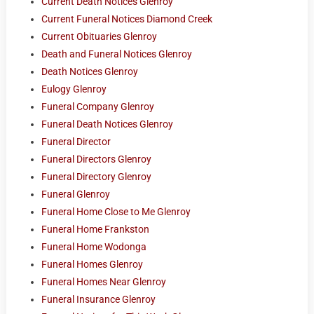
Current Death Notices Glenroy
Current Funeral Notices Diamond Creek
Current Obituaries Glenroy
Death and Funeral Notices Glenroy
Death Notices Glenroy
Eulogy Glenroy
Funeral Company Glenroy
Funeral Death Notices Glenroy
Funeral Director
Funeral Directors Glenroy
Funeral Directory Glenroy
Funeral Glenroy
Funeral Home Close to Me Glenroy
Funeral Home Frankston
Funeral Home Wodonga
Funeral Homes Glenroy
Funeral Homes Near Glenroy
Funeral Insurance Glenroy