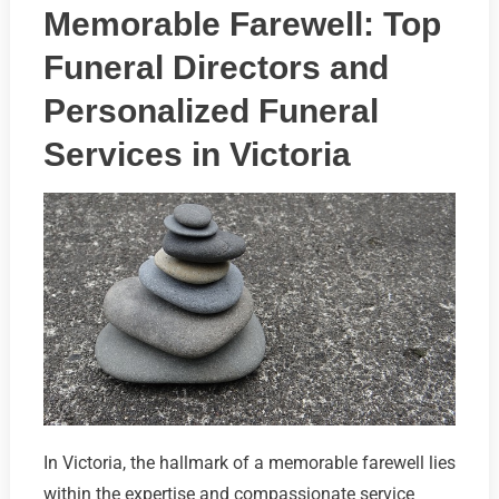
Memorable Farewell: Top
Funeral Directors and
Personalized Funeral
Services in Victoria
In Victoria, the hallmark of a memorable farewell lies
within the expertise and compassionate service