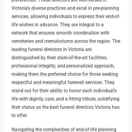
Victoria’s diverse practices and excel in pre-planning
services, allowing individuals to express their end-of-
life wishes in advance. They are integral to a
network that ensures smooth coordination with
cemeteries and crematoriums across the region. The
leading funeral directors in Victoria are
distinguished by their state-of-the-art facilities,
professional integrity, and personalized approach,
making them the preferred choice for those seeking
respectful and meaningful farewell services. They
stand out for their ability to honor each individual’s
life with dignity, care, and a fitting tribute, solidifying
their status as the best funeral directors Victoria has
to offer.
Navigating the complexities of end-of-life planning