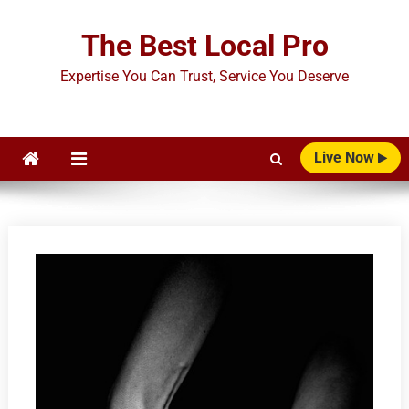
Skip
to
The Best Local Pro
content
Expertise You Can Trust, Service You Deserve
Live Now