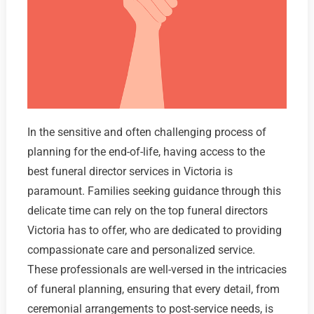
In the sensitive and often challenging process of
planning for the end-of-life, having access to the
best funeral director services in Victoria is
paramount. Families seeking guidance through this
delicate time can rely on the top funeral directors
Victoria has to offer, who are dedicated to providing
compassionate care and personalized service.
These professionals are well-versed in the intricacies
of funeral planning, ensuring that every detail, from
ceremonial arrangements to post-service needs, is