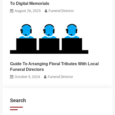
To Digital Memorials
August 26, 2025
Funeral Director
Guide To Arranging Floral Tributes With Local
Funeral Directors
October 9, 2024
Funeral Director
Search