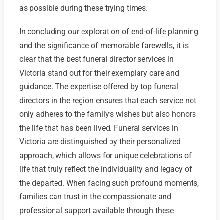
as possible during these trying times.
In concluding our exploration of end-of-life planning
and the significance of memorable farewells, it is
clear that the best funeral director services in
Victoria stand out for their exemplary care and
guidance. The expertise offered by top funeral
directors in the region ensures that each service not
only adheres to the family’s wishes but also honors
the life that has been lived. Funeral services in
Victoria are distinguished by their personalized
approach, which allows for unique celebrations of
life that truly reflect the individuality and legacy of
the departed. When facing such profound moments,
families can trust in the compassionate and
professional support available through these