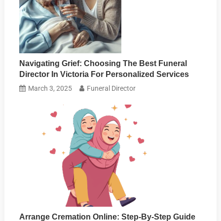
Navigating Grief: Choosing The Best Funeral
Director In Victoria For Personalized Services
March 3, 2025
Funeral Director
Arrange Cremation Online: Step-By-Step Guide