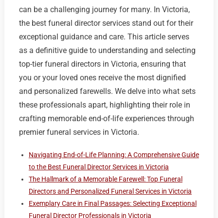
can be a challenging journey for many. In Victoria,
the best funeral director services stand out for their
exceptional guidance and care. This article serves
as a definitive guide to understanding and selecting
top-tier funeral directors in Victoria, ensuring that
you or your loved ones receive the most dignified
and personalized farewells. We delve into what sets
these professionals apart, highlighting their role in
crafting memorable end-of-life experiences through
premier funeral services in Victoria.
Navigating End-of-Life Planning: A Comprehensive Guide
to the Best Funeral Director Services in Victoria
The Hallmark of a Memorable Farewell: Top Funeral
Directors and Personalized Funeral Services in Victoria
Exemplary Care in Final Passages: Selecting Exceptional
Funeral Director Professionals in Victoria