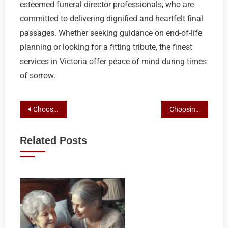
esteemed funeral director professionals, who are
committed to delivering dignified and heartfelt final
passages. Whether seeking guidance on end-of-life
planning or looking for a fitting tribute, the finest
services in Victoria offer peace of mind during times
of sorrow.
Post
Choosing Wisely: A Comprehensive Guide to Victoria’s Top Funeral Director Services
Choosing Wisely: Top Funeral Directors in Victoria, BC
navigation
Related Posts