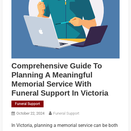
Comprehensive Guide To
Planning A Meaningful
Memorial Service With
Funeral Support In Victoria
Funeral Support
October 22, 2024
Funeral Support
In Victoria, planning a memorial service can be both