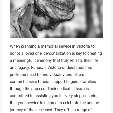
When planning a memorial service in Victoria to
honor a loved one, personalization is key to creating
a meaningful ceremony that truly reflects their life
and legacy. Funerals Victoria understands this
profound need for individuality and offers
comprehensive funeral support to guide families
through the process. Their dedicated team is
committed to assisting you in every step, ensuring
that your service is tailored to celebrate the unique
journey of the deceased. They offer a range of