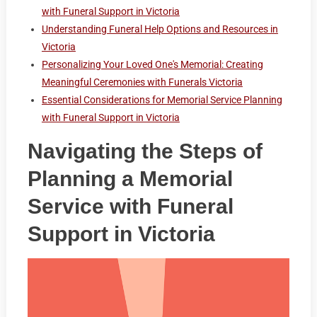
with Funeral Support in Victoria
Understanding Funeral Help Options and Resources in
Victoria
Personalizing Your Loved One's Memorial: Creating
Meaningful Ceremonies with Funerals Victoria
Essential Considerations for Memorial Service Planning
with Funeral Support in Victoria
Navigating the Steps of
Planning a Memorial
Service with Funeral
Support in Victoria