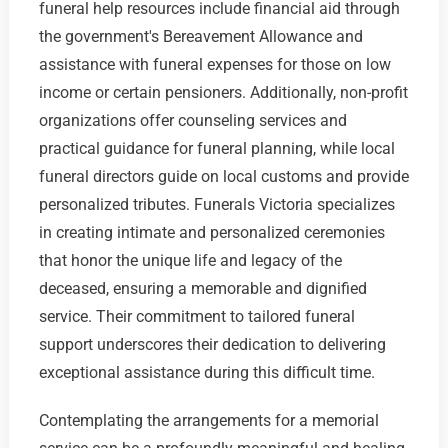
funeral help resources include financial aid through
the government's Bereavement Allowance and
assistance with funeral expenses for those on low
income or certain pensioners. Additionally, non-profit
organizations offer counseling services and
practical guidance for funeral planning, while local
funeral directors guide on local customs and provide
personalized tributes. Funerals Victoria specializes
in creating intimate and personalized ceremonies
that honor the unique life and legacy of the
deceased, ensuring a memorable and dignified
service. Their commitment to tailored funeral
support underscores their dedication to delivering
exceptional assistance during this difficult time.
Contemplating the arrangements for a memorial