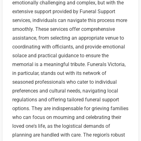
emotionally challenging and complex, but with the
extensive support provided by Funeral Support
services, individuals can navigate this process more
smoothly. These services offer comprehensive
assistance, from selecting an appropriate venue to
coordinating with officiants, and provide emotional
solace and practical guidance to ensure the
memorial is a meaningful tribute. Funerals Victoria,
in particular, stands out with its network of
seasoned professionals who cater to individual
preferences and cultural needs, navigating local
regulations and offering tailored funeral support
options. They are indispensable for grieving families
who can focus on mourning and celebrating their
loved one's life, as the logistical demands of
planning are handled with care. The region's robust