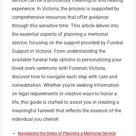
service can be a profoundly meaningful and healing
experience. In Victoria, the process is supported by
comprehensive resources that offer guidance
through this sensitive time. This article delves into
the essential aspects of planning a memorial
service, focusing on the support provided by Funeral
Support in Victoria. From understanding the
available funeral help options to personalizing your
loved one’s ceremony with Funerals Victoria,
discover how to navigate each step with care and
consideration. Whether you’re seeking information
on legal requirements or creative ways to honor a
life, this guide is crafted to assist you in creating a
meaningful farewell that reflects the essence of the
individual you cherish.
Navigating the Steps of Planning a Memorial Service