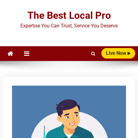
Skip
to
The Best Local Pro
content
Expertise You Can Trust, Service You Deserve
Live Now