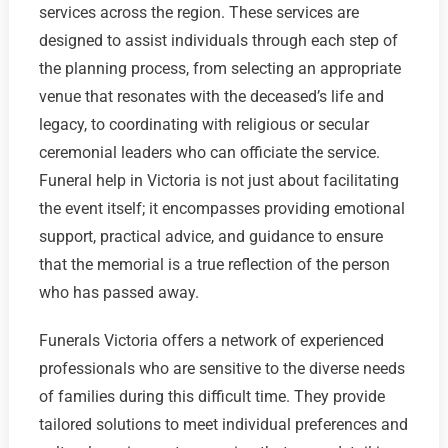
services across the region. These services are
designed to assist individuals through each step of
the planning process, from selecting an appropriate
venue that resonates with the deceased’s life and
legacy, to coordinating with religious or secular
ceremonial leaders who can officiate the service.
Funeral help in Victoria is not just about facilitating
the event itself; it encompasses providing emotional
support, practical advice, and guidance to ensure
that the memorial is a true reflection of the person
who has passed away.
Funerals Victoria offers a network of experienced
professionals who are sensitive to the diverse needs
of families during this difficult time. They provide
tailored solutions to meet individual preferences and