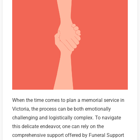
When the time comes to plan a memorial service in
Victoria, the process can be both emotionally
challenging and logistically complex. To navigate
this delicate endeavor, one can rely on the
comprehensive support offered by Funeral Support