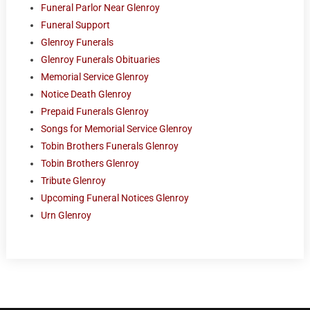
Funeral Parlor Near Glenroy
Funeral Support
Glenroy Funerals
Glenroy Funerals Obituaries
Memorial Service Glenroy
Notice Death Glenroy
Prepaid Funerals Glenroy
Songs for Memorial Service Glenroy
Tobin Brothers Funerals Glenroy
Tobin Brothers Glenroy
Tribute Glenroy
Upcoming Funeral Notices Glenroy
Urn Glenroy