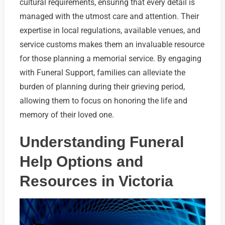
cultural requirements, ensuring that every detail is
managed with the utmost care and attention. Their
expertise in local regulations, available venues, and
service customs makes them an invaluable resource
for those planning a memorial service. By engaging
with Funeral Support, families can alleviate the
burden of planning during their grieving period,
allowing them to focus on honoring the life and
memory of their loved one.
Understanding Funeral
Help Options and
Resources in Victoria