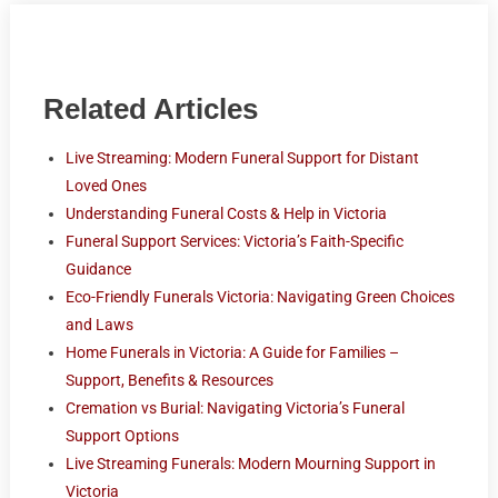
Related Articles
Live Streaming: Modern Funeral Support for Distant
Loved Ones
Understanding Funeral Costs & Help in Victoria
Funeral Support Services: Victoria’s Faith-Specific
Guidance
Eco-Friendly Funerals Victoria: Navigating Green Choices
and Laws
Home Funerals in Victoria: A Guide for Families –
Support, Benefits & Resources
Cremation vs Burial: Navigating Victoria’s Funeral
Support Options
Live Streaming Funerals: Modern Mourning Support in
Victoria