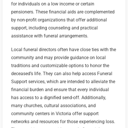
for individuals on a low income or certain
pensioners. These financial aids are complemented
by non-profit organizations that offer additional
support, including counseling and practical
assistance with funeral arrangements.
Local funeral directors often have close ties with the
community and may provide guidance on local
traditions and customizable options to honor the
deceased’s life. They can also help access Funeral
Support services, which are intended to alleviate the
financial burden and ensure that every individual
has access to a dignified send-off. Additionally,
many churches, cultural associations, and
community centers in Victoria offer support
networks and resources for those experiencing loss.