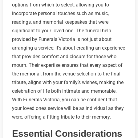
options from which to select, allowing you to
incorporate personal touches such as music,
readings, and memorial keepsakes that were
significant to your loved one. The funeral help
provided by Funerals Victoria is not just about
arranging a service; it’s about creating an experience
that provides comfort and closure for those who
mourn. Their expertise ensures that every aspect of
the memorial, from the venue selection to the final
tribute, aligns with your family’s wishes, making the
celebration of life both intimate and memorable.
With Funerals Victoria, you can be confident that
your loved one’s service will be as individual as they
were, offering a fitting tribute to their memory.
Essential Considerations