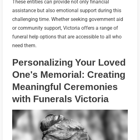
These entities can provide not only financial
assistance but also emotional support during this
challenging time. Whether seeking government aid
or community support, Victoria offers a range of
funeral help options that are accessible to all who
need them.
Personalizing Your Loved
One's Memorial: Creating
Meaningful Ceremonies
with Funerals Victoria