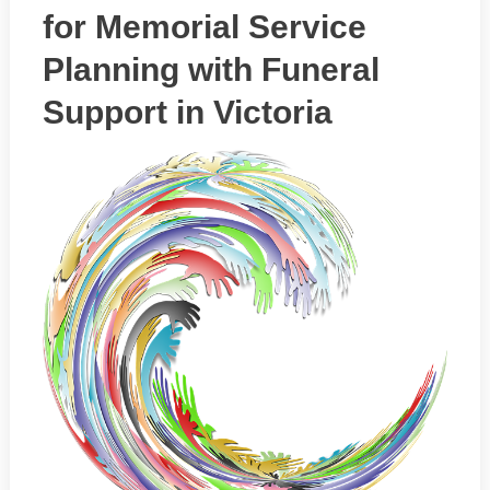
for Memorial Service
Planning with Funeral
Support in Victoria