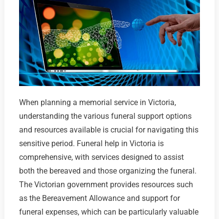
When planning a memorial service in Victoria,
understanding the various funeral support options
and resources available is crucial for navigating this
sensitive period. Funeral help in Victoria is
comprehensive, with services designed to assist
both the bereaved and those organizing the funeral.
The Victorian government provides resources such
as the Bereavement Allowance and support for
funeral expenses, which can be particularly valuable