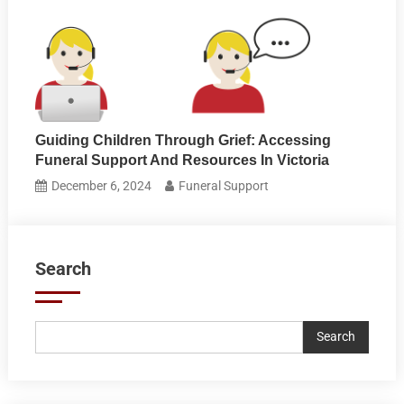
Guiding Children Through Grief: Accessing
Funeral Support And Resources In Victoria
December 6, 2024
Funeral Support
Search
Search