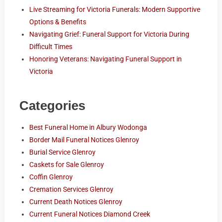
Live Streaming for Victoria Funerals: Modern Supportive
Options & Benefits
Navigating Grief: Funeral Support for Victoria During
Difficult Times
Honoring Veterans: Navigating Funeral Support in
Victoria
Categories
Best Funeral Home in Albury Wodonga
Border Mail Funeral Notices Glenroy
Burial Service Glenroy
Caskets for Sale Glenroy
Coffin Glenroy
Cremation Services Glenroy
Current Death Notices Glenroy
Current Funeral Notices Diamond Creek