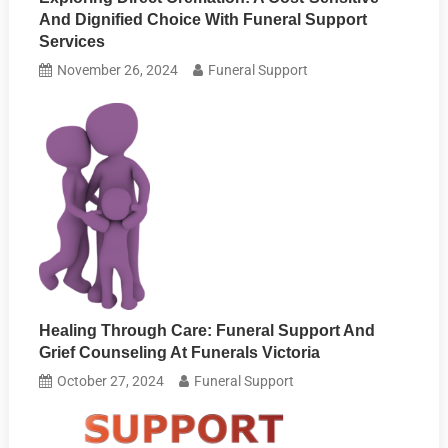
And Dignified Choice With Funeral Support
Services
November 26, 2024
Funeral Support
Healing Through Care: Funeral Support And
Grief Counseling At Funerals Victoria
October 27, 2024
Funeral Support