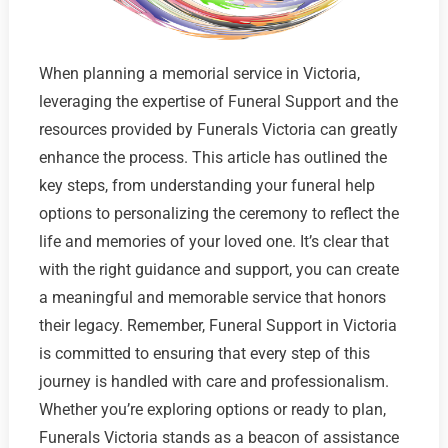
When planning a memorial service in Victoria,
leveraging the expertise of Funeral Support and the
resources provided by Funerals Victoria can greatly
enhance the process. This article has outlined the
key steps, from understanding your funeral help
options to personalizing the ceremony to reflect the
life and memories of your loved one. It’s clear that
with the right guidance and support, you can create
a meaningful and memorable service that honors
their legacy. Remember, Funeral Support in Victoria
is committed to ensuring that every step of this
journey is handled with care and professionalism.
Whether you’re exploring options or ready to plan,
Funerals Victoria stands as a beacon of assistance