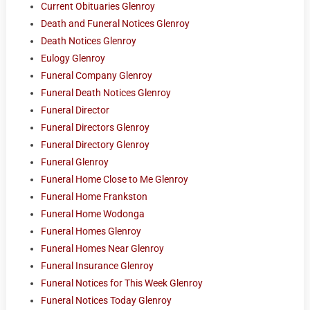
Current Obituaries Glenroy
Death and Funeral Notices Glenroy
Death Notices Glenroy
Eulogy Glenroy
Funeral Company Glenroy
Funeral Death Notices Glenroy
Funeral Director
Funeral Directors Glenroy
Funeral Directory Glenroy
Funeral Glenroy
Funeral Home Close to Me Glenroy
Funeral Home Frankston
Funeral Home Wodonga
Funeral Homes Glenroy
Funeral Homes Near Glenroy
Funeral Insurance Glenroy
Funeral Notices for This Week Glenroy
Funeral Notices Today Glenroy