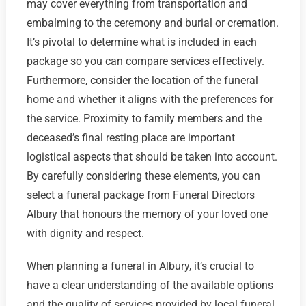
may cover everything from transportation and
embalming to the ceremony and burial or cremation.
It’s pivotal to determine what is included in each
package so you can compare services effectively.
Furthermore, consider the location of the funeral
home and whether it aligns with the preferences for
the service. Proximity to family members and the
deceased’s final resting place are important
logistical aspects that should be taken into account.
By carefully considering these elements, you can
select a funeral package from Funeral Directors
Albury that honours the memory of your loved one
with dignity and respect.
When planning a funeral in Albury, it’s crucial to
have a clear understanding of the available options
and the quality of services provided by local funeral