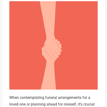
When contemplating funeral arrangements for a
loved one or planning ahead for oneself, it’s crucial