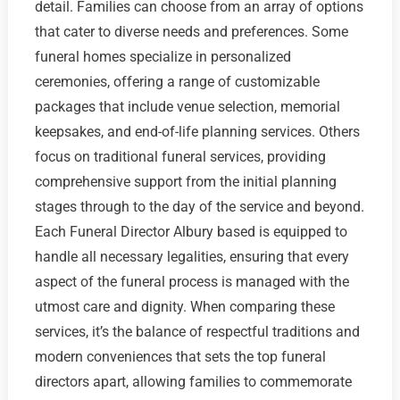
detail. Families can choose from an array of options
that cater to diverse needs and preferences. Some
funeral homes specialize in personalized
ceremonies, offering a range of customizable
packages that include venue selection, memorial
keepsakes, and end-of-life planning services. Others
focus on traditional funeral services, providing
comprehensive support from the initial planning
stages through to the day of the service and beyond.
Each Funeral Director Albury based is equipped to
handle all necessary legalities, ensuring that every
aspect of the funeral process is managed with the
utmost care and dignity. When comparing these
services, it’s the balance of respectful traditions and
modern conveniences that sets the top funeral
directors apart, allowing families to commemorate