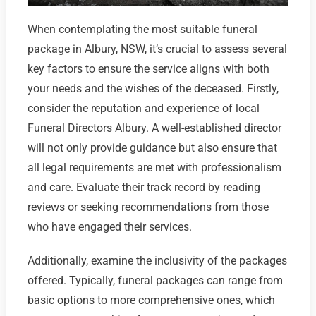
When contemplating the most suitable funeral
package in Albury, NSW, it’s crucial to assess several
key factors to ensure the service aligns with both
your needs and the wishes of the deceased. Firstly,
consider the reputation and experience of local
Funeral Directors Albury. A well-established director
will not only provide guidance but also ensure that
all legal requirements are met with professionalism
and care. Evaluate their track record by reading
reviews or seeking recommendations from those
who have engaged their services.
Additionally, examine the inclusivity of the packages
offered. Typically, funeral packages can range from
basic options to more comprehensive ones, which