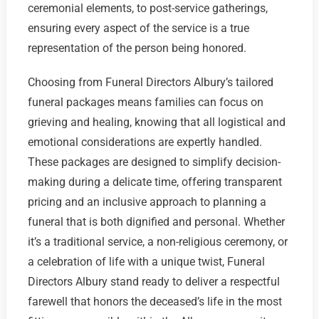
ceremonial elements, to post-service gatherings,
ensuring every aspect of the service is a true
representation of the person being honored.
Choosing from Funeral Directors Albury’s tailored
funeral packages means families can focus on
grieving and healing, knowing that all logistical and
emotional considerations are expertly handled.
These packages are designed to simplify decision-
making during a delicate time, offering transparent
pricing and an inclusive approach to planning a
funeral that is both dignified and personal. Whether
it’s a traditional service, a non-religious ceremony, or
a celebration of life with a unique twist, Funeral
Directors Albury stand ready to deliver a respectful
farewell that honors the deceased’s life in the most