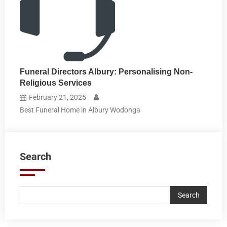
Funeral Directors Albury: Personalising Non-
Religious Services
February 21, 2025
Best Funeral Home in Albury Wodonga
Search
Search