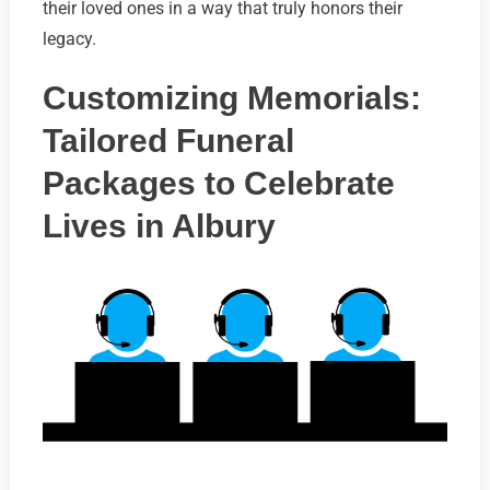
their loved ones in a way that truly honors their
legacy.
Customizing Memorials:
Tailored Funeral
Packages to Celebrate
Lives in Albury