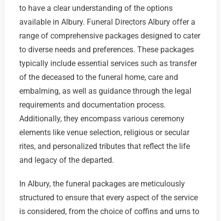
to have a clear understanding of the options
available in Albury. Funeral Directors Albury offer a
range of comprehensive packages designed to cater
to diverse needs and preferences. These packages
typically include essential services such as transfer
of the deceased to the funeral home, care and
embalming, as well as guidance through the legal
requirements and documentation process.
Additionally, they encompass various ceremony
elements like venue selection, religious or secular
rites, and personalized tributes that reflect the life
and legacy of the departed.
In Albury, the funeral packages are meticulously
structured to ensure that every aspect of the service
is considered, from the choice of coffins and urns to