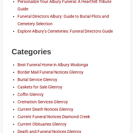
Personalize Your Albury Funeral: A Heartfelt Tribute
Guide
Funeral Directors Albury: Guide to Burial Plots and
Cemetery Selection
Explore Albury’s Cemeteries: Funeral Directors Guide
Categories
Best Funeral Home in Albury Wodonga
Border Mail Funeral Notices Glenroy
Burial Service Glenroy
Caskets for Sale Glenroy
Coffin Glenroy
Cremation Services Glenroy
Current Death Notices Glenroy
Current Funeral Notices Diamond Creek
Current Obituaries Glenroy
Death and Funeral Notices Glenroy