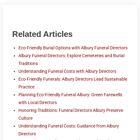
Related Articles
Eco-Friendly Burial Options with Albury Funeral Directors
Albury Funeral Directors: Explore Cemeteries and Burial
Traditions
Understanding Funeral Costs with Albury Directors
Eco-Friendly Funerals: Albury Directors Lead Sustainable
Practice
Planning Eco-Friendly Funeral Albury: Green Farewells
with Local Directors
Honoring Traditions: Funeral Directors Albury Preserve
Culture
Understanding Funeral Costs: Guidance from Albury
Directors