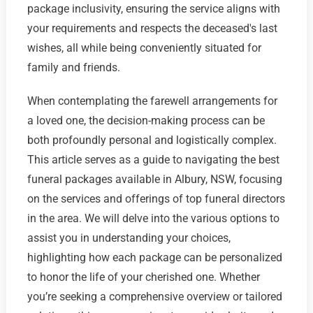
package inclusivity, ensuring the service aligns with
your requirements and respects the deceased's last
wishes, all while being conveniently situated for
family and friends.
When contemplating the farewell arrangements for
a loved one, the decision-making process can be
both profoundly personal and logistically complex.
This article serves as a guide to navigating the best
funeral packages available in Albury, NSW, focusing
on the services and offerings of top funeral directors
in the area. We will delve into the various options to
assist you in understanding your choices,
highlighting how each package can be personalized
to honor the life of your cherished one. Whether
you’re seeking a comprehensive overview or tailored