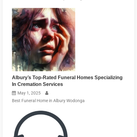
Albury’s Top-Rated Funeral Homes Specializing
In Cremation Services
May 1, 2025
Best Funeral Home in Albury Wodonga