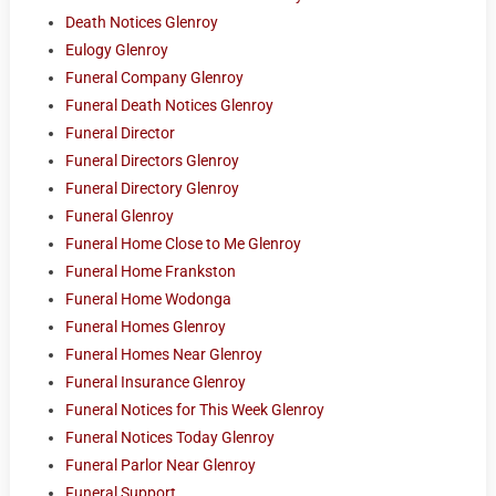
Death Notices Glenroy
Eulogy Glenroy
Funeral Company Glenroy
Funeral Death Notices Glenroy
Funeral Director
Funeral Directors Glenroy
Funeral Directory Glenroy
Funeral Glenroy
Funeral Home Close to Me Glenroy
Funeral Home Frankston
Funeral Home Wodonga
Funeral Homes Glenroy
Funeral Homes Near Glenroy
Funeral Insurance Glenroy
Funeral Notices for This Week Glenroy
Funeral Notices Today Glenroy
Funeral Parlor Near Glenroy
Funeral Support