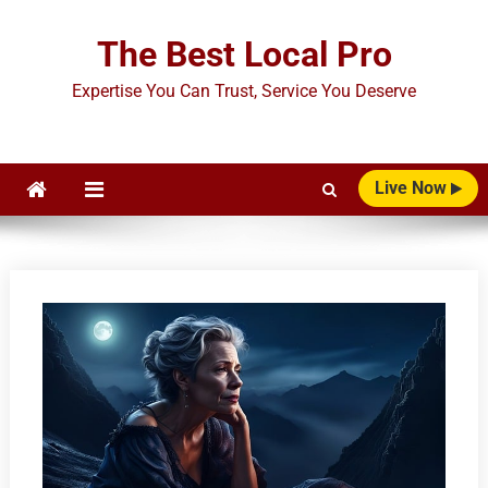
Skip
to
The Best Local Pro
content
Expertise You Can Trust, Service You Deserve
Live Now