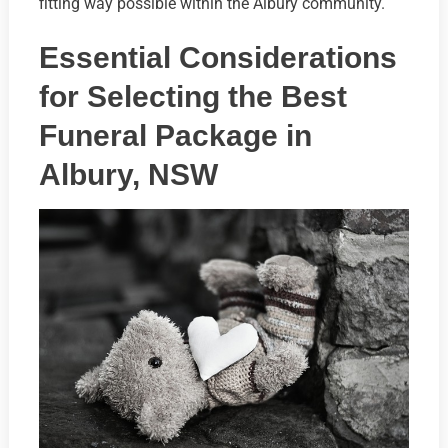
fitting way possible within the Albury community.
Essential Considerations
for Selecting the Best
Funeral Package in
Albury, NSW