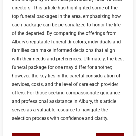
directors. This article has highlighted some of the
top funeral packages in the area, emphasizing how
each package can be personalized to honor the life
of the departed. By comparing the offerings from
Albury’s reputable funeral directors, individuals and
families can make informed decisions that align
with their needs and preferences. Ultimately, the best
funeral package for one may differ for another;
however, the key lies in the careful consideration of
services, costs, and the level of care each provider
offers. For those seeking compassionate guidance
and professional assistance in Albury, this article
serves as a valuable resource to navigate the
selection process with confidence and clarity.