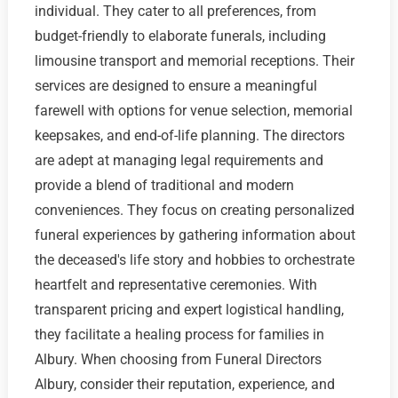
individual. They cater to all preferences, from
budget-friendly to elaborate funerals, including
limousine transport and memorial receptions. Their
services are designed to ensure a meaningful
farewell with options for venue selection, memorial
keepsakes, and end-of-life planning. The directors
are adept at managing legal requirements and
provide a blend of traditional and modern
conveniences. They focus on creating personalized
funeral experiences by gathering information about
the deceased's life story and hobbies to orchestrate
heartfelt and representative ceremonies. With
transparent pricing and expert logistical handling,
they facilitate a healing process for families in
Albury. When choosing from Funeral Directors
Albury, consider their reputation, experience, and