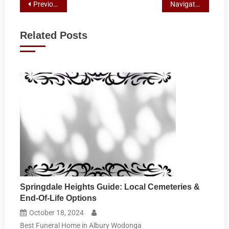
Post
Previous Post
Navigating End-of-Life Planning: A Guide to Funeral Directors and Paperwork in Albury, NSW
navigation
Related Posts
Springdale Heights Guide: Local Cemeteries &
End-Of-Life Options
October 18, 2024
Best Funeral Home in Albury Wodonga