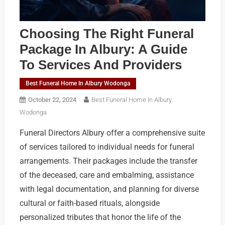
Choosing The Right Funeral
Package In Albury: A Guide
To Services And Providers
Best Funeral Home In Albury Wodonga
October 22, 2024
Best Funeral Home In Albury
Wodonga
Funeral Directors Albury offer a comprehensive suite
of services tailored to individual needs for funeral
arrangements. Their packages include the transfer
of the deceased, care and embalming, assistance
with legal documentation, and planning for diverse
cultural or faith-based rituals, alongside
personalized tributes that honor the life of the