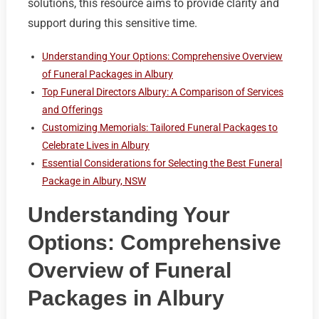
solutions, this resource aims to provide clarity and
support during this sensitive time.
Understanding Your Options: Comprehensive Overview
of Funeral Packages in Albury
Top Funeral Directors Albury: A Comparison of Services
and Offerings
Customizing Memorials: Tailored Funeral Packages to
Celebrate Lives in Albury
Essential Considerations for Selecting the Best Funeral
Package in Albury, NSW
Understanding Your
Options: Comprehensive
Overview of Funeral
Packages in Albury