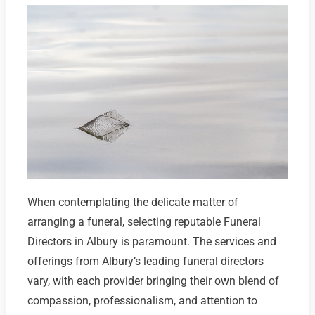
When contemplating the delicate matter of
arranging a funeral, selecting reputable Funeral
Directors in Albury is paramount. The services and
offerings from Albury’s leading funeral directors
vary, with each provider bringing their own blend of
compassion, professionalism, and attention to