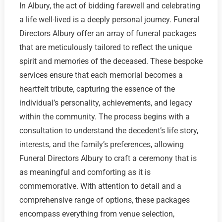
In Albury, the act of bidding farewell and celebrating
a life well-lived is a deeply personal journey. Funeral
Directors Albury offer an array of funeral packages
that are meticulously tailored to reflect the unique
spirit and memories of the deceased. These bespoke
services ensure that each memorial becomes a
heartfelt tribute, capturing the essence of the
individual’s personality, achievements, and legacy
within the community. The process begins with a
consultation to understand the decedent’s life story,
interests, and the family’s preferences, allowing
Funeral Directors Albury to craft a ceremony that is
as meaningful and comforting as it is
commemorative. With attention to detail and a
comprehensive range of options, these packages
encompass everything from venue selection,