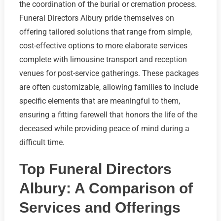
the coordination of the burial or cremation process.
Funeral Directors Albury pride themselves on
offering tailored solutions that range from simple,
cost-effective options to more elaborate services
complete with limousine transport and reception
venues for post-service gatherings. These packages
are often customizable, allowing families to include
specific elements that are meaningful to them,
ensuring a fitting farewell that honors the life of the
deceased while providing peace of mind during a
difficult time.
Top Funeral Directors
Albury: A Comparison of
Services and Offerings