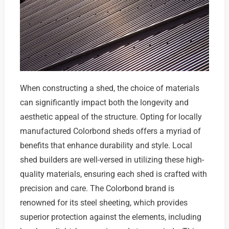
When constructing a shed, the choice of materials
can significantly impact both the longevity and
aesthetic appeal of the structure. Opting for locally
manufactured Colorbond sheds offers a myriad of
benefits that enhance durability and style. Local
shed builders are well-versed in utilizing these high-
quality materials, ensuring each shed is crafted with
precision and care. The Colorbond brand is
renowned for its steel sheeting, which provides
superior protection against the elements, including