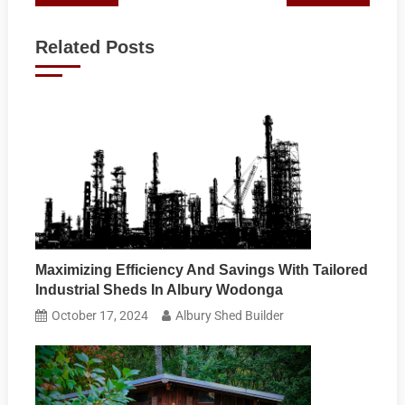
navigation
Related Posts
Maximizing Efficiency And Savings With Tailored
Industrial Sheds In Albury Wodonga
October 17, 2024
Albury Shed Builder