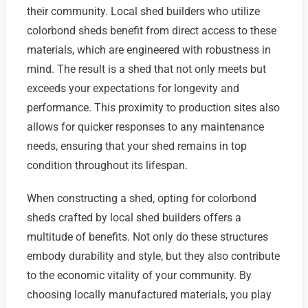
their community. Local shed builders who utilize
colorbond sheds benefit from direct access to these
materials, which are engineered with robustness in
mind. The result is a shed that not only meets but
exceeds your expectations for longevity and
performance. This proximity to production sites also
allows for quicker responses to any maintenance
needs, ensuring that your shed remains in top
condition throughout its lifespan.
When constructing a shed, opting for colorbond
sheds crafted by local shed builders offers a
multitude of benefits. Not only do these structures
embody durability and style, but they also contribute
to the economic vitality of your community. By
choosing locally manufactured materials, you play