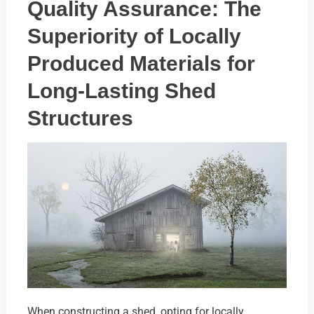
Quality Assurance: The
Superiority of Locally
Produced Materials for
Long-Lasting Shed
Structures
When constructing a shed, opting for locally