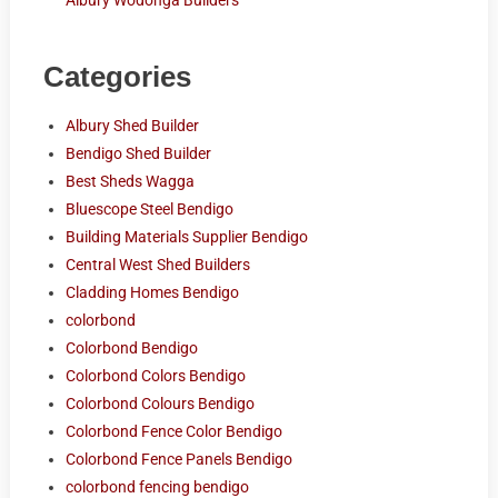
Albury Wodonga Builders
Categories
Albury Shed Builder
Bendigo Shed Builder
Best Sheds Wagga
Bluescope Steel Bendigo
Building Materials Supplier Bendigo
Central West Shed Builders
Cladding Homes Bendigo
colorbond
Colorbond Bendigo
Colorbond Colors Bendigo
Colorbond Colours Bendigo
Colorbond Fence Color Bendigo
Colorbond Fence Panels Bendigo
colorbond fencing bendigo