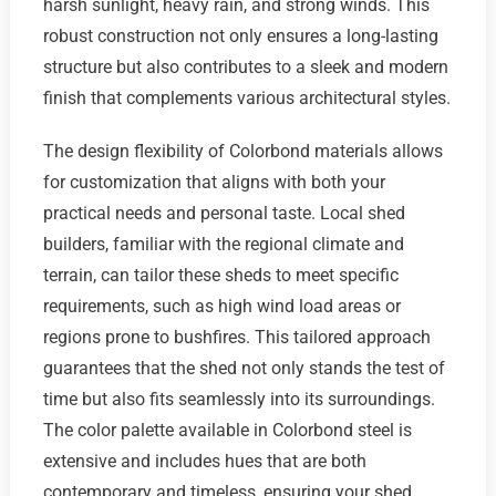
harsh sunlight, heavy rain, and strong winds. This
robust construction not only ensures a long-lasting
structure but also contributes to a sleek and modern
finish that complements various architectural styles.
The design flexibility of Colorbond materials allows
for customization that aligns with both your
practical needs and personal taste. Local shed
builders, familiar with the regional climate and
terrain, can tailor these sheds to meet specific
requirements, such as high wind load areas or
regions prone to bushfires. This tailored approach
guarantees that the shed not only stands the test of
time but also fits seamlessly into its surroundings.
The color palette available in Colorbond steel is
extensive and includes hues that are both
contemporary and timeless, ensuring your shed