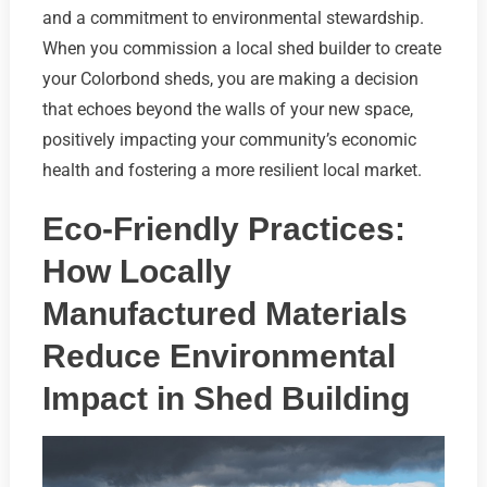
and a commitment to environmental stewardship.
When you commission a local shed builder to create
your Colorbond sheds, you are making a decision
that echoes beyond the walls of your new space,
positively impacting your community’s economic
health and fostering a more resilient local market.
Eco-Friendly Practices:
How Locally
Manufactured Materials
Reduce Environmental
Impact in Shed Building