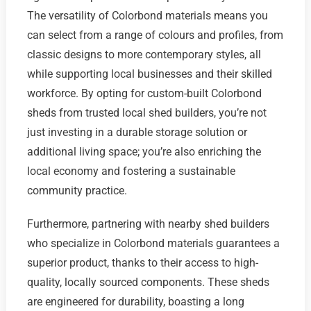
The versatility of Colorbond materials means you
can select from a range of colours and profiles, from
classic designs to more contemporary styles, all
while supporting local businesses and their skilled
workforce. By opting for custom-built Colorbond
sheds from trusted local shed builders, you’re not
just investing in a durable storage solution or
additional living space; you’re also enriching the
local economy and fostering a sustainable
community practice.
Furthermore, partnering with nearby shed builders
who specialize in Colorbond materials guarantees a
superior product, thanks to their access to high-
quality, locally sourced components. These sheds
are engineered for durability, boasting a long