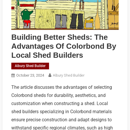
Building Better Sheds: The
Advantages Of Colorbond By
Local Shed Builders
Albury Shed Builder
October 23, 2024
Albury Shed Builder
The article discusses the advantages of selecting
Colorbond sheds for durability, aesthetics, and
customization when constructing a shed. Local
shed builders specializing in Colorbond materials
ensure precise construction and adapt designs to
withstand specific regional climates, such as high