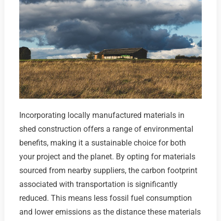
Incorporating locally manufactured materials in
shed construction offers a range of environmental
benefits, making it a sustainable choice for both
your project and the planet. By opting for materials
sourced from nearby suppliers, the carbon footprint
associated with transportation is significantly
reduced. This means less fossil fuel consumption
and lower emissions as the distance these materials