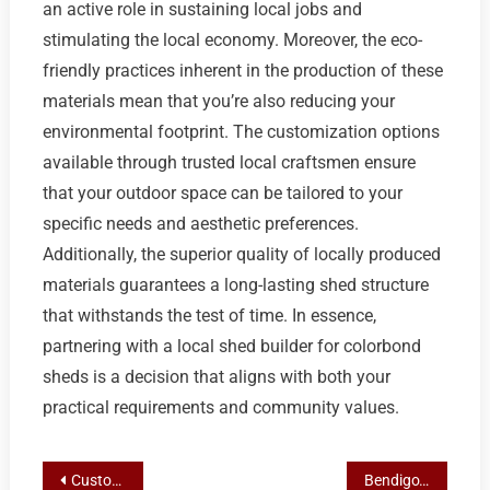
an active role in sustaining local jobs and
stimulating the local economy. Moreover, the eco-
friendly practices inherent in the production of these
materials mean that you’re also reducing your
environmental footprint. The customization options
available through trusted local craftsmen ensure
that your outdoor space can be tailored to your
specific needs and aesthetic preferences.
Additionally, the superior quality of locally produced
materials guarantees a long-lasting shed structure
that withstands the test of time. In essence,
partnering with a local shed builder for colorbond
sheds is a decision that aligns with both your
practical requirements and community values.
Post
Customizable Steel Solutions: Steeline’s Tailored Sheds for Bendigo Residents
Bendigo’s Steeline Roofing Centre: Pioneering Custom On-Site Shed Solutions