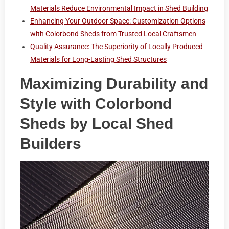
Materials Reduce Environmental Impact in Shed Building
Enhancing Your Outdoor Space: Customization Options
with Colorbond Sheds from Trusted Local Craftsmen
Quality Assurance: The Superiority of Locally Produced
Materials for Long-Lasting Shed Structures
Maximizing Durability and
Style with Colorbond
Sheds by Local Shed
Builders