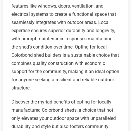
features like windows, doors, ventilation, and
electrical systems to create a functional space that
seamlessly integrates with outdoor areas. Local
expertise ensures superior durability and longevity,
with prompt maintenance responses maintaining
the shed's condition over time. Opting for local
Colorbond shed builders is a sustainable choice that
combines quality construction with economic
support for the community, making it an ideal option
for anyone seeking a resilient and reliable outdoor
structure.
Discover the myriad benefits of opting for locally
manufactured Colorbond sheds, a choice that not
only elevates your outdoor space with unparalleled
durability and style but also fosters community