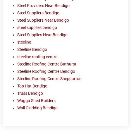
Steel Providers Near Bendigo
Steel Suppliers Bendigo
Steel Suppliers Near Bendigo
steel supplies bendigo
Steel Supplies Near Bendigo
steeline
Steeline Bendigo
steeline roofing centre
Steeline Roofing Centre Bathurst
Steeline Roofing Centre Bendigo
Steeline Roofing Centre Shepparton
Top Hat Bendigo
Truss Bendigo
Wagga Shed Builders
Wall Cladding Bendigo