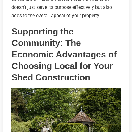
doesn’t just serve its purpose effectively but also
adds to the overall appeal of your property.
Supporting the
Community: The
Economic Advantages of
Choosing Local for Your
Shed Construction