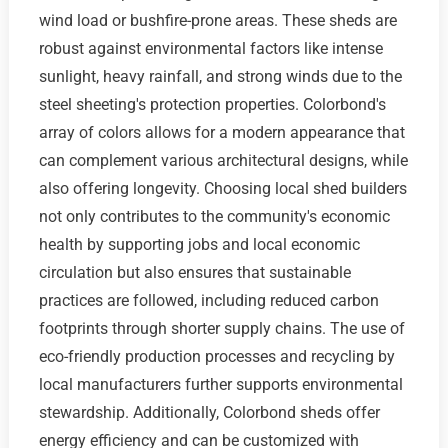
wind load or bushfire-prone areas. These sheds are
robust against environmental factors like intense
sunlight, heavy rainfall, and strong winds due to the
steel sheeting's protection properties. Colorbond's
array of colors allows for a modern appearance that
can complement various architectural designs, while
also offering longevity. Choosing local shed builders
not only contributes to the community's economic
health by supporting jobs and local economic
circulation but also ensures that sustainable
practices are followed, including reduced carbon
footprints through shorter supply chains. The use of
eco-friendly production processes and recycling by
local manufacturers further supports environmental
stewardship. Additionally, Colorbond sheds offer
energy efficiency and can be customized with