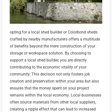
opting for a local shed builder or Colorbond sheds
crafted by nearby manufacturers offers a multitude
of benefits beyond the mere construction of your
storage or workspace solution. By choosing to
support a local shed builder, you are directly
contributing to the economic vitality of your
community. This decision not only fosters job
creation and preservation within your area but also
ensures that the money spent on your project
remains within the local economy. Local businesses
often source materials from other local suppliers,
creating a ripple effect that can lead to increased