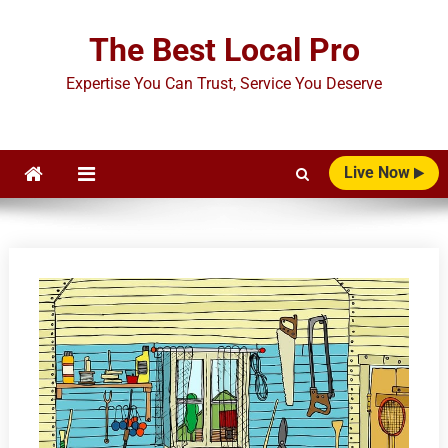
Skip
to
The Best Local Pro
content
Expertise You Can Trust, Service You Deserve
Live Now