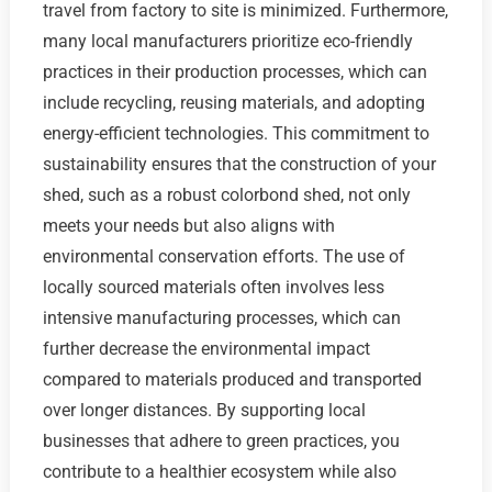
travel from factory to site is minimized. Furthermore,
many local manufacturers prioritize eco-friendly
practices in their production processes, which can
include recycling, reusing materials, and adopting
energy-efficient technologies. This commitment to
sustainability ensures that the construction of your
shed, such as a robust colorbond shed, not only
meets your needs but also aligns with
environmental conservation efforts. The use of
locally sourced materials often involves less
intensive manufacturing processes, which can
further decrease the environmental impact
compared to materials produced and transported
over longer distances. By supporting local
businesses that adhere to green practices, you
contribute to a healthier ecosystem while also