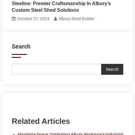
Steeline: Premier Craftsmanship In Albury’s
Custom Steel Shed Solutions
October 27, 2024
Albury Shed Builder
Search
Search
Related Articles
Maximize Space: Optimizing Albury Wodonga’s Industrial