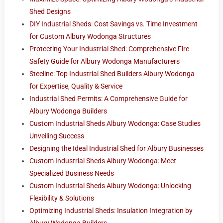
Shed Designs
DIY Industrial Sheds: Cost Savings vs. Time Investment
for Custom Albury Wodonga Structures
Protecting Your Industrial Shed: Comprehensive Fire
Safety Guide for Albury Wodonga Manufacturers
Steeline: Top Industrial Shed Builders Albury Wodonga
for Expertise, Quality & Service
Industrial Shed Permits: A Comprehensive Guide for
Albury Wodonga Builders
Custom Industrial Sheds Albury Wodonga: Case Studies
Unveiling Success
Designing the Ideal Industrial Shed for Albury Businesses
Custom Industrial Sheds Albury Wodonga: Meet
Specialized Business Needs
Custom Industrial Sheds Albury Wodonga: Unlocking
Flexibility & Solutions
Optimizing Industrial Sheds: Insulation Integration by