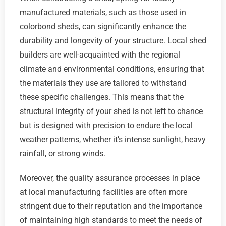
manufactured materials, such as those used in
colorbond sheds, can significantly enhance the
durability and longevity of your structure. Local shed
builders are well-acquainted with the regional
climate and environmental conditions, ensuring that
the materials they use are tailored to withstand
these specific challenges. This means that the
structural integrity of your shed is not left to chance
but is designed with precision to endure the local
weather patterns, whether it’s intense sunlight, heavy
rainfall, or strong winds.
Moreover, the quality assurance processes in place
at local manufacturing facilities are often more
stringent due to their reputation and the importance
of maintaining high standards to meet the needs of