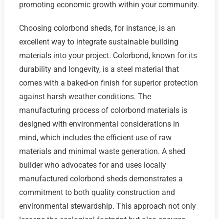
promoting economic growth within your community.
Choosing colorbond sheds, for instance, is an
excellent way to integrate sustainable building
materials into your project. Colorbond, known for its
durability and longevity, is a steel material that
comes with a baked-on finish for superior protection
against harsh weather conditions. The
manufacturing process of colorbond materials is
designed with environmental considerations in
mind, which includes the efficient use of raw
materials and minimal waste generation. A shed
builder who advocates for and uses locally
manufactured colorbond sheds demonstrates a
commitment to both quality construction and
environmental stewardship. This approach not only