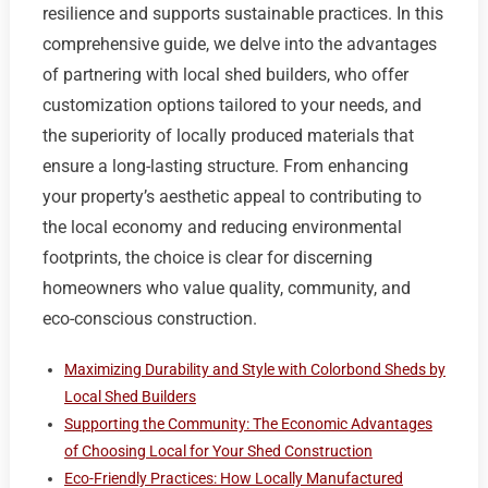
resilience and supports sustainable practices. In this
comprehensive guide, we delve into the advantages
of partnering with local shed builders, who offer
customization options tailored to your needs, and
the superiority of locally produced materials that
ensure a long-lasting structure. From enhancing
your property’s aesthetic appeal to contributing to
the local economy and reducing environmental
footprints, the choice is clear for discerning
homeowners who value quality, community, and
eco-conscious construction.
Maximizing Durability and Style with Colorbond Sheds by
Local Shed Builders
Supporting the Community: The Economic Advantages
of Choosing Local for Your Shed Construction
Eco-Friendly Practices: How Locally Manufactured