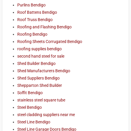
Purlins Bendigo
Roof Battens Bendigo
Roof Truss Bendigo
Roofing and Flashing Bendigo
Roofing Bendigo
Roofing Sheets Corrugated Bendigo
roofing supplies bendigo
second hand steel for sale
Shed Builder Bendigo
Shed Manufacturers Bendigo
Shed Suppliers Bendigo
Shepparton Shed Builder
Soffit Bendigo
stainless steel square tube
Steel Bendigo
steel cladding suppliers near me
Steel Line Bendigo
Steel Line Garage Doors Bendigo