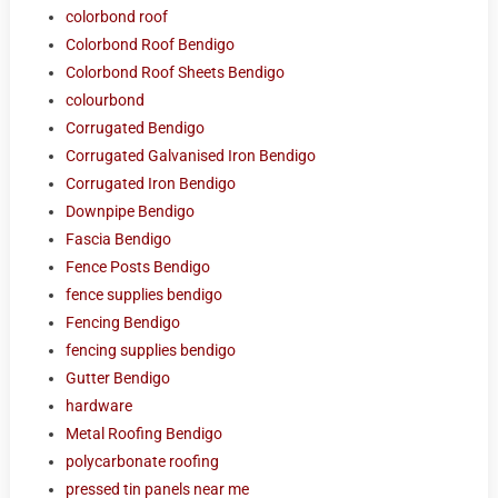
colorbond roof
Colorbond Roof Bendigo
Colorbond Roof Sheets Bendigo
colourbond
Corrugated Bendigo
Corrugated Galvanised Iron Bendigo
Corrugated Iron Bendigo
Downpipe Bendigo
Fascia Bendigo
Fence Posts Bendigo
fence supplies bendigo
Fencing Bendigo
fencing supplies bendigo
Gutter Bendigo
hardware
Metal Roofing Bendigo
polycarbonate roofing
pressed tin panels near me