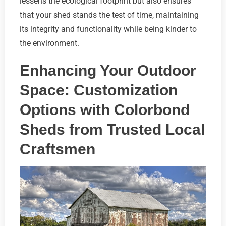
lessens the ecological footprint but also ensures
that your shed stands the test of time, maintaining
its integrity and functionality while being kinder to
the environment.
Enhancing Your Outdoor
Space: Customization
Options with Colorbond
Sheds from Trusted Local
Craftsmen