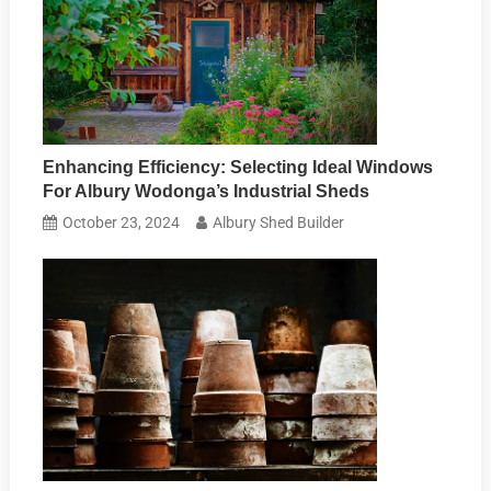
Enhancing Efficiency: Selecting Ideal Windows
For Albury Wodonga’s Industrial Sheds
October 23, 2024
Albury Shed Builder