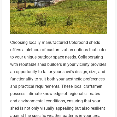
Choosing locally manufactured Colorbond sheds
offers a plethora of customization options that cater
to your unique outdoor space needs. Collaborating
with reputable shed builders in your vicinity provides
an opportunity to tailor your shed’s design, size, and
functionality to suit both your aesthetic preferences
and practical requirements. These local craftsmen
possess intimate knowledge of regional climates
and environmental conditions, ensuring that your
shed is not only visually appealing but also resilient
against the specific weather patterns in your area.