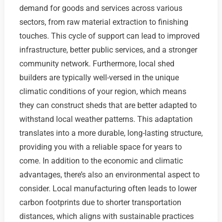
demand for goods and services across various
sectors, from raw material extraction to finishing
touches. This cycle of support can lead to improved
infrastructure, better public services, and a stronger
community network. Furthermore, local shed
builders are typically well-versed in the unique
climatic conditions of your region, which means
they can construct sheds that are better adapted to
withstand local weather patterns. This adaptation
translates into a more durable, long-lasting structure,
providing you with a reliable space for years to
come. In addition to the economic and climatic
advantages, there’s also an environmental aspect to
consider. Local manufacturing often leads to lower
carbon footprints due to shorter transportation
distances, which aligns with sustainable practices