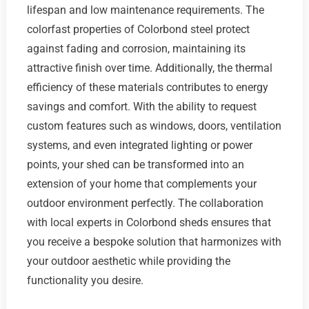
lifespan and low maintenance requirements. The
colorfast properties of Colorbond steel protect
against fading and corrosion, maintaining its
attractive finish over time. Additionally, the thermal
efficiency of these materials contributes to energy
savings and comfort. With the ability to request
custom features such as windows, doors, ventilation
systems, and even integrated lighting or power
points, your shed can be transformed into an
extension of your home that complements your
outdoor environment perfectly. The collaboration
with local experts in Colorbond sheds ensures that
you receive a bespoke solution that harmonizes with
your outdoor aesthetic while providing the
functionality you desire.