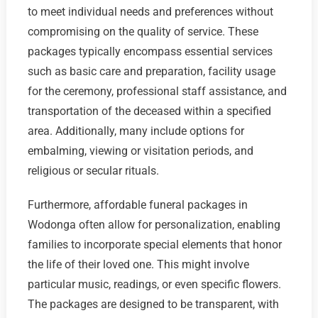
to meet individual needs and preferences without
compromising on the quality of service. These
packages typically encompass essential services
such as basic care and preparation, facility usage
for the ceremony, professional staff assistance, and
transportation of the deceased within a specified
area. Additionally, many include options for
embalming, viewing or visitation periods, and
religious or secular rituals.
Furthermore, affordable funeral packages in
Wodonga often allow for personalization, enabling
families to incorporate special elements that honor
the life of their loved one. This might involve
particular music, readings, or even specific flowers.
The packages are designed to be transparent, with