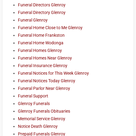
Funeral Directors Glenroy
Funeral Directory Glenroy
Funeral Glenroy
Funeral Home Close to Me Glenroy
Funeral Home Frankston
Funeral Home Wodonga
Funeral Homes Glenroy
Funeral Homes Near Glenroy
Funeral Insurance Glenroy
Funeral Notices for This Week Glenroy
Funeral Notices Today Glenroy
Funeral Parlor Near Glenroy
Funeral Support
Glenroy Funerals
Glenroy Funerals Obituaries
Memorial Service Glenroy
Notice Death Glenroy
Prepaid Funerals Glenroy