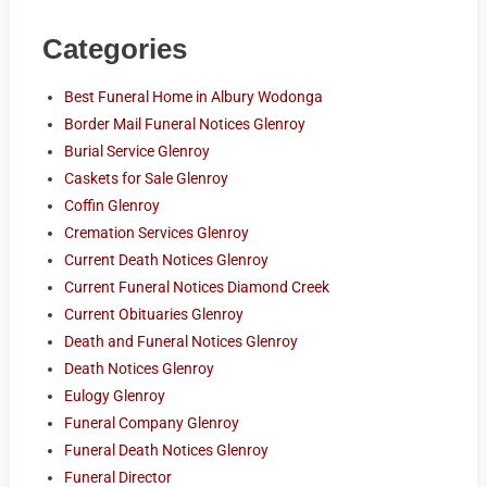
Categories
Best Funeral Home in Albury Wodonga
Border Mail Funeral Notices Glenroy
Burial Service Glenroy
Caskets for Sale Glenroy
Coffin Glenroy
Cremation Services Glenroy
Current Death Notices Glenroy
Current Funeral Notices Diamond Creek
Current Obituaries Glenroy
Death and Funeral Notices Glenroy
Death Notices Glenroy
Eulogy Glenroy
Funeral Company Glenroy
Funeral Death Notices Glenroy
Funeral Director