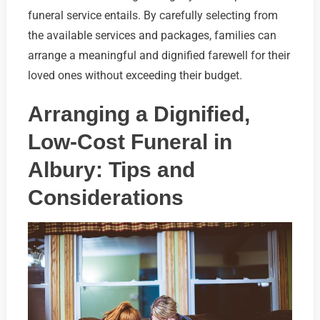
funeral service entails. By carefully selecting from
the available services and packages, families can
arrange a meaningful and dignified farewell for their
loved ones without exceeding their budget.
Arranging a Dignified,
Low-Cost Funeral in
Albury: Tips and
Considerations