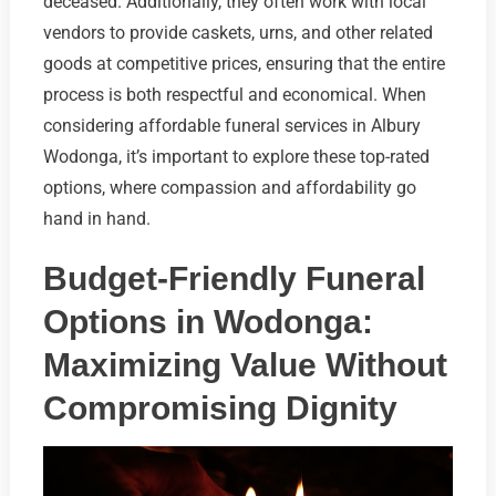
deceased. Additionally, they often work with local
vendors to provide caskets, urns, and other related
goods at competitive prices, ensuring that the entire
process is both respectful and economical. When
considering affordable funeral services in Albury
Wodonga, it’s important to explore these top-rated
options, where compassion and affordability go
hand in hand.
Budget-Friendly Funeral
Options in Wodonga:
Maximizing Value Without
Compromising Dignity