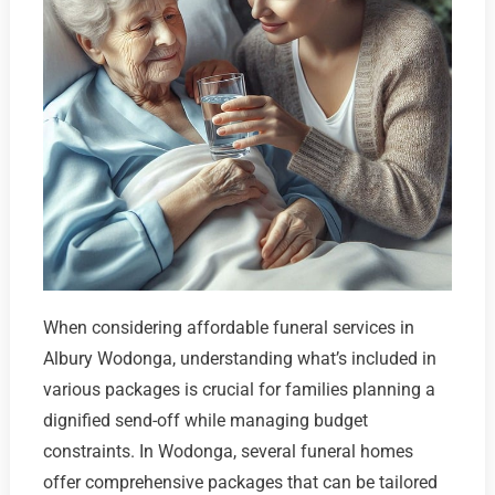
When considering affordable funeral services in
Albury Wodonga, understanding what’s included in
various packages is crucial for families planning a
dignified send-off while managing budget
constraints. In Wodonga, several funeral homes
offer comprehensive packages that can be tailored