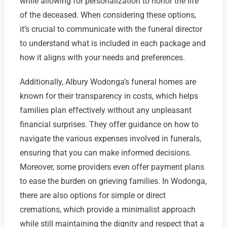
while allowing for personalization to honor the life
of the deceased. When considering these options,
it’s crucial to communicate with the funeral director
to understand what is included in each package and
how it aligns with your needs and preferences.
Additionally, Albury Wodonga’s funeral homes are
known for their transparency in costs, which helps
families plan effectively without any unpleasant
financial surprises. They offer guidance on how to
navigate the various expenses involved in funerals,
ensuring that you can make informed decisions.
Moreover, some providers even offer payment plans
to ease the burden on grieving families. In Wodonga,
there are also options for simple or direct
cremations, which provide a minimalist approach
while still maintaining the dignity and respect that a