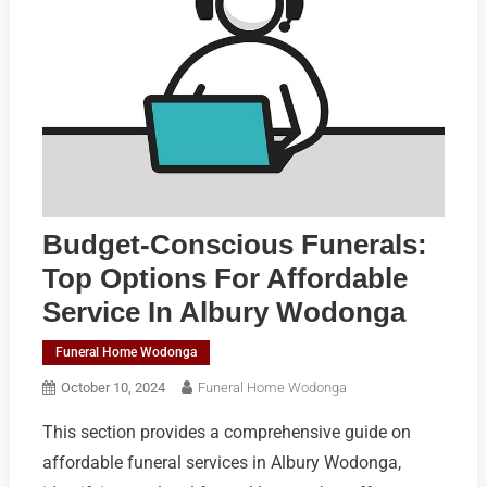
Budget-Conscious Funerals:
Top Options For Affordable
Service In Albury Wodonga
Funeral Home Wodonga
October 10, 2024
Funeral Home Wodonga
This section provides a comprehensive guide on
affordable funeral services in Albury Wodonga,