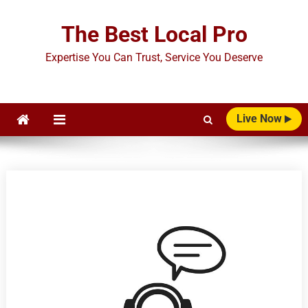
Skip
to
The Best Local Pro
content
Expertise You Can Trust, Service You Deserve
Live Now