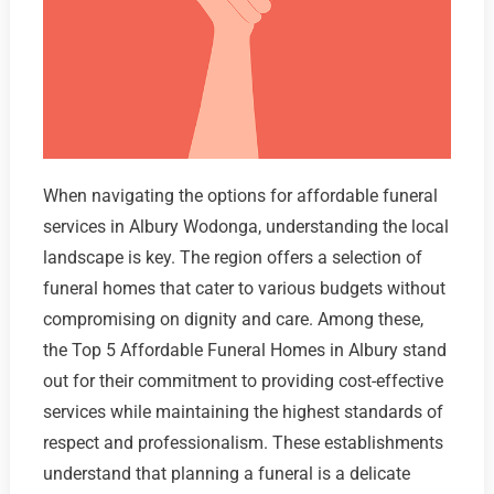
When navigating the options for affordable funeral
services in Albury Wodonga, understanding the local
landscape is key. The region offers a selection of
funeral homes that cater to various budgets without
compromising on dignity and care. Among these,
the Top 5 Affordable Funeral Homes in Albury stand
out for their commitment to providing cost-effective
services while maintaining the highest standards of
respect and professionalism. These establishments
understand that planning a funeral is a delicate