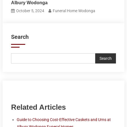
Albury Wodonga
October 5, 2024
Funeral Home Wodonga
Search
Search
Related Articles
Guide to Choosing Cost-Effective Caskets and Urns at
Albury Wodonga Funeral Homes