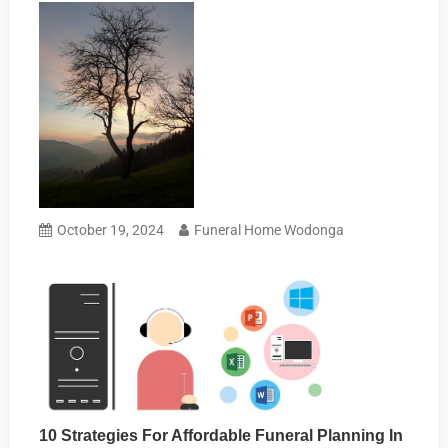
October 19, 2024
Funeral Home Wodonga
10 Strategies For Affordable Funeral Planning In