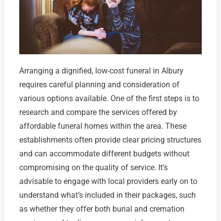
Arranging a dignified, low-cost funeral in Albury
requires careful planning and consideration of
various options available. One of the first steps is to
research and compare the services offered by
affordable funeral homes within the area. These
establishments often provide clear pricing structures
and can accommodate different budgets without
compromising on the quality of service. It’s
advisable to engage with local providers early on to
understand what’s included in their packages, such
as whether they offer both burial and cremation