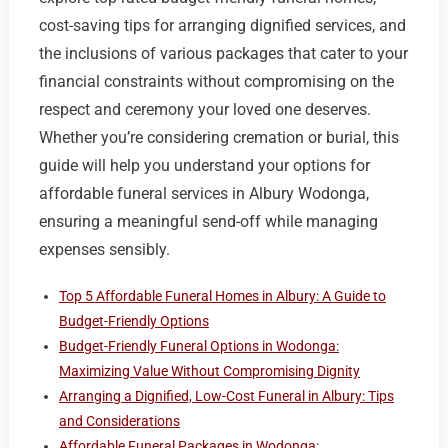
cost-saving tips for arranging dignified services, and
the inclusions of various packages that cater to your
financial constraints without compromising on the
respect and ceremony your loved one deserves.
Whether you’re considering cremation or burial, this
guide will help you understand your options for
affordable funeral services in Albury Wodonga,
ensuring a meaningful send-off while managing
expenses sensibly.
Top 5 Affordable Funeral Homes in Albury: A Guide to
Budget-Friendly Options
Budget-Friendly Funeral Options in Wodonga:
Maximizing Value Without Compromising Dignity
Arranging a Dignified, Low-Cost Funeral in Albury: Tips
and Considerations
Affordable Funeral Packages in Wodonga: