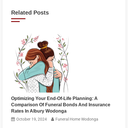
navigation
Related Posts
Optimizing Your End-Of-Life Planning: A
Comparison Of Funeral Bonds And Insurance
Rates In Albury Wodonga
October 19, 2024
Funeral Home Wodonga