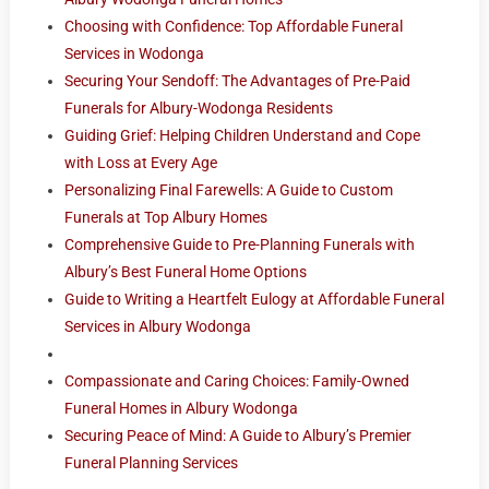
Choosing with Confidence: Top Affordable Funeral
Services in Wodonga
Securing Your Sendoff: The Advantages of Pre-Paid
Funerals for Albury-Wodonga Residents
Guiding Grief: Helping Children Understand and Cope
with Loss at Every Age
Personalizing Final Farewells: A Guide to Custom
Funerals at Top Albury Homes
Comprehensive Guide to Pre-Planning Funerals with
Albury’s Best Funeral Home Options
Guide to Writing a Heartfelt Eulogy at Affordable Funeral
Services in Albury Wodonga
Compassionate and Caring Choices: Family-Owned
Funeral Homes in Albury Wodonga
Securing Peace of Mind: A Guide to Albury’s Premier
Funeral Planning Services