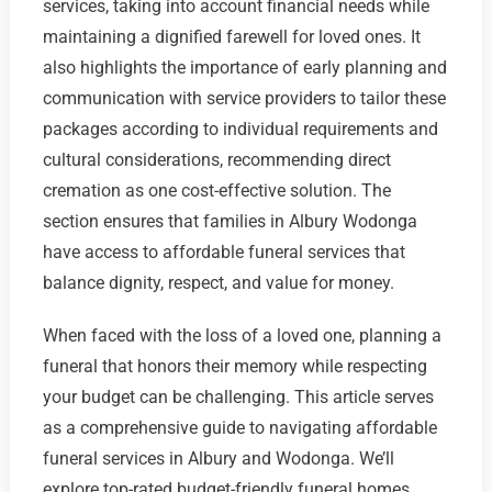
services, taking into account financial needs while
maintaining a dignified farewell for loved ones. It
also highlights the importance of early planning and
communication with service providers to tailor these
packages according to individual requirements and
cultural considerations, recommending direct
cremation as one cost-effective solution. The
section ensures that families in Albury Wodonga
have access to affordable funeral services that
balance dignity, respect, and value for money.
When faced with the loss of a loved one, planning a
funeral that honors their memory while respecting
your budget can be challenging. This article serves
as a comprehensive guide to navigating affordable
funeral services in Albury and Wodonga. We’ll
explore top-rated budget-friendly funeral homes,