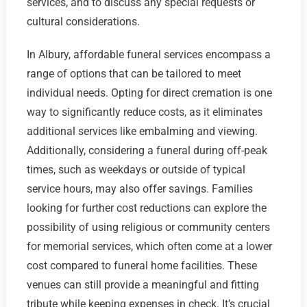
services, and to discuss any special requests or
cultural considerations.
In Albury, affordable funeral services encompass a
range of options that can be tailored to meet
individual needs. Opting for direct cremation is one
way to significantly reduce costs, as it eliminates
additional services like embalming and viewing.
Additionally, considering a funeral during off-peak
times, such as weekdays or outside of typical
service hours, may also offer savings. Families
looking for further cost reductions can explore the
possibility of using religious or community centers
for memorial services, which often come at a lower
cost compared to funeral home facilities. These
venues can still provide a meaningful and fitting
tribute while keeping expenses in check. It’s crucial