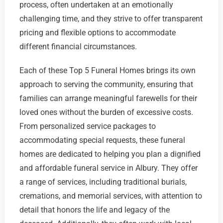
process, often undertaken at an emotionally
challenging time, and they strive to offer transparent
pricing and flexible options to accommodate
different financial circumstances.
Each of these Top 5 Funeral Homes brings its own
approach to serving the community, ensuring that
families can arrange meaningful farewells for their
loved ones without the burden of excessive costs.
From personalized service packages to
accommodating special requests, these funeral
homes are dedicated to helping you plan a dignified
and affordable funeral service in Albury. They offer
a range of services, including traditional burials,
cremations, and memorial services, with attention to
detail that honors the life and legacy of the