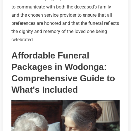
to communicate with both the deceased’s family
and the chosen service provider to ensure that all
preferences are honored and that the funeral reflects
the dignity and memory of the loved one being
celebrated.
Affordable Funeral
Packages in Wodonga:
Comprehensive Guide to
What's Included