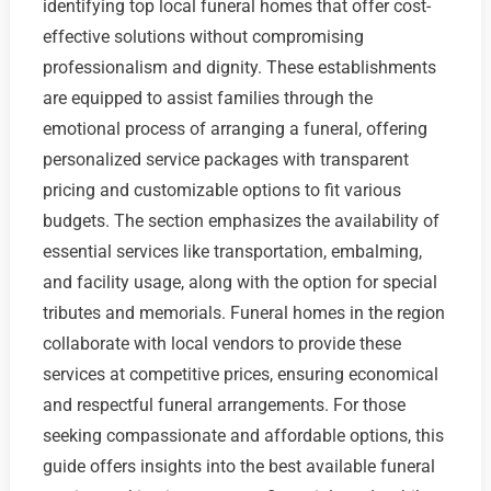
identifying top local funeral homes that offer cost-
effective solutions without compromising
professionalism and dignity. These establishments
are equipped to assist families through the
emotional process of arranging a funeral, offering
personalized service packages with transparent
pricing and customizable options to fit various
budgets. The section emphasizes the availability of
essential services like transportation, embalming,
and facility usage, along with the option for special
tributes and memorials. Funeral homes in the region
collaborate with local vendors to provide these
services at competitive prices, ensuring economical
and respectful funeral arrangements. For those
seeking compassionate and affordable options, this
guide offers insights into the best available funeral