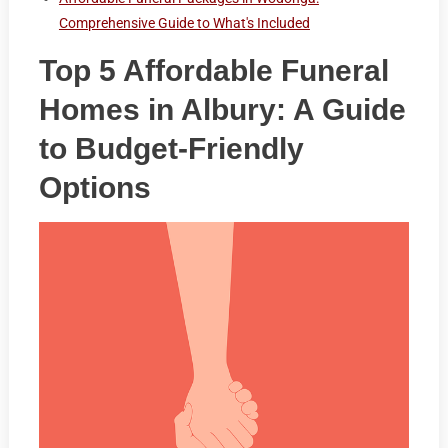
Comprehensive Guide to What's Included
Top 5 Affordable Funeral
Homes in Albury: A Guide
to Budget-Friendly
Options