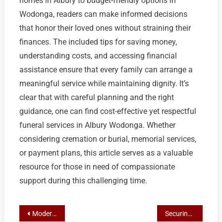
homes in Albury to budget-friendly options in
Wodonga, readers can make informed decisions
that honor their loved ones without straining their
finances. The included tips for saving money,
understanding costs, and accessing financial
assistance ensure that every family can arrange a
meaningful service while maintaining dignity. It’s
clear that with careful planning and the right
guidance, one can find cost-effective yet respectful
funeral services in Albury Wodonga. Whether
considering cremation or burial, memorial services,
or payment plans, this article serves as a valuable
resource for those in need of compassionate
support during this challenging time.
Post
Modern Memorials: The Digital Evolution of Funerals in Albury Wodonga
Securing Your Legacy: The Guide to Pre-Paid Funeral Plans in Albury and Wodonga