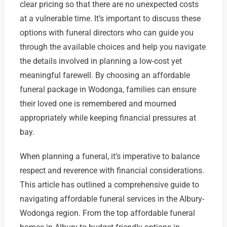
clear pricing so that there are no unexpected costs
at a vulnerable time. It’s important to discuss these
options with funeral directors who can guide you
through the available choices and help you navigate
the details involved in planning a low-cost yet
meaningful farewell. By choosing an affordable
funeral package in Wodonga, families can ensure
their loved one is remembered and mourned
appropriately while keeping financial pressures at
bay.
When planning a funeral, it’s imperative to balance
respect and reverence with financial considerations.
This article has outlined a comprehensive guide to
navigating affordable funeral services in the Albury-
Wodonga region. From the top affordable funeral