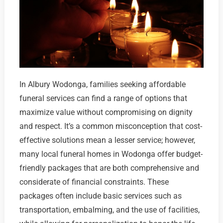
In Albury Wodonga, families seeking affordable
funeral services can find a range of options that
maximize value without compromising on dignity
and respect. It’s a common misconception that cost-
effective solutions mean a lesser service; however,
many local funeral homes in Wodonga offer budget-
friendly packages that are both comprehensive and
considerate of financial constraints. These
packages often include basic services such as
transportation, embalming, and the use of facilities,