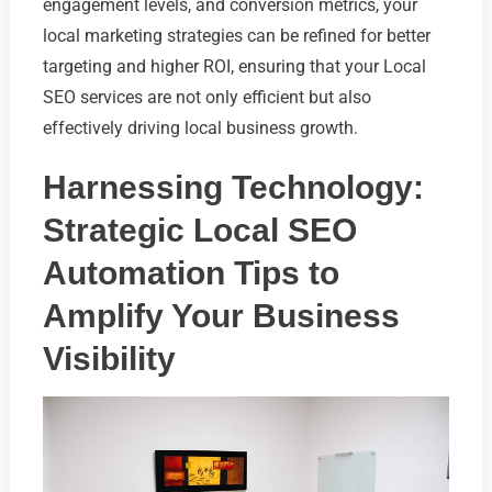
engagement levels, and conversion metrics, your
local marketing strategies can be refined for better
targeting and higher ROI, ensuring that your Local
SEO services are not only efficient but also
effectively driving local business growth.
Harnessing Technology:
Strategic Local SEO
Automation Tips to
Amplify Your Business
Visibility