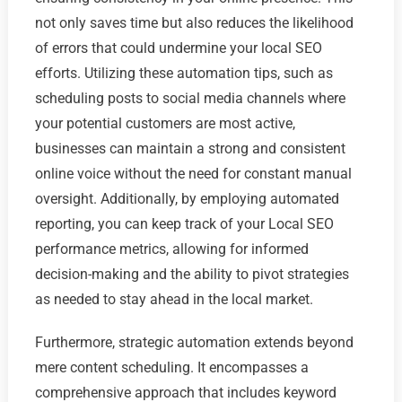
not only saves time but also reduces the likelihood
of errors that could undermine your local SEO
efforts. Utilizing these automation tips, such as
scheduling posts to social media channels where
your potential customers are most active,
businesses can maintain a strong and consistent
online voice without the need for constant manual
oversight. Additionally, by employing automated
reporting, you can keep track of your Local SEO
performance metrics, allowing for informed
decision-making and the ability to pivot strategies
as needed to stay ahead in the local market.
Furthermore, strategic automation extends beyond
mere content scheduling. It encompasses a
comprehensive approach that includes keyword