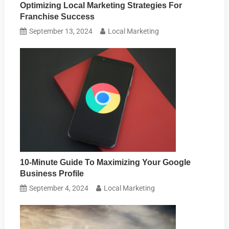
Optimizing Local Marketing Strategies For
Franchise Success
September 13, 2024
Local Marketing
10-Minute Guide To Maximizing Your Google
Business Profile
September 4, 2024
Local Marketing