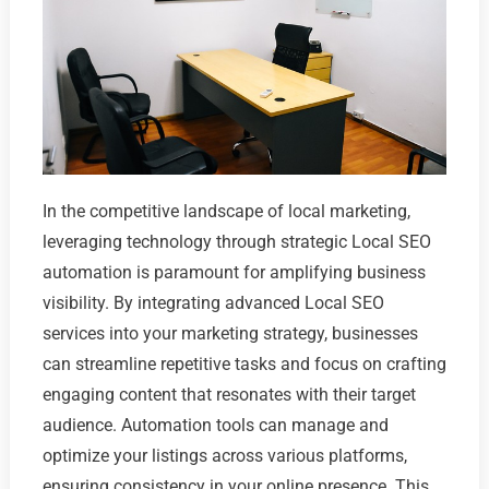
In the competitive landscape of local marketing,
leveraging technology through strategic Local SEO
automation is paramount for amplifying business
visibility. By integrating advanced Local SEO
services into your marketing strategy, businesses
can streamline repetitive tasks and focus on crafting
engaging content that resonates with their target
audience. Automation tools can manage and
optimize your listings across various platforms,
ensuring consistency in your online presence. This