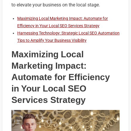
to elevate your business on the local stage.
Maximizing Local Marketing Impact: Automate for
Efficiency in Your Local SEO Services Strategy
Harnessing Technology: Strategic Local SEO Automation
Tips to Amplify Your Business Visibility
Maximizing Local
Marketing Impact:
Automate for Efficiency
in Your Local SEO
Services Strategy