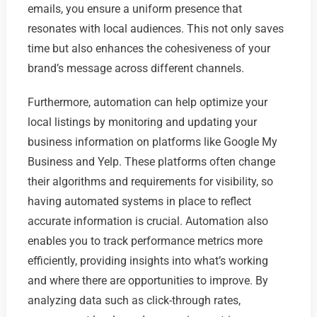
emails, you ensure a uniform presence that
resonates with local audiences. This not only saves
time but also enhances the cohesiveness of your
brand’s message across different channels.
Furthermore, automation can help optimize your
local listings by monitoring and updating your
business information on platforms like Google My
Business and Yelp. These platforms often change
their algorithms and requirements for visibility, so
having automated systems in place to reflect
accurate information is crucial. Automation also
enables you to track performance metrics more
efficiently, providing insights into what’s working
and where there are opportunities to improve. By
analyzing data such as click-through rates,