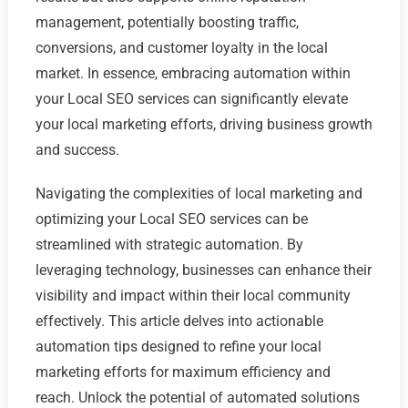
management, potentially boosting traffic,
conversions, and customer loyalty in the local
market. In essence, embracing automation within
your Local SEO services can significantly elevate
your local marketing efforts, driving business growth
and success.
Navigating the complexities of local marketing and
optimizing your Local SEO services can be
streamlined with strategic automation. By
leveraging technology, businesses can enhance their
visibility and impact within their local community
effectively. This article delves into actionable
automation tips designed to refine your local
marketing efforts for maximum efficiency and
reach. Unlock the potential of automated solutions