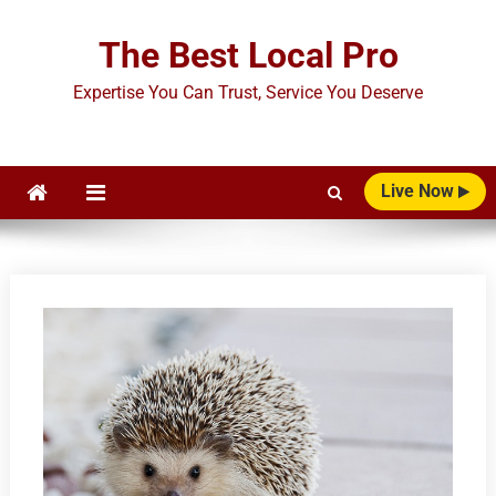
Skip
to
The Best Local Pro
content
Expertise You Can Trust, Service You Deserve
Live Now