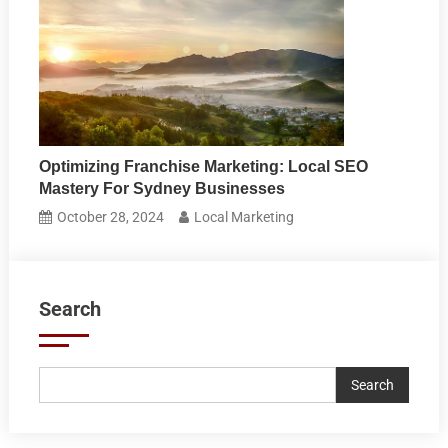
Optimizing Franchise Marketing: Local SEO
Mastery For Sydney Businesses
October 28, 2024
Local Marketing
Search
Search