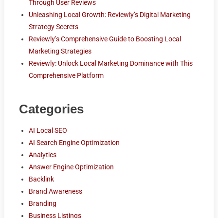
Through User Reviews
Unleashing Local Growth: Reviewly’s Digital Marketing
Strategy Secrets
Reviewly’s Comprehensive Guide to Boosting Local
Marketing Strategies
Reviewly: Unlock Local Marketing Dominance with This
Comprehensive Platform
Categories
AI Local SEO
AI Search Engine Optimization
Analytics
Answer Engine Optimization
Backlink
Brand Awareness
Branding
Business Listings