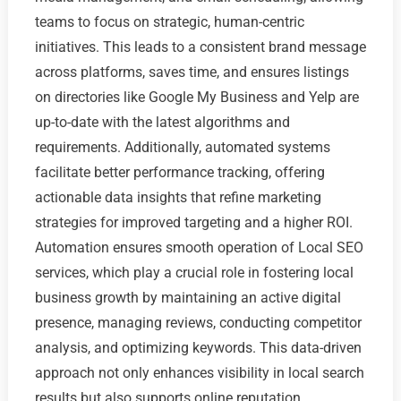
teams to focus on strategic, human-centric
initiatives. This leads to a consistent brand message
across platforms, saves time, and ensures listings
on directories like Google My Business and Yelp are
up-to-date with the latest algorithms and
requirements. Additionally, automated systems
facilitate better performance tracking, offering
actionable data insights that refine marketing
strategies for improved targeting and a higher ROI.
Automation ensures smooth operation of Local SEO
services, which play a crucial role in fostering local
business growth by maintaining an active digital
presence, managing reviews, conducting competitor
analysis, and optimizing keywords. This data-driven
approach not only enhances visibility in local search
results but also supports online reputation