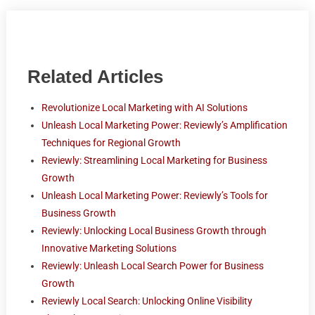
Related Articles
Revolutionize Local Marketing with AI Solutions
Unleash Local Marketing Power: Reviewly’s Amplification
Techniques for Regional Growth
Reviewly: Streamlining Local Marketing for Business
Growth
Unleash Local Marketing Power: Reviewly’s Tools for
Business Growth
Reviewly: Unlocking Local Business Growth through
Innovative Marketing Solutions
Reviewly: Unleash Local Search Power for Business
Growth
Reviewly Local Search: Unlocking Online Visibility