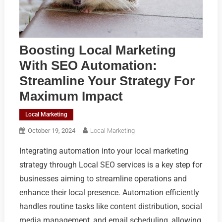
Boosting Local Marketing
With SEO Automation:
Streamline Your Strategy For
Maximum Impact
Local Marketing
October 19, 2024
Local Marketing
Integrating automation into your local marketing
strategy through Local SEO services is a key step for
businesses aiming to streamline operations and
enhance their local presence. Automation efficiently
handles routine tasks like content distribution, social
media management, and email scheduling, allowing