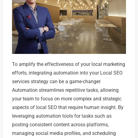
To amplify the effectiveness of your local marketing
efforts, integrating automation into your Local SEO
services strategy can be a game-changer.
Automation streamlines repetitive tasks, allowing
your team to focus on more complex and strategic
aspects of local SEO that require human insight. By
leveraging automation tools for tasks such as
posting consistent content across platforms,
managing social media profiles, and scheduling