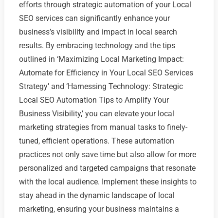
efforts through strategic automation of your Local
SEO services can significantly enhance your
business’s visibility and impact in local search
results. By embracing technology and the tips
outlined in ‘Maximizing Local Marketing Impact:
Automate for Efficiency in Your Local SEO Services
Strategy’ and ‘Harnessing Technology: Strategic
Local SEO Automation Tips to Amplify Your
Business Visibility,’ you can elevate your local
marketing strategies from manual tasks to finely-
tuned, efficient operations. These automation
practices not only save time but also allow for more
personalized and targeted campaigns that resonate
with the local audience. Implement these insights to
stay ahead in the dynamic landscape of local
marketing, ensuring your business maintains a