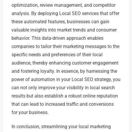
optimization, review management, and competitor
analysis. By deploying Local SEO services that offer
these automated features, businesses can gain
valuable insights into market trends and consumer
behavior. This data-driven approach enables
companies to tailor their marketing messages to the
specific needs and preferences of their local
audience, thereby enhancing customer engagement
and fostering loyalty. In essence, by harnessing the
power of automation in your Local SEO strategy, you
can not only improve your visibility in local search
results but also establish a robust online reputation
that can lead to increased traffic and conversions
for your business.
In conclusion, streamlining your local marketing