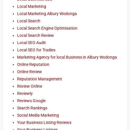
Local Marketing
Local Marketing Albury Wodonga
Local Search
Local Search Engine Optimisation
Local Search Review
Local SEO Audit
Local SEO for Tradies
Marketing Agency for local Business in Albury Wodonga
Online Reputation
Online Review
Reputation Management
Review Online
Reviewly
Reviews Google
Search Rankings
Social Media Marketing
Your Business Listing Reviews
Your Business Listings