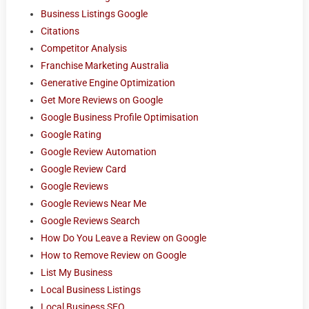
Business Listings Google
Citations
Competitor Analysis
Franchise Marketing Australia
Generative Engine Optimization
Get More Reviews on Google
Google Business Profile Optimisation
Google Rating
Google Review Automation
Google Review Card
Google Reviews
Google Reviews Near Me
Google Reviews Search
How Do You Leave a Review on Google
How to Remove Review on Google
List My Business
Local Business Listings
Local Business SEO