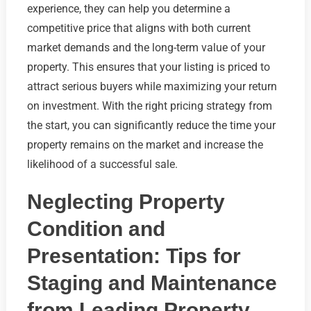
experience, they can help you determine a
competitive price that aligns with both current
market demands and the long-term value of your
property. This ensures that your listing is priced to
attract serious buyers while maximizing your return
on investment. With the right pricing strategy from
the start, you can significantly reduce the time your
property remains on the market and increase the
likelihood of a successful sale.
Neglecting Property
Condition and
Presentation: Tips for
Staging and Maintenance
from Leading Property