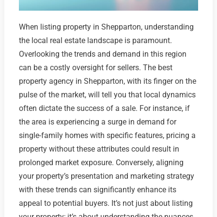
When listing property in Shepparton, understanding
the local real estate landscape is paramount.
Overlooking the trends and demand in this region
can be a costly oversight for sellers. The best
property agency in Shepparton, with its finger on the
pulse of the market, will tell you that local dynamics
often dictate the success of a sale. For instance, if
the area is experiencing a surge in demand for
single-family homes with specific features, pricing a
property without these attributes could result in
prolonged market exposure. Conversely, aligning
your property’s presentation and marketing strategy
with these trends can significantly enhance its
appeal to potential buyers. It’s not just about listing
your property; it’s about understanding the nuances