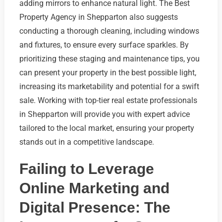
adding mirrors to enhance natural light. The Best
Property Agency in Shepparton also suggests
conducting a thorough cleaning, including windows
and fixtures, to ensure every surface sparkles. By
prioritizing these staging and maintenance tips, you
can present your property in the best possible light,
increasing its marketability and potential for a swift
sale. Working with top-tier real estate professionals
in Shepparton will provide you with expert advice
tailored to the local market, ensuring your property
stands out in a competitive landscape.
Failing to Leverage
Online Marketing and
Digital Presence: The