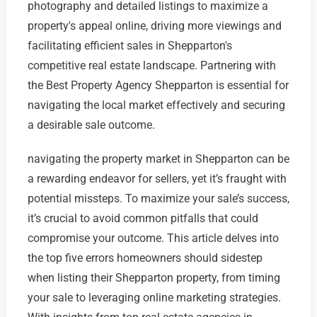
photography and detailed listings to maximize a
property's appeal online, driving more viewings and
facilitating efficient sales in Shepparton's
competitive real estate landscape. Partnering with
the Best Property Agency Shepparton is essential for
navigating the local market effectively and securing
a desirable sale outcome.
navigating the property market in Shepparton can be
a rewarding endeavor for sellers, yet it’s fraught with
potential missteps. To maximize your sale’s success,
it’s crucial to avoid common pitfalls that could
compromise your outcome. This article delves into
the top five errors homeowners should sidestep
when listing their Shepparton property, from timing
your sale to leveraging online marketing strategies.