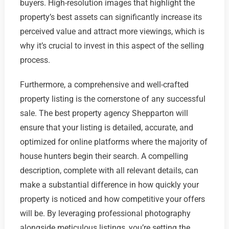
buyers. High-resolution images that highlight the
property’s best assets can significantly increase its
perceived value and attract more viewings, which is
why it’s crucial to invest in this aspect of the selling
process.
Furthermore, a comprehensive and well-crafted
property listing is the cornerstone of any successful
sale. The best property agency Shepparton will
ensure that your listing is detailed, accurate, and
optimized for online platforms where the majority of
house hunters begin their search. A compelling
description, complete with all relevant details, can
make a substantial difference in how quickly your
property is noticed and how competitive your offers
will be. By leveraging professional photography
alongside meticulous listings, you’re setting the