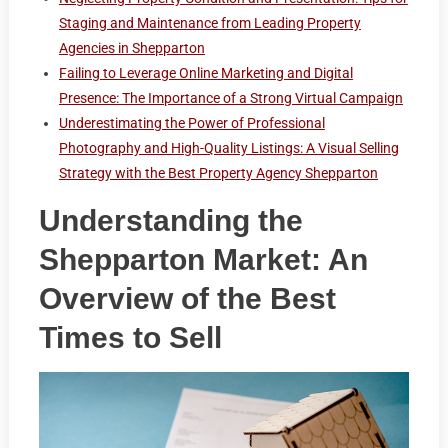
Staging and Maintenance from Leading Property
Agencies in Shepparton
Failing to Leverage Online Marketing and Digital
Presence: The Importance of a Strong Virtual Campaign
Underestimating the Power of Professional
Photography and High-Quality Listings: A Visual Selling
Strategy with the Best Property Agency Shepparton
Understanding the
Shepparton Market: An
Overview of the Best
Times to Sell