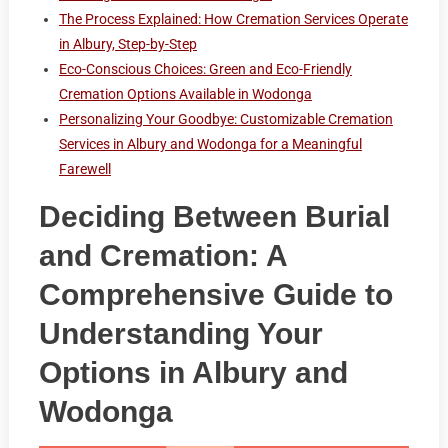
The Process Explained: How Cremation Services Operate
in Albury, Step-by-Step
Eco-Conscious Choices: Green and Eco-Friendly
Cremation Options Available in Wodonga
Personalizing Your Goodbye: Customizable Cremation
Services in Albury and Wodonga for a Meaningful
Farewell
Deciding Between Burial
and Cremation: A
Comprehensive Guide to
Understanding Your
Options in Albury and
Wodonga