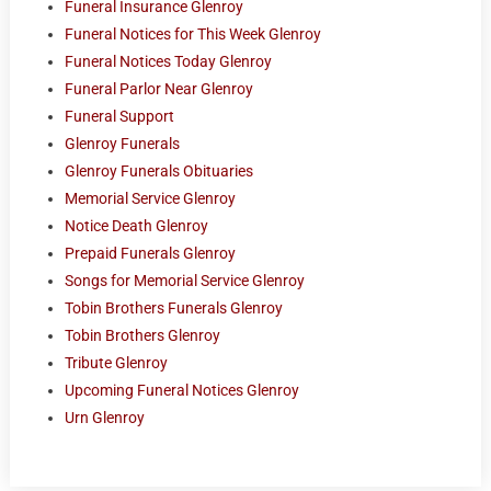
Funeral Insurance Glenroy
Funeral Notices for This Week Glenroy
Funeral Notices Today Glenroy
Funeral Parlor Near Glenroy
Funeral Support
Glenroy Funerals
Glenroy Funerals Obituaries
Memorial Service Glenroy
Notice Death Glenroy
Prepaid Funerals Glenroy
Songs for Memorial Service Glenroy
Tobin Brothers Funerals Glenroy
Tobin Brothers Glenroy
Tribute Glenroy
Upcoming Funeral Notices Glenroy
Urn Glenroy