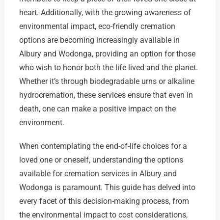
heart. Additionally, with the growing awareness of
environmental impact, eco-friendly cremation
options are becoming increasingly available in
Albury and Wodonga, providing an option for those
who wish to honor both the life lived and the planet.
Whether it’s through biodegradable urns or alkaline
hydrocremation, these services ensure that even in
death, one can make a positive impact on the
environment.
When contemplating the end-of-life choices for a
loved one or oneself, understanding the options
available for cremation services in Albury and
Wodonga is paramount. This guide has delved into
every facet of this decision-making process, from
the environmental impact to cost considerations,