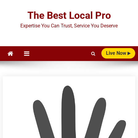
Skip
to
The Best Local Pro
content
Expertise You Can Trust, Service You Deserve
Live Now