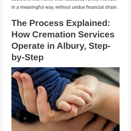
in a meaningful way, without undue financial strain.
The Process Explained:
How Cremation Services
Operate in Albury, Step-
by-Step