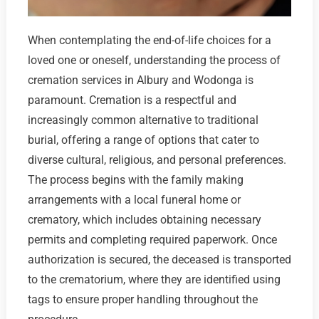
When contemplating the end-of-life choices for a
loved one or oneself, understanding the process of
cremation services in Albury and Wodonga is
paramount. Cremation is a respectful and
increasingly common alternative to traditional
burial, offering a range of options that cater to
diverse cultural, religious, and personal preferences.
The process begins with the family making
arrangements with a local funeral home or
crematory, which includes obtaining necessary
permits and completing required paperwork. Once
authorization is secured, the deceased is transported
to the crematorium, where they are identified using
tags to ensure proper handling throughout the