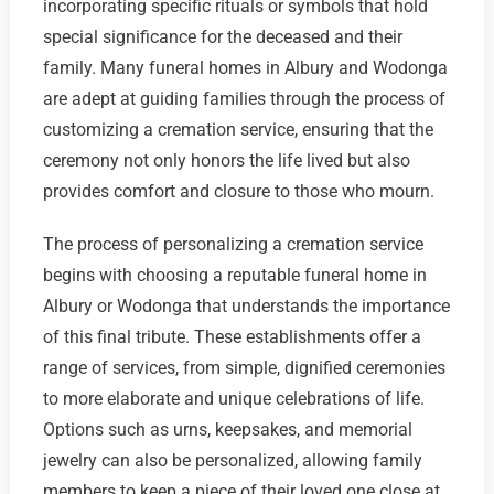
incorporating specific rituals or symbols that hold
special significance for the deceased and their
family. Many funeral homes in Albury and Wodonga
are adept at guiding families through the process of
customizing a cremation service, ensuring that the
ceremony not only honors the life lived but also
provides comfort and closure to those who mourn.
The process of personalizing a cremation service
begins with choosing a reputable funeral home in
Albury or Wodonga that understands the importance
of this final tribute. These establishments offer a
range of services, from simple, dignified ceremonies
to more elaborate and unique celebrations of life.
Options such as urns, keepsakes, and memorial
jewelry can also be personalized, allowing family
members to keep a piece of their loved one close at