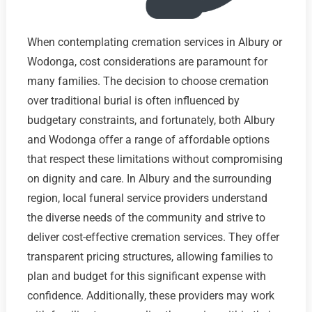
When contemplating cremation services in Albury or
Wodonga, cost considerations are paramount for
many families. The decision to choose cremation
over traditional burial is often influenced by
budgetary constraints, and fortunately, both Albury
and Wodonga offer a range of affordable options
that respect these limitations without compromising
on dignity and care. In Albury and the surrounding
region, local funeral service providers understand
the diverse needs of the community and strive to
deliver cost-effective cremation services. They offer
transparent pricing structures, allowing families to
plan and budget for this significant expense with
confidence. Additionally, these providers may work