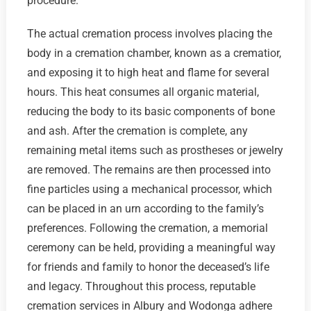
procedure.
The actual cremation process involves placing the
body in a cremation chamber, known as a crematior,
and exposing it to high heat and flame for several
hours. This heat consumes all organic material,
reducing the body to its basic components of bone
and ash. After the cremation is complete, any
remaining metal items such as prostheses or jewelry
are removed. The remains are then processed into
fine particles using a mechanical processor, which
can be placed in an urn according to the family’s
preferences. Following the cremation, a memorial
ceremony can be held, providing a meaningful way
for friends and family to honor the deceased’s life
and legacy. Throughout this process, reputable
cremation services in Albury and Wodonga adhere