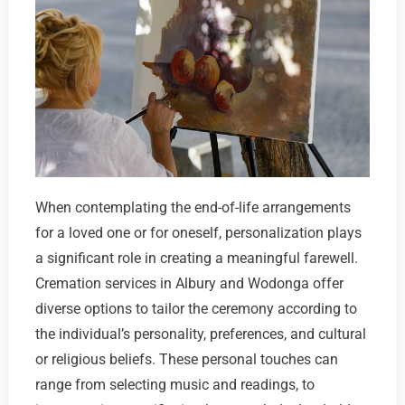
When contemplating the end-of-life arrangements
for a loved one or for oneself, personalization plays
a significant role in creating a meaningful farewell.
Cremation services in Albury and Wodonga offer
diverse options to tailor the ceremony according to
the individual’s personality, preferences, and cultural
or religious beliefs. These personal touches can
range from selecting music and readings, to