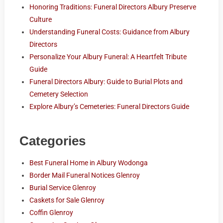
Honoring Traditions: Funeral Directors Albury Preserve
Culture
Understanding Funeral Costs: Guidance from Albury
Directors
Personalize Your Albury Funeral: A Heartfelt Tribute
Guide
Funeral Directors Albury: Guide to Burial Plots and
Cemetery Selection
Explore Albury’s Cemeteries: Funeral Directors Guide
Categories
Best Funeral Home in Albury Wodonga
Border Mail Funeral Notices Glenroy
Burial Service Glenroy
Caskets for Sale Glenroy
Coffin Glenroy