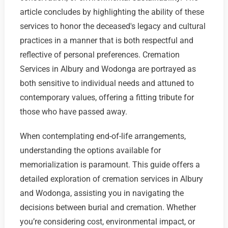
article concludes by highlighting the ability of these
services to honor the deceased's legacy and cultural
practices in a manner that is both respectful and
reflective of personal preferences. Cremation
Services in Albury and Wodonga are portrayed as
both sensitive to individual needs and attuned to
contemporary values, offering a fitting tribute for
those who have passed away.
When contemplating end-of-life arrangements,
understanding the options available for
memorialization is paramount. This guide offers a
detailed exploration of cremation services in Albury
and Wodonga, assisting you in navigating the
decisions between burial and cremation. Whether
you’re considering cost, environmental impact, or