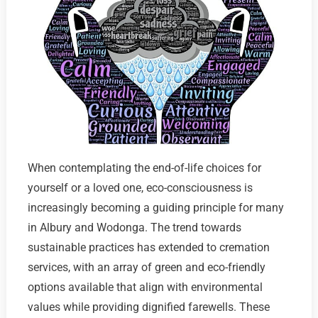
When contemplating the end-of-life choices for
yourself or a loved one, eco-consciousness is
increasingly becoming a guiding principle for many
in Albury and Wodonga. The trend towards
sustainable practices has extended to cremation
services, with an array of green and eco-friendly
options available that align with environmental
values while providing dignified farewells. These