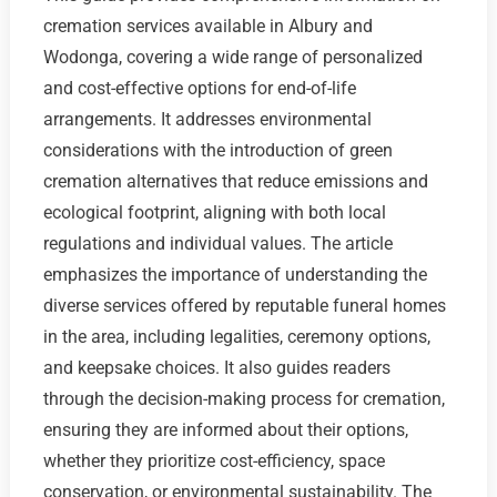
cremation services available in Albury and
Wodonga, covering a wide range of personalized
and cost-effective options for end-of-life
arrangements. It addresses environmental
considerations with the introduction of green
cremation alternatives that reduce emissions and
ecological footprint, aligning with both local
regulations and individual values. The article
emphasizes the importance of understanding the
diverse services offered by reputable funeral homes
in the area, including legalities, ceremony options,
and keepsake choices. It also guides readers
through the decision-making process for cremation,
ensuring they are informed about their options,
whether they prioritize cost-efficiency, space
conservation, or environmental sustainability. The