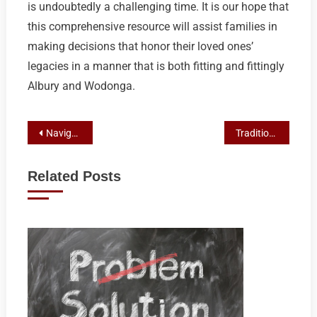
is undoubtedly a challenging time. It is our hope that
this comprehensive resource will assist families in
making decisions that honor their loved ones’
legacies in a manner that is both fitting and fittingly
Albury and Wodonga.
Post
Navigating Cremation Options: A Guide to Services in Albury-Wodonga
Traditional Funerals in Albury-Wodonga: A Guide to Heritage and Planning
navigation
Related Posts