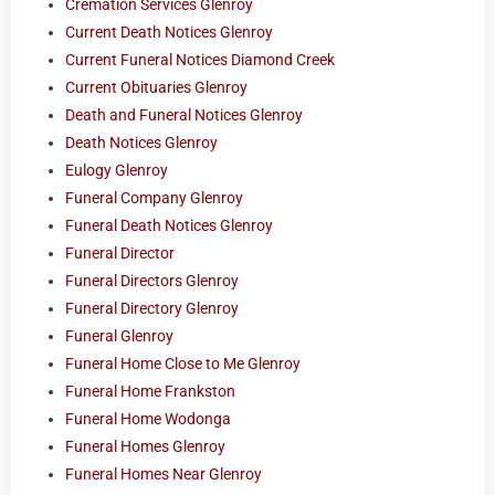
Cremation Services Glenroy
Current Death Notices Glenroy
Current Funeral Notices Diamond Creek
Current Obituaries Glenroy
Death and Funeral Notices Glenroy
Death Notices Glenroy
Eulogy Glenroy
Funeral Company Glenroy
Funeral Death Notices Glenroy
Funeral Director
Funeral Directors Glenroy
Funeral Directory Glenroy
Funeral Glenroy
Funeral Home Close to Me Glenroy
Funeral Home Frankston
Funeral Home Wodonga
Funeral Homes Glenroy
Funeral Homes Near Glenroy