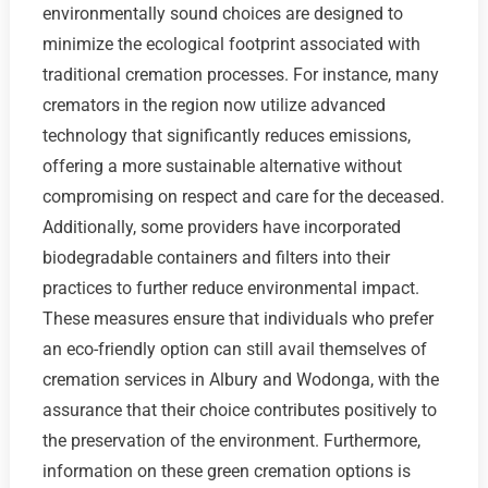
environmentally sound choices are designed to
minimize the ecological footprint associated with
traditional cremation processes. For instance, many
cremators in the region now utilize advanced
technology that significantly reduces emissions,
offering a more sustainable alternative without
compromising on respect and care for the deceased.
Additionally, some providers have incorporated
biodegradable containers and filters into their
practices to further reduce environmental impact.
These measures ensure that individuals who prefer
an eco-friendly option can still avail themselves of
cremation services in Albury and Wodonga, with the
assurance that their choice contributes positively to
the preservation of the environment. Furthermore,
information on these green cremation options is