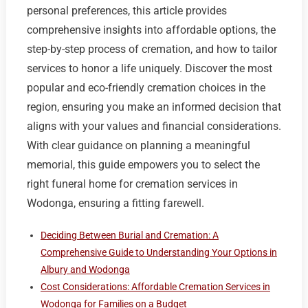
personal preferences, this article provides
comprehensive insights into affordable options, the
step-by-step process of cremation, and how to tailor
services to honor a life uniquely. Discover the most
popular and eco-friendly cremation choices in the
region, ensuring you make an informed decision that
aligns with your values and financial considerations.
With clear guidance on planning a meaningful
memorial, this guide empowers you to select the
right funeral home for cremation services in
Wodonga, ensuring a fitting farewell.
Deciding Between Burial and Cremation: A
Comprehensive Guide to Understanding Your Options in
Albury and Wodonga
Cost Considerations: Affordable Cremation Services in
Wodonga for Families on a Budget