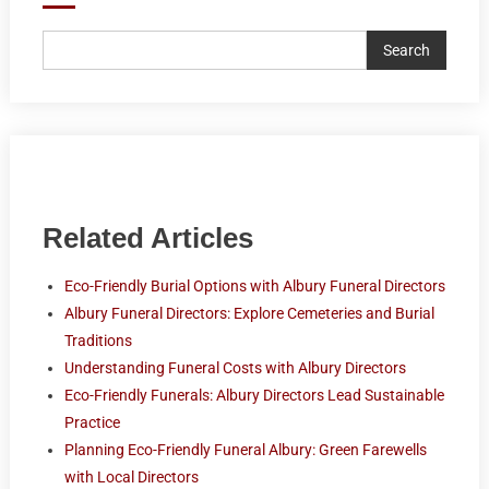
Search
Related Articles
Eco-Friendly Burial Options with Albury Funeral Directors
Albury Funeral Directors: Explore Cemeteries and Burial
Traditions
Understanding Funeral Costs with Albury Directors
Eco-Friendly Funerals: Albury Directors Lead Sustainable
Practice
Planning Eco-Friendly Funeral Albury: Green Farewells
with Local Directors