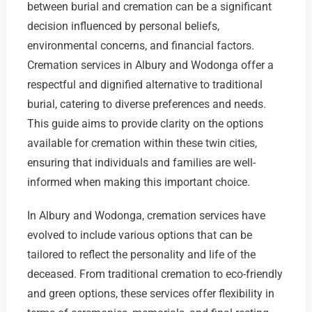
between burial and cremation can be a significant
decision influenced by personal beliefs,
environmental concerns, and financial factors.
Cremation services in Albury and Wodonga offer a
respectful and dignified alternative to traditional
burial, catering to diverse preferences and needs.
This guide aims to provide clarity on the options
available for cremation within these twin cities,
ensuring that individuals and families are well-
informed when making this important choice.
In Albury and Wodonga, cremation services have
evolved to include various options that can be
tailored to reflect the personality and life of the
deceased. From traditional cremation to eco-friendly
and green options, these services offer flexibility in