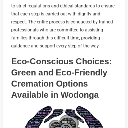
to strict regulations and ethical standards to ensure
that each step is carried out with dignity and
respect. The entire process is conducted by trained
professionals who are committed to assisting
families through this difficult time, providing
guidance and support every step of the way.
Eco-Conscious Choices:
Green and Eco-Friendly
Cremation Options
Available in Wodonga