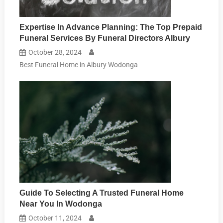
Expertise In Advance Planning: The Top Prepaid
Funeral Services By Funeral Directors Albury
October 28, 2024
Best Funeral Home in Albury Wodonga
Guide To Selecting A Trusted Funeral Home
Near You In Wodonga
October 11, 2024