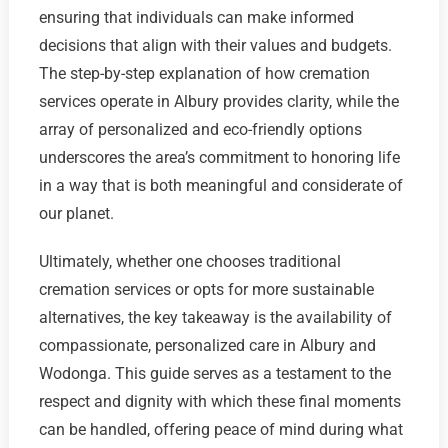
ensuring that individuals can make informed
decisions that align with their values and budgets.
The step-by-step explanation of how cremation
services operate in Albury provides clarity, while the
array of personalized and eco-friendly options
underscores the area’s commitment to honoring life
in a way that is both meaningful and considerate of
our planet.
Ultimately, whether one chooses traditional
cremation services or opts for more sustainable
alternatives, the key takeaway is the availability of
compassionate, personalized care in Albury and
Wodonga. This guide serves as a testament to the
respect and dignity with which these final moments
can be handled, offering peace of mind during what