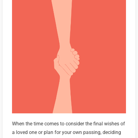
When the time comes to consider the final wishes of
a loved one or plan for your own passing, deciding