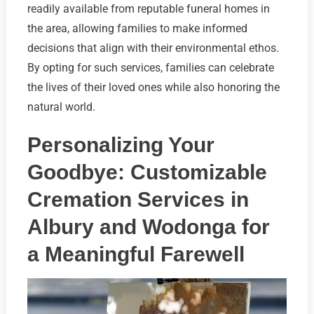
readily available from reputable funeral homes in
the area, allowing families to make informed
decisions that align with their environmental ethos.
By opting for such services, families can celebrate
the lives of their loved ones while also honoring the
natural world.
Personalizing Your
Goodbye: Customizable
Cremation Services in
Albury and Wodonga for
a Meaningful Farewell