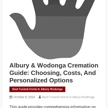
Albury & Wodonga Cremation
Guide: Choosing, Costs, And
Personalized Options
Best Funeral Home In Albury Wodonga
October 8, 2024
Best Funeral Home In Albury Wodonga
This guide provides comprehensive information on