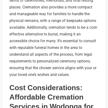
terms of ceremonies, memorials, and final resting
places. Cremation also provides a more compact
and manageable way for families to handle the
physical remains, with a range of keepsake options
available. Additionally, cremation tends to be a cost-
effective alternative to burial, making it an
accessible choice for many. It’s essential to consult
with reputable funeral homes in the area to
understand all aspects of the process, from legal
requirements to personalized ceremony options,
ensuring that the chosen service aligns with your or
your loved one’s wishes and values.
Cost Considerations:
Affordable Cremation
Services in Wodonga for