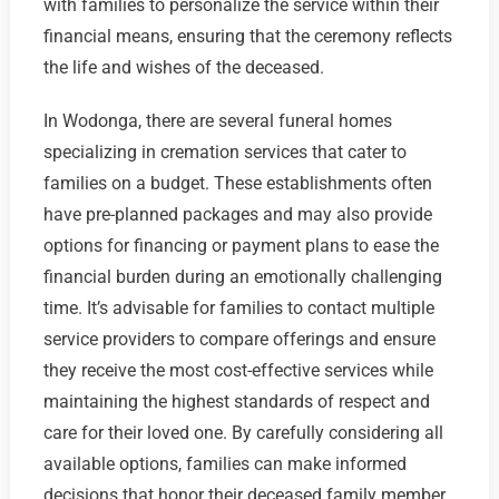
with families to personalize the service within their
financial means, ensuring that the ceremony reflects
the life and wishes of the deceased.
In Wodonga, there are several funeral homes
specializing in cremation services that cater to
families on a budget. These establishments often
have pre-planned packages and may also provide
options for financing or payment plans to ease the
financial burden during an emotionally challenging
time. It’s advisable for families to contact multiple
service providers to compare offerings and ensure
they receive the most cost-effective services while
maintaining the highest standards of respect and
care for their loved one. By carefully considering all
available options, families can make informed
decisions that honor their deceased family member