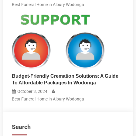
Best Funeral Home in Albury Wodonga
Budget-Friendly Cremation Solutions: A Guide
To Affordable Packages In Wodonga
October 3, 2024
Best Funeral Home in Albury Wodonga
Search