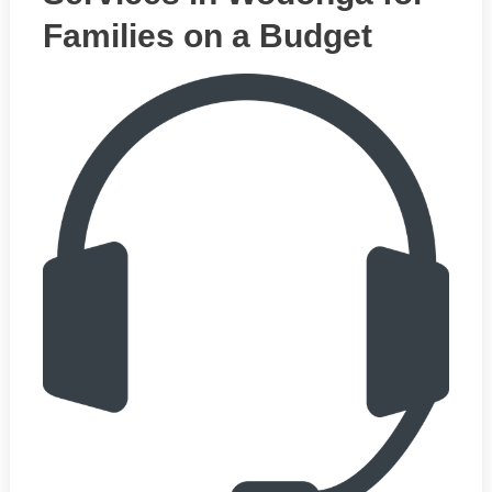
Families on a Budget