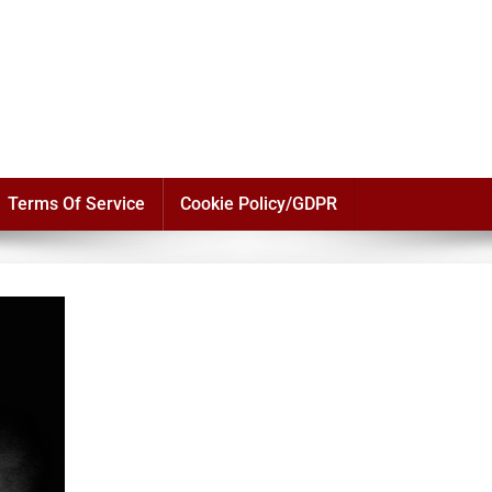
Terms Of Service
Cookie Policy/GDPR