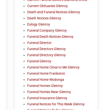
Current Obituaries Glenroy
Death and Funeral Notices Glenroy
Death Notices Glenroy
Eulogy Glenroy
Funeral Company Glenroy
Funeral Death Notices Glenroy
Funeral Director
Funeral Directors Glenroy
Funeral Directory Glenroy
Funeral Glenroy
Funeral Home Close to Me Glenroy
Funeral Home Frankston
Funeral Home Wodonga
Funeral Homes Glenroy
Funeral Homes Near Glenroy
Funeral Insurance Glenroy
Funeral Notices for This Week Glenroy