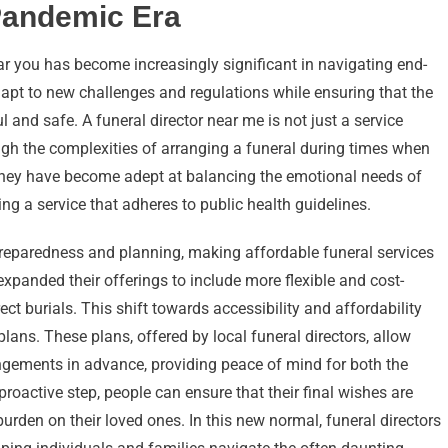
 Pandemic Era
ear you has become increasingly significant in navigating end-
dapt to new challenges and regulations while ensuring that the
 and safe. A funeral director near me is not just a service
ough the complexities of arranging a funeral during times when
They have become adept at balancing the emotional needs of
ing a service that adheres to public health guidelines.
eparedness and planning, making affordable funeral services
expanded their offerings to include more flexible and cost-
ect burials. This shift towards accessibility and affordability
plans. These plans, offered by local funeral directors, allow
rangements in advance, providing peace of mind for both the
proactive step, people can ensure that their final wishes are
rden on their loved ones. In this new normal, funeral directors