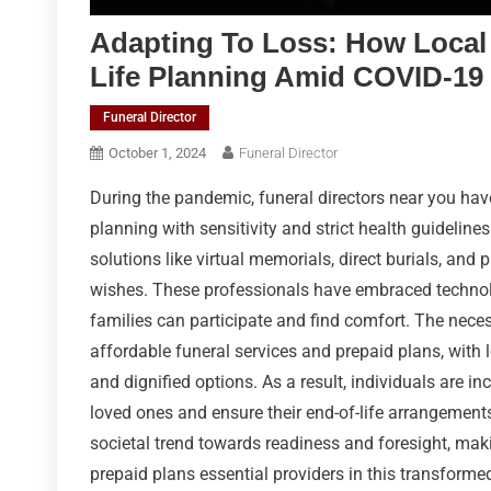
Adapting To Loss: How Local 
Life Planning Amid COVID-19
Funeral Director
October 1, 2024
Funeral Director
During the pandemic, funeral directors near you ha
planning with sensitivity and strict health guideline
solutions like virtual memorials, direct burials, and 
wishes. These professionals have embraced technolo
families can participate and find comfort. The nece
affordable funeral services and prepaid plans, with l
and dignified options. As a result, individuals are i
loved ones and ensure their end-of-life arrangements 
societal trend towards readiness and foresight, maki
prepaid plans essential providers in this transform