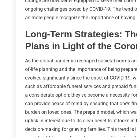
change are now better equipped to serve their commu
ongoing challenges posed by COVID-19. The trend 
as more people recognize the importance of having a 
Long-Term Strategies: Th
Plans in Light of the Cor
As the global pandemic reshaped societal norms an
of-life planning and the importance of being prepare
evolved significantly since the onset of COVID-19, w
such as affordable funeral services and prepaid fu
a considerate option; they’ve become a necessity fo
can provide peace of mind by ensuring that one’s fi
burden on loved ones. The prepaid model, which was
uptick in interest due to its clear benefits: it locks 
decision-making for grieving families. This trend is 