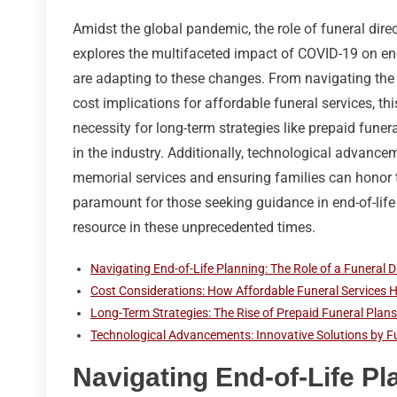
Amidst the global pandemic, the role of funeral dire
explores the multifaceted impact of COVID-19 on end-
are adapting to these changes. From navigating the 
cost implications for affordable funeral services, th
necessity for long-term strategies like prepaid funer
in the industry. Additionally, technological advancem
memorial services and ensuring families can honor t
paramount for those seeking guidance in end-of-life
resource in these unprecedented times.
Navigating End-of-Life Planning: The Role of a Funeral 
Cost Considerations: How Affordable Funeral Services
Long-Term Strategies: The Rise of Prepaid Funeral Plans
Technological Advancements: Innovative Solutions by F
Navigating End-of-Life Pl