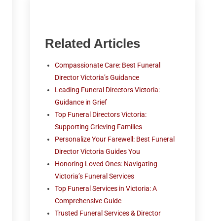
Related Articles
Compassionate Care: Best Funeral
Director Victoria’s Guidance
Leading Funeral Directors Victoria:
Guidance in Grief
Top Funeral Directors Victoria:
Supporting Grieving Families
Personalize Your Farewell: Best Funeral
Director Victoria Guides You
Honoring Loved Ones: Navigating
Victoria’s Funeral Services
Top Funeral Services in Victoria: A
Comprehensive Guide
Trusted Funeral Services & Director