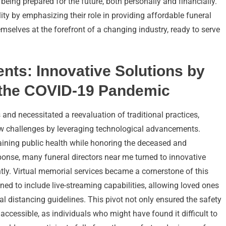
 being prepared for the future, both personally and financially.
ity by emphasizing their role in providing affordable funeral
hemselves at the forefront of a changing industry, ready to serve
ts: Innovative Solutions by
g the COVID-19 Pandemic
nd necessitated a reevaluation of traditional practices,
new challenges by leveraging technological advancements.
aining public health while honoring the deceased and
onse, many funeral directors near me turned to innovative
ently. Virtual memorial services became a cornerstone of this
ined to include live-streaming capabilities, allowing loved ones
al distancing guidelines. This pivot not only ensured the safety
accessible, as individuals who might have found it difficult to