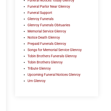
Funeral Notices Today Glenroy
Funeral Parlor Near Glenroy
Funeral Support
Glenroy Funerals
Glenroy Funerals Obituaries
Memorial Service Glenroy
Notice Death Glenroy
Prepaid Funerals Glenroy
Songs for Memorial Service Glenroy
Tobin Brothers Funerals Glenroy
Tobin Brothers Glenroy
Tribute Glenroy
Upcoming Funeral Notices Glenroy
Urn Glenroy