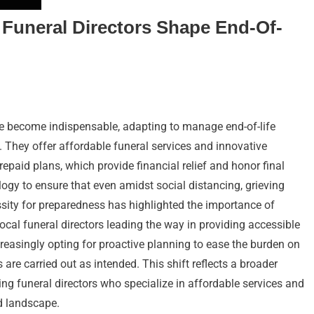
Funeral Directors Shape End-Of-
ve become indispensable, adapting to manage end-of-life
s. They offer affordable funeral services and innovative
prepaid plans, which provide financial relief and honor final
gy to ensure that even amidst social distancing, grieving
ssity for preparedness has highlighted the importance of
ocal funeral directors leading the way in providing accessible
ncreasingly opting for proactive planning to ease the burden on
are carried out as intended. This shift reflects a broader
ng funeral directors who specialize in affordable services and
ed landscape.