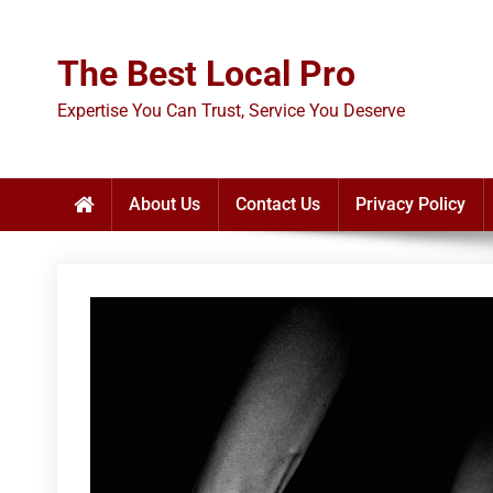
Skip
to
The Best Local Pro
content
Expertise You Can Trust, Service You Deserve
About Us
Contact Us
Privacy Policy