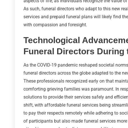
aspects of life, as individuals recognize the value of
As such, funeral directors who adapt to this new real
services and prepaid funeral plans will likely find t
with compassion and foresight.
Technological Advancemen
Funeral Directors Durin
As the COVID-19 pandemic reshaped societal norms a
funeral directors across the globe adapted to the 
These professionals recognized early on that maint
comforting grieving families was paramount. In resp
solutions to provide their services safely and effici
shift, with affordable funeral services being streaml
to pay their respects remotely while adhering to soci
of participants but also made funeral services more 