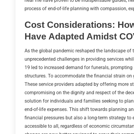
near me have proven to be indispensable guides, hel
process of end-of-life planning with compassion, ex
Cost Considerations: How
Have Adapted Amidst CO
As the global pandemic reshaped the landscape of the
unprecedented challenges in providing services whil
19 led to increased demand for funerals, prompting 
structures. To accommodate the financial strain on g
These service providers adapted by offering more st
compromising on the dignity and respect of the dece
solution for individuals and families seeking to plan
end-of-life expenses. This shift towards planning a
financial pressures but also a long-term strategy t
accessible to all, regardless of economic circumst