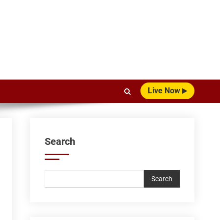
Live Now
Search
Search