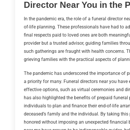
Director Near You in the
In the pandemic era, the role of a funeral director n
of-life planning. These professionals have had to a
final respects paid to loved ones are both meaningful
provider but a trusted advisor, guiding families thr
such gatherings are fraught with health concerns. 
grieving families with the practical aspects of plann
The pandemic has underscored the importance of pr
a priority for many. Funeral directors near you have 
effective options, such as virtual ceremonies and dir
has also highlighted the benefits of prepaid funeral 
individuals to plan and finance their end-of-life ar
deceased’s family and the individual. By taking this 
honored without imposing an unexpected financial bu