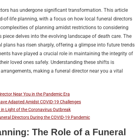
ctors has undergone significant transformation. This article
of-life planning, with a focus on how local funeral directors
complexities of planning amidst restrictions to considering
is piece delves into the evolving landscape of death care. The
al plans has risen sharply, offering a glimpse into future trends
ents have played a crucial role in maintaining the integrity of
heir loved ones safely. Understanding these shifts is
 arrangements, making a funeral director near you a vital
Director Near You in the Pandemic Era
 Have Adapted Amidst COVID-19 Challenges
 in Light of the Coronavirus Outbreak
uneral Directors During the COVID-19 Pandemic
anning: The Role of a Funeral