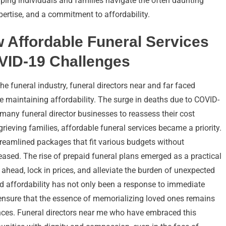
ping individuals and families navigate the often daunting
pertise, and a commitment to affordability.
 Affordable Funeral Services
VID-19 Challenges
 funeral industry, funeral directors near and far faced
e maintaining affordability. The surge in deaths due to COVID-
many funeral director businesses to reassess their cost
rieving families, affordable funeral services became a priority.
reamlined packages that fit various budgets without
ased. The rise of prepaid funeral plans emerged as a practical
 ahead, lock in prices, and alleviate the burden of unexpected
nd affordability has not only been a response to immediate
o ensure that the essence of memorializing loved ones remains
ances. Funeral directors near me who have embraced this