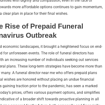
nities with dignity and compassion, even in the face of
towards more affordable options continues to gain momentum,
clear plan in place for their final wishes.
e Rise of Prepaid Funeral
onavirus Outbreak
d economic landscapes, it brought a heightened focus on end-
d for unforeseen events. The role of funeral directors has
ith an increasing number of individuals seeking out services
neral plans. These long-term strategies have become more than
r many. A funeral director near me who offers prepaid plans
nal wishes are honored without placing an undue financial
 gaining traction prior to the pandemic, has seen a marked
in today’s prices, offers various payment options, and simplifies
indicative of a broader shift towards proactive planning in all