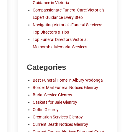
Guidance in Victoria
Compassionate Funeral Care: Victoria’s
Expert Guidance Every Step
Navigating Victoria’s Funeral Services:
Top Directors & Tips
Top Funeral Directors Victoria:
Memorable Memorial Services
Categories
Best Funeral Home in Albury Wodonga
Border Mail Funeral Notices Glenroy
Burial Service Glenroy
Caskets for Sale Glenroy
Coffin Glenroy
Cremation Services Glenroy
Current Death Notices Glenroy
Current Funeral Notices Diamond Creek