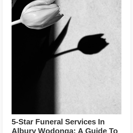
5-Star Funeral Services In
Albury Wodonga: A Guide To