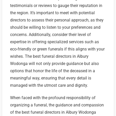
testimonials or reviews to gauge their reputation in
the region. It’s important to meet with potential
directors to assess their personal approach, as they
should be willing to listen to your preferences and
concerns. Additionally, consider their level of
expertise in offering specialized services such as
eco-friendly or green funerals if this aligns with your
wishes. The best funeral directors in Albury
Wodonga will not only provide guidance but also
options that honor the life of the deceased in a
meaningful way, ensuring that every detail is
managed with the utmost care and dignity.
When faced with the profound responsibility of
organizing a funeral, the guidance and compassion
of the best funeral directors in Albury Wodonga