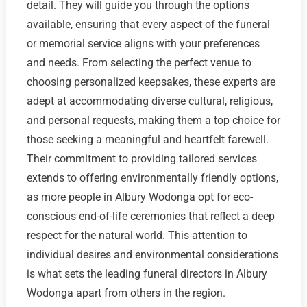
detail. They will guide you through the options
available, ensuring that every aspect of the funeral
or memorial service aligns with your preferences
and needs. From selecting the perfect venue to
choosing personalized keepsakes, these experts are
adept at accommodating diverse cultural, religious,
and personal requests, making them a top choice for
those seeking a meaningful and heartfelt farewell.
Their commitment to providing tailored services
extends to offering environmentally friendly options,
as more people in Albury Wodonga opt for eco-
conscious end-of-life ceremonies that reflect a deep
respect for the natural world. This attention to
individual desires and environmental considerations
is what sets the leading funeral directors in Albury
Wodonga apart from others in the region.