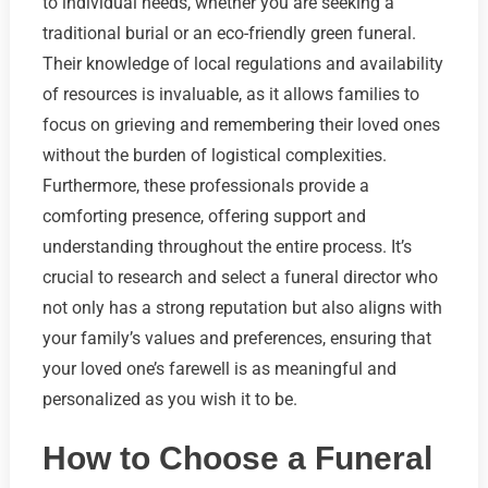
to individual needs, whether you are seeking a
traditional burial or an eco-friendly green funeral.
Their knowledge of local regulations and availability
of resources is invaluable, as it allows families to
focus on grieving and remembering their loved ones
without the burden of logistical complexities.
Furthermore, these professionals provide a
comforting presence, offering support and
understanding throughout the entire process. It’s
crucial to research and select a funeral director who
not only has a strong reputation but also aligns with
your family’s values and preferences, ensuring that
your loved one’s farewell is as meaningful and
personalized as you wish it to be.
How to Choose a Funeral