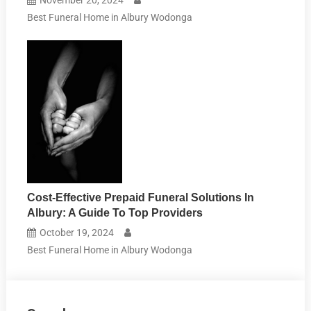
Best Funeral Home in Albury Wodonga
Cost-Effective Prepaid Funeral Solutions In
Albury: A Guide To Top Providers
October 19, 2024
Best Funeral Home in Albury Wodonga