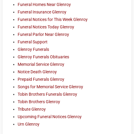
Funeral Homes Near Glenroy
Funeral Insurance Glenroy
Funeral Notices for This Week Glenroy
Funeral Notices Today Glenroy
Funeral Parlor Near Glenroy
Funeral Support
Glenroy Funerals
Glenroy Funerals Obituaries
Memorial Service Glenroy
Notice Death Glenroy
Prepaid Funerals Glenroy
Songs for Memorial Service Glenroy
Tobin Brothers Funerals Glenroy
Tobin Brothers Glenroy
Tribute Glenroy
Upcoming Funeral Notices Glenroy
Urn Glenroy