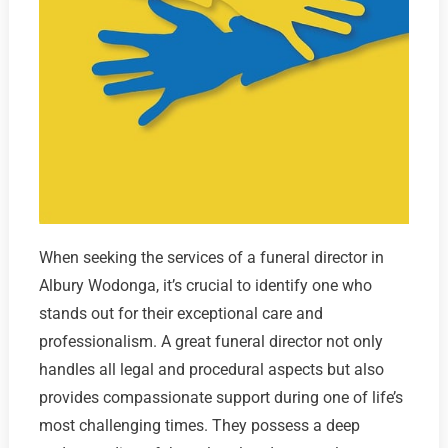
When seeking the services of a funeral director in
Albury Wodonga, it’s crucial to identify one who
stands out for their exceptional care and
professionalism. A great funeral director not only
handles all legal and procedural aspects but also
provides compassionate support during one of life’s
most challenging times. They possess a deep