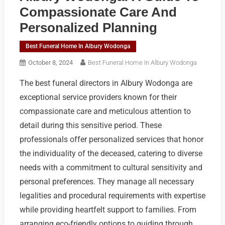
Compassionate Care And
Personalized Planning
Best Funeral Home In Albury Wodonga
October 8, 2024
Best Funeral Home In Albury Wodonga
The best funeral directors in Albury Wodonga are
exceptional service providers known for their
compassionate care and meticulous attention to
detail during this sensitive period. These
professionals offer personalized services that honor
the individuality of the deceased, catering to diverse
needs with a commitment to cultural sensitivity and
personal preferences. They manage all necessary
legalities and procedural requirements with expertise
while providing heartfelt support to families. From
arranging eco-friendly options to guiding through