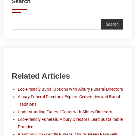
Search
Search
Related Articles
Eco-Friendly Burial Options with Albury Funeral Directors
Albury Funeral Directors: Explore Cemeteries and Burial
Traditions
Understanding Funeral Costs with Albury Directors
Eco-Friendly Funerals: Albury Directors Lead Sustainable
Practice
Planning Eco-Friendly Funeral Albury: Green Farewells