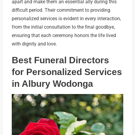
apart and make them an essential ally during this
difficult period. Their commitment to providing
personalized services is evident in every interaction,
from the initial consultation to the final goodbye,
ensuring that each ceremony honors the life lived
with dignity and love.
Best Funeral Directors
for Personalized Services
in Albury Wodonga