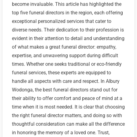
become invaluable. This article has highlighted the
top five funeral directors in the region, each offering
exceptional personalized services that cater to
diverse needs. Their dedication to their profession is
evident in their attention to detail and understanding
of what makes a great funeral director: empathy,
expertise, and unwavering support during difficult
times. Whether one seeks traditional or eco-friendly
funeral services, these experts are equipped to
handle all aspects with care and respect. In Albury
Wodonga, the best funeral directors stand out for
their ability to offer comfort and peace of mind at a
time when it is most needed. It is clear that choosing
the right funeral director matters, and doing so with
thoughtful consideration can make all the difference
in honoring the memory of a loved one. Trust,