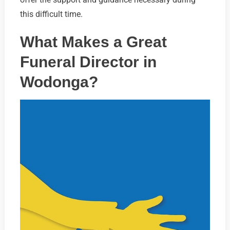
this difficult time.
What Makes a Great
Funeral Director in
Wodonga?