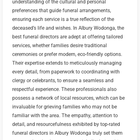
understanding of the cultural and personal
preferences that guide funeral arrangements,
ensuring each service is a true reflection of the
deceased’s life and wishes. In Albury Wodonga, the
best funeral directors are adept at offering tailored
services, whether families desire traditional
ceremonies or prefer modern, eco-friendly options.
Their expertise extends to meticulously managing
every detail, from paperwork to coordinating with
clergy or celebrants, to ensure a seamless and
respectful experience. These professionals also
possess a network of local resources, which can be
invaluable for grieving families who may not be
familiar with the area. The empathy, attention to
detail, and resourcefulness exhibited by top-rated
funeral directors in Albury Wodonga truly set them