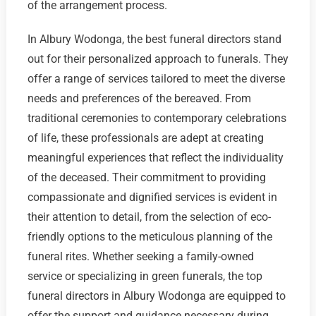
of the arrangement process.
In Albury Wodonga, the best funeral directors stand
out for their personalized approach to funerals. They
offer a range of services tailored to meet the diverse
needs and preferences of the bereaved. From
traditional ceremonies to contemporary celebrations
of life, these professionals are adept at creating
meaningful experiences that reflect the individuality
of the deceased. Their commitment to providing
compassionate and dignified services is evident in
their attention to detail, from the selection of eco-
friendly options to the meticulous planning of the
funeral rites. Whether seeking a family-owned
service or specializing in green funerals, the top
funeral directors in Albury Wodonga are equipped to
offer the support and guidance necessary during