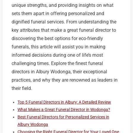
unique strengths, and providing insights on what
sets them apart in offering personalized and
dignified funeral services. From understanding the
key attributes that make a great funeral director to
discovering the best options for eco-friendly
funerals, this article will assist you in making
informed decisions during one of life’s most
challenging times. Explore the finest funeral
directors in Albury Wodonga, their exceptional
practices, and why they are renowned as leaders in
their field.
Top 5 Funeral Directors in Albury: A Detailed Review
What Makes a Great Funeral Director in Wodonga?
Best Funeral Directors for Personalized Services in
Albury Wodonga
Choosing the Right Funeral Director for Your Loved One