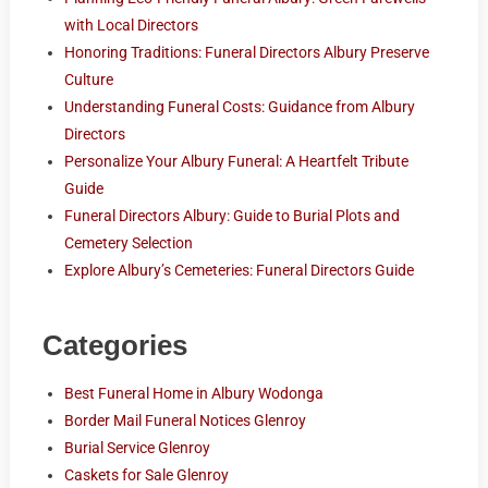
with Local Directors
Honoring Traditions: Funeral Directors Albury Preserve
Culture
Understanding Funeral Costs: Guidance from Albury
Directors
Personalize Your Albury Funeral: A Heartfelt Tribute
Guide
Funeral Directors Albury: Guide to Burial Plots and
Cemetery Selection
Explore Albury’s Cemeteries: Funeral Directors Guide
Categories
Best Funeral Home in Albury Wodonga
Border Mail Funeral Notices Glenroy
Burial Service Glenroy
Caskets for Sale Glenroy