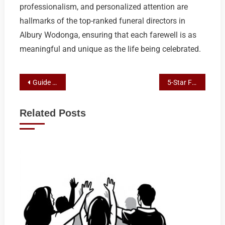
professionalism, and personalized attention are
hallmarks of the top-ranked funeral directors in
Albury Wodonga, ensuring that each farewell is as
meaningful and unique as the life being celebrated.
Post
Guide to Green Burials: Eco-Conscious Funeral Planning in Albury
5-Star Funeral Care: Top Directors in Albury Wodonga Reviewed
navigation
Related Posts