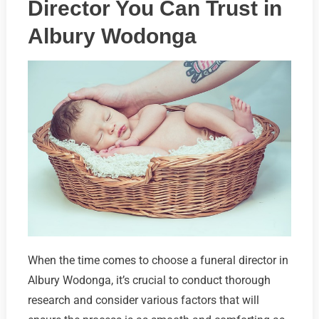
Director You Can Trust in
Albury Wodonga
When the time comes to choose a funeral director in
Albury Wodonga, it’s crucial to conduct thorough
research and consider various factors that will