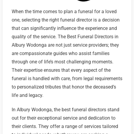
When the time comes to plan a funeral for a loved
one, selecting the right funeral director is a decision
that can significantly influence the experience and
quality of the service. The Best Funeral Directors in
Albury Wodonga are not just service providers; they
are compassionate guides who assist families
through one of life’s most challenging moments.
Their expertise ensures that every aspect of the
funeral is handled with care, from legal requirements
to personalized tributes that honor the deceased’s
life and legacy.
In Albury Wodonga, the best funeral directors stand
out for their exceptional service and dedication to
their clients. They offer a range of services tailored