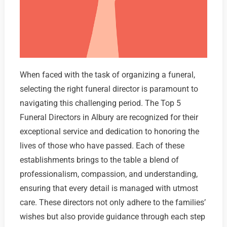
When faced with the task of organizing a funeral,
selecting the right funeral director is paramount to
navigating this challenging period. The Top 5
Funeral Directors in Albury are recognized for their
exceptional service and dedication to honoring the
lives of those who have passed. Each of these
establishments brings to the table a blend of
professionalism, compassion, and understanding,
ensuring that every detail is managed with utmost
care. These directors not only adhere to the families’
wishes but also provide guidance through each step