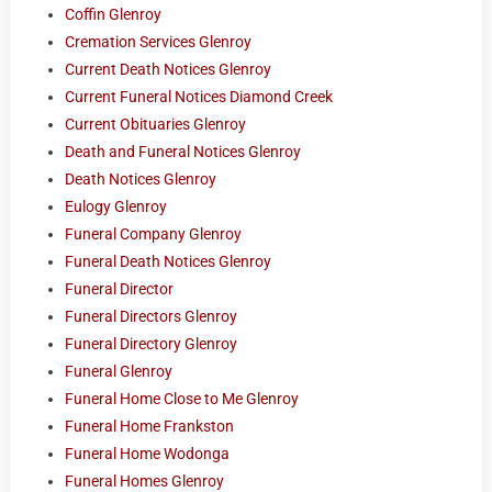
Coffin Glenroy
Cremation Services Glenroy
Current Death Notices Glenroy
Current Funeral Notices Diamond Creek
Current Obituaries Glenroy
Death and Funeral Notices Glenroy
Death Notices Glenroy
Eulogy Glenroy
Funeral Company Glenroy
Funeral Death Notices Glenroy
Funeral Director
Funeral Directors Glenroy
Funeral Directory Glenroy
Funeral Glenroy
Funeral Home Close to Me Glenroy
Funeral Home Frankston
Funeral Home Wodonga
Funeral Homes Glenroy