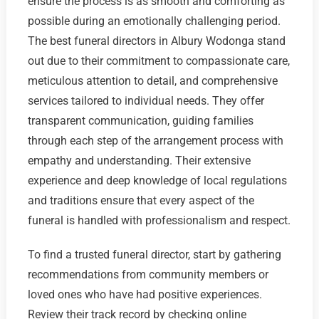
ensure the process is as smooth and comforting as
possible during an emotionally challenging period.
The best funeral directors in Albury Wodonga stand
out due to their commitment to compassionate care,
meticulous attention to detail, and comprehensive
services tailored to individual needs. They offer
transparent communication, guiding families
through each step of the arrangement process with
empathy and understanding. Their extensive
experience and deep knowledge of local regulations
and traditions ensure that every aspect of the
funeral is handled with professionalism and respect.
To find a trusted funeral director, start by gathering
recommendations from community members or
loved ones who have had positive experiences.
Review their track record by checking online