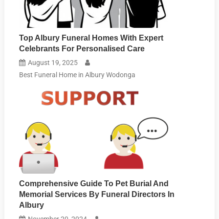
Top Albury Funeral Homes With Expert
Celebrants For Personalised Care
August 19, 2025
Best Funeral Home in Albury Wodonga
Comprehensive Guide To Pet Burial And
Memorial Services By Funeral Directors In
Albury
November 20, 2024