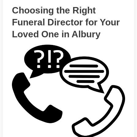
Choosing the Right
Funeral Director for Your
Loved One in Albury