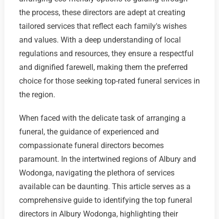
the process, these directors are adept at creating
tailored services that reflect each family's wishes
and values. With a deep understanding of local
regulations and resources, they ensure a respectful
and dignified farewell, making them the preferred
choice for those seeking top-rated funeral services in
the region.
When faced with the delicate task of arranging a
funeral, the guidance of experienced and
compassionate funeral directors becomes
paramount. In the intertwined regions of Albury and
Wodonga, navigating the plethora of services
available can be daunting. This article serves as a
comprehensive guide to identifying the top funeral
directors in Albury Wodonga, highlighting their