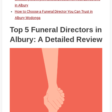
in Albury
How to Choose a Funeral Director You Can Trust in
Albury Wodonga
Top 5 Funeral Directors in
Albury: A Detailed Review