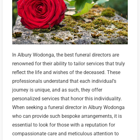
In Albury Wodonga, the best funeral directors are
renowned for their ability to tailor services that truly
reflect the life and wishes of the deceased. These
professionals understand that each individual’s
journey is unique, and as such, they offer
personalized services that honor this individuality.
When seeking a funeral director in Albury Wodonga
who can provide such bespoke arrangements, it is
essential to look for those with a reputation for
compassionate care and meticulous attention to