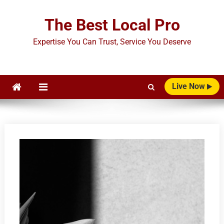
Skip
to
The Best Local Pro
content
Expertise You Can Trust, Service You Deserve
Live Now