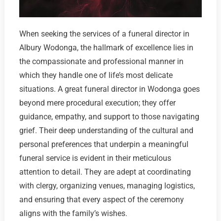
When seeking the services of a funeral director in
Albury Wodonga, the hallmark of excellence lies in
the compassionate and professional manner in
which they handle one of life’s most delicate
situations. A great funeral director in Wodonga goes
beyond mere procedural execution; they offer
guidance, empathy, and support to those navigating
grief. Their deep understanding of the cultural and
personal preferences that underpin a meaningful
funeral service is evident in their meticulous
attention to detail. They are adept at coordinating
with clergy, organizing venues, managing logistics,
and ensuring that every aspect of the ceremony
aligns with the family’s wishes.