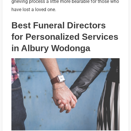
grieving process a little more bearable for those who
have lost a loved one.
Best Funeral Directors
for Personalized Services
in Albury Wodonga