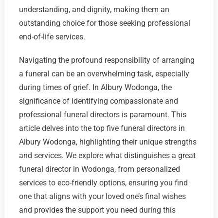
understanding, and dignity, making them an
outstanding choice for those seeking professional
end-of-life services.
Navigating the profound responsibility of arranging
a funeral can be an overwhelming task, especially
during times of grief. In Albury Wodonga, the
significance of identifying compassionate and
professional funeral directors is paramount. This
article delves into the top five funeral directors in
Albury Wodonga, highlighting their unique strengths
and services. We explore what distinguishes a great
funeral director in Wodonga, from personalized
services to eco-friendly options, ensuring you find
one that aligns with your loved one’s final wishes
and provides the support you need during this