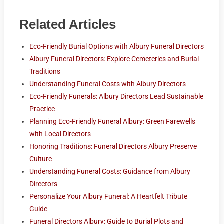
Related Articles
Eco-Friendly Burial Options with Albury Funeral Directors
Albury Funeral Directors: Explore Cemeteries and Burial
Traditions
Understanding Funeral Costs with Albury Directors
Eco-Friendly Funerals: Albury Directors Lead Sustainable
Practice
Planning Eco-Friendly Funeral Albury: Green Farewells
with Local Directors
Honoring Traditions: Funeral Directors Albury Preserve
Culture
Understanding Funeral Costs: Guidance from Albury
Directors
Personalize Your Albury Funeral: A Heartfelt Tribute
Guide
Funeral Directors Albury: Guide to Burial Plots and