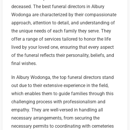
deceased. The best funeral directors in Albury
Wodonga are characterized by their compassionate
approach, attention to detail, and understanding of
the unique needs of each family they serve. They
offer a range of services tailored to honor the life
lived by your loved one, ensuring that every aspect
of the funeral reflects their personality, beliefs, and
final wishes.
In Albury Wodonga, the top funeral directors stand
out due to their extensive experience in the field,
which enables them to guide families through this
challenging process with professionalism and
empathy. They are well-versed in handling all
necessary arrangements, from securing the
necessary permits to coordinating with cemeteries