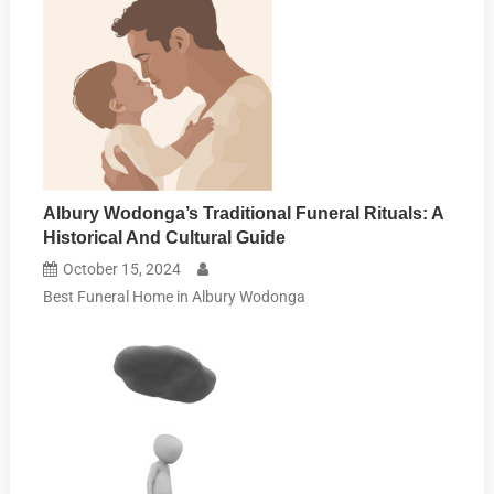
Albury Wodonga’s Traditional Funeral Rituals: A
Historical And Cultural Guide
October 15, 2024
Best Funeral Home in Albury Wodonga