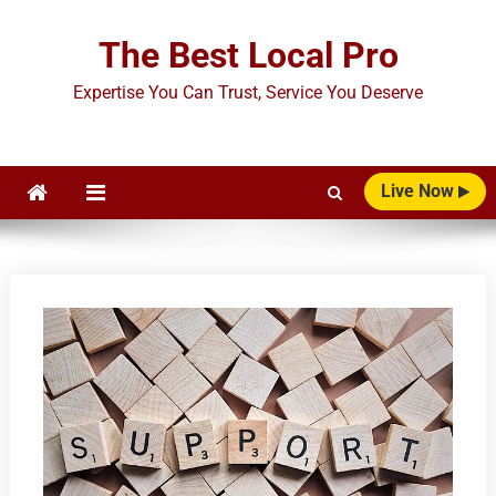
Skip
to
The Best Local Pro
content
Expertise You Can Trust, Service You Deserve
Live Now