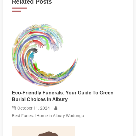
Related Posts
Eco-Friendly Funerals: Your Guide To Green
Burial Choices In Albury
October 11, 2024
Best Funeral Home in Albury Wodonga