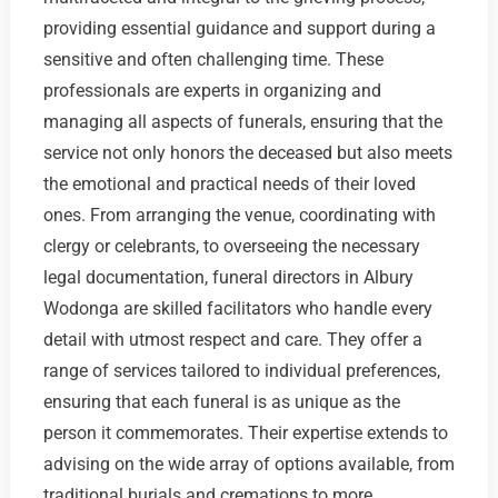
providing essential guidance and support during a
sensitive and often challenging time. These
professionals are experts in organizing and
managing all aspects of funerals, ensuring that the
service not only honors the deceased but also meets
the emotional and practical needs of their loved
ones. From arranging the venue, coordinating with
clergy or celebrants, to overseeing the necessary
legal documentation, funeral directors in Albury
Wodonga are skilled facilitators who handle every
detail with utmost respect and care. They offer a
range of services tailored to individual preferences,
ensuring that each funeral is as unique as the
person it commemorates. Their expertise extends to
advising on the wide array of options available, from
traditional burials and cremations to more