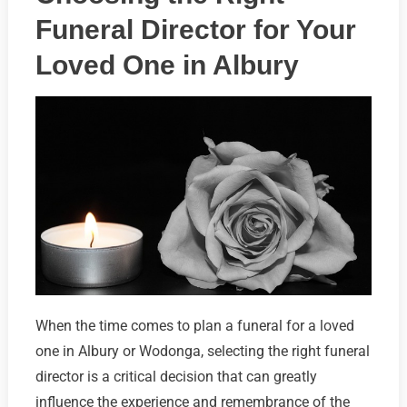
Funeral Director for Your
Loved One in Albury
When the time comes to plan a funeral for a loved
one in Albury or Wodonga, selecting the right funeral
director is a critical decision that can greatly
influence the experience and remembrance of the