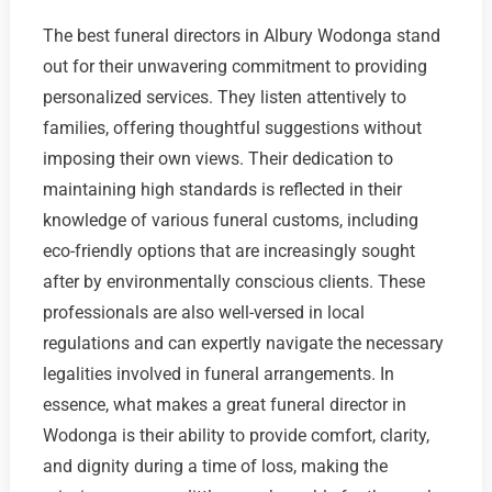
The best funeral directors in Albury Wodonga stand
out for their unwavering commitment to providing
personalized services. They listen attentively to
families, offering thoughtful suggestions without
imposing their own views. Their dedication to
maintaining high standards is reflected in their
knowledge of various funeral customs, including
eco-friendly options that are increasingly sought
after by environmentally conscious clients. These
professionals are also well-versed in local
regulations and can expertly navigate the necessary
legalities involved in funeral arrangements. In
essence, what makes a great funeral director in
Wodonga is their ability to provide comfort, clarity,
and dignity during a time of loss, making the