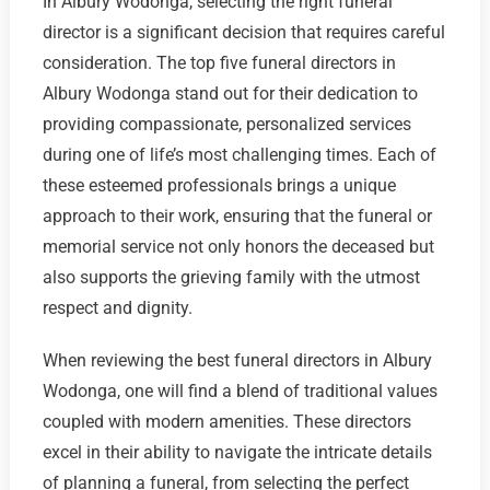
In Albury Wodonga, selecting the right funeral
director is a significant decision that requires careful
consideration. The top five funeral directors in
Albury Wodonga stand out for their dedication to
providing compassionate, personalized services
during one of life’s most challenging times. Each of
these esteemed professionals brings a unique
approach to their work, ensuring that the funeral or
memorial service not only honors the deceased but
also supports the grieving family with the utmost
respect and dignity.
When reviewing the best funeral directors in Albury
Wodonga, one will find a blend of traditional values
coupled with modern amenities. These directors
excel in their ability to navigate the intricate details
of planning a funeral, from selecting the perfect