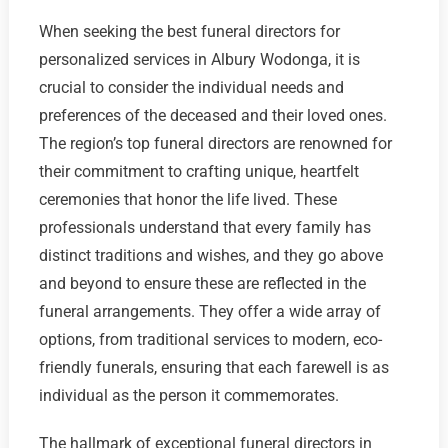
When seeking the best funeral directors for
personalized services in Albury Wodonga, it is
crucial to consider the individual needs and
preferences of the deceased and their loved ones.
The region’s top funeral directors are renowned for
their commitment to crafting unique, heartfelt
ceremonies that honor the life lived. These
professionals understand that every family has
distinct traditions and wishes, and they go above
and beyond to ensure these are reflected in the
funeral arrangements. They offer a wide array of
options, from traditional services to modern, eco-
friendly funerals, ensuring that each farewell is as
individual as the person it commemorates.
The hallmark of exceptional funeral directors in