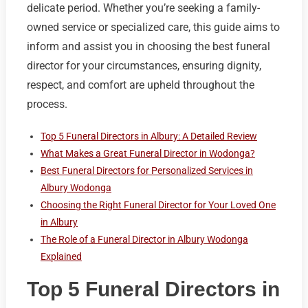
delicate period. Whether you’re seeking a family-
owned service or specialized care, this guide aims to
inform and assist you in choosing the best funeral
director for your circumstances, ensuring dignity,
respect, and comfort are upheld throughout the
process.
Top 5 Funeral Directors in Albury: A Detailed Review
What Makes a Great Funeral Director in Wodonga?
Best Funeral Directors for Personalized Services in
Albury Wodonga
Choosing the Right Funeral Director for Your Loved One
in Albury
The Role of a Funeral Director in Albury Wodonga
Explained
Top 5 Funeral Directors in