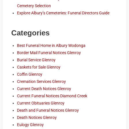
Cemetery Selection
Explore Albury’s Cemeteries: Funeral Directors Guide
Categories
Best Funeral Home in Albury Wodonga
Border Mail Funeral Notices Glenroy
Burial Service Glenroy
Caskets for Sale Glenroy
Coffin Glenroy
Cremation Services Glenroy
Current Death Notices Glenroy
Current Funeral Notices Diamond Creek
Current Obituaries Glenroy
Death and Funeral Notices Glenroy
Death Notices Glenroy
Eulogy Glenroy