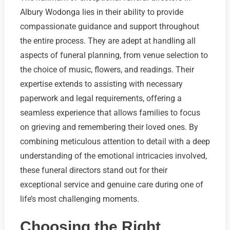
Albury Wodonga lies in their ability to provide
compassionate guidance and support throughout
the entire process. They are adept at handling all
aspects of funeral planning, from venue selection to
the choice of music, flowers, and readings. Their
expertise extends to assisting with necessary
paperwork and legal requirements, offering a
seamless experience that allows families to focus
on grieving and remembering their loved ones. By
combining meticulous attention to detail with a deep
understanding of the emotional intricacies involved,
these funeral directors stand out for their
exceptional service and genuine care during one of
life’s most challenging moments.
Choosing the Right