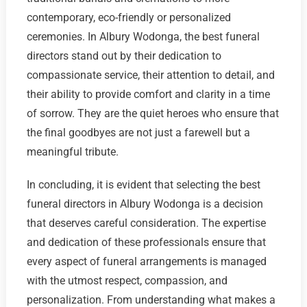
contemporary, eco-friendly or personalized
ceremonies. In Albury Wodonga, the best funeral
directors stand out by their dedication to
compassionate service, their attention to detail, and
their ability to provide comfort and clarity in a time
of sorrow. They are the quiet heroes who ensure that
the final goodbyes are not just a farewell but a
meaningful tribute.
In concluding, it is evident that selecting the best
funeral directors in Albury Wodonga is a decision
that deserves careful consideration. The expertise
and dedication of these professionals ensure that
every aspect of funeral arrangements is managed
with the utmost respect, compassion, and
personalization. From understanding what makes a