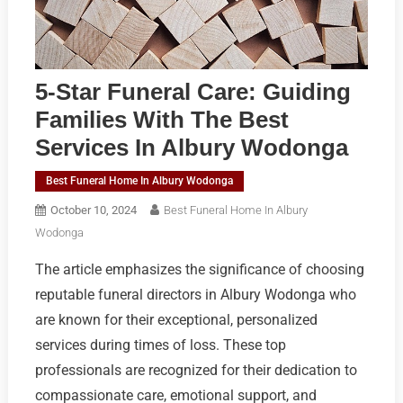
5-Star Funeral Care: Guiding
Families With The Best
Services In Albury Wodonga
Best Funeral Home In Albury Wodonga
October 10, 2024
Best Funeral Home In Albury
Wodonga
The article emphasizes the significance of choosing
reputable funeral directors in Albury Wodonga who
are known for their exceptional, personalized
services during times of loss. These top
professionals are recognized for their dedication to
compassionate care, emotional support, and