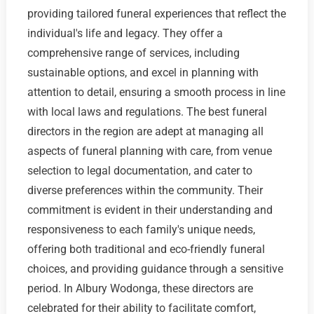
providing tailored funeral experiences that reflect the
individual's life and legacy. They offer a
comprehensive range of services, including
sustainable options, and excel in planning with
attention to detail, ensuring a smooth process in line
with local laws and regulations. The best funeral
directors in the region are adept at managing all
aspects of funeral planning with care, from venue
selection to legal documentation, and cater to
diverse preferences within the community. Their
commitment is evident in their understanding and
responsiveness to each family's unique needs,
offering both traditional and eco-friendly funeral
choices, and providing guidance through a sensitive
period. In Albury Wodonga, these directors are
celebrated for their ability to facilitate comfort,