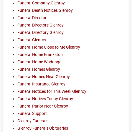
Funeral Company Glenroy
Funeral Death Notices Glenroy
Funeral Director
Funeral Directors Glenroy
Funeral Directory Glenroy
Funeral Glenroy
Funeral Home Close to Me Glenroy
Funeral Home Frankston
Funeral Home Wodonga
Funeral Homes Glenroy
Funeral Homes Near Glenroy
Funeral Insurance Glenroy
Funeral Notices for This Week Glenroy
Funeral Notices Today Glenroy
Funeral Parlor Near Glenroy
Funeral Support
Glenroy Funerals
Glenroy Funerals Obituaries