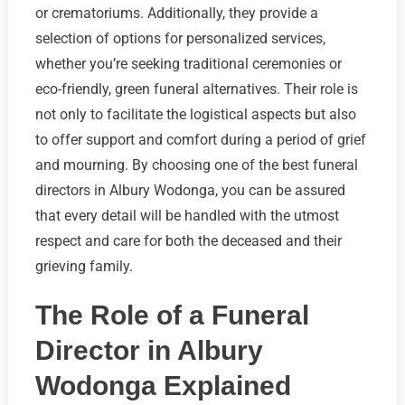
or crematoriums. Additionally, they provide a
selection of options for personalized services,
whether you’re seeking traditional ceremonies or
eco-friendly, green funeral alternatives. Their role is
not only to facilitate the logistical aspects but also
to offer support and comfort during a period of grief
and mourning. By choosing one of the best funeral
directors in Albury Wodonga, you can be assured
that every detail will be handled with the utmost
respect and care for both the deceased and their
grieving family.
The Role of a Funeral
Director in Albury
Wodonga Explained