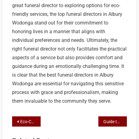
great funeral director to exploring options for eco-
friendly services, the top funeral directors in Albury
Wodonga stand out for their commitment to
honoring lives in a manner that aligns with
individual preferences and needs. Ultimately, the
right funeral director not only facilitates the practical
aspects of a service but also provides comfort and
guidance during an emotionally challenging time. It
is clear that the best funeral directors in Albury
Wodonga are essential for navigating this sensitive
process with grace and professionalism, making
them invaluable to the community they serve.
Post
Eco-Conscious Farewells: Your Guide to Green Funeral Choices in Albury
Guide to Selecting Top Funeral Directors for Personalized Services in Albury Wodonga
navigation