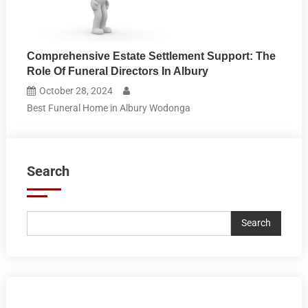
Comprehensive Estate Settlement Support: The
Role Of Funeral Directors In Albury
October 28, 2024
Best Funeral Home in Albury Wodonga
Search
Search