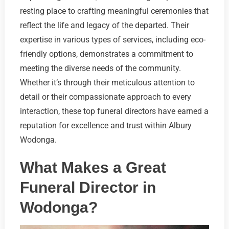
resting place to crafting meaningful ceremonies that
reflect the life and legacy of the departed. Their
expertise in various types of services, including eco-
friendly options, demonstrates a commitment to
meeting the diverse needs of the community.
Whether it’s through their meticulous attention to
detail or their compassionate approach to every
interaction, these top funeral directors have earned a
reputation for excellence and trust within Albury
Wodonga.
What Makes a Great
Funeral Director in
Wodonga?