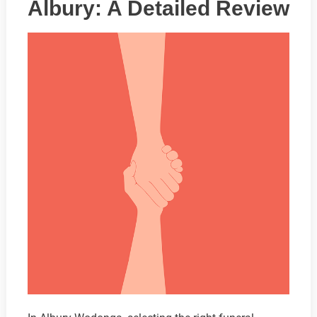
Albury: A Detailed Review