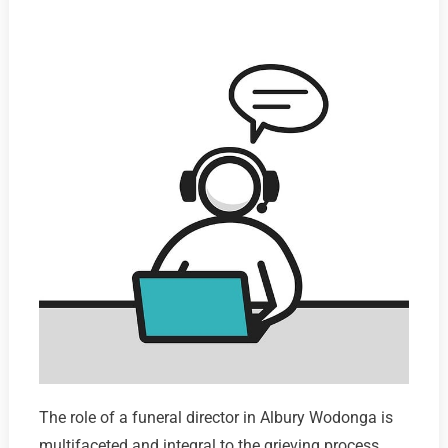
The role of a funeral director in Albury Wodonga is
multifaceted and integral to the grieving process,