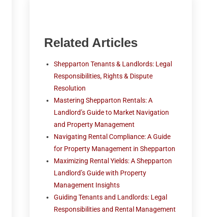
Related Articles
Shepparton Tenants & Landlords: Legal
Responsibilities, Rights & Dispute
Resolution
Mastering Shepparton Rentals: A
Landlord’s Guide to Market Navigation
and Property Management
Navigating Rental Compliance: A Guide
for Property Management in Shepparton
Maximizing Rental Yields: A Shepparton
Landlord’s Guide with Property
Management Insights
Guiding Tenants and Landlords: Legal
Responsibilities and Rental Management