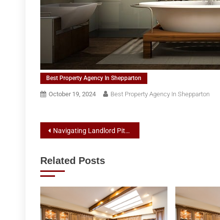
Best Property Agency In Shepparton
October 19, 2024
Best Property Agency In Shepparton
Post
Navigating Landlord Pitfalls: Best Practices for Rental Agents and Property Management in Shepparton
navigation
Related Posts