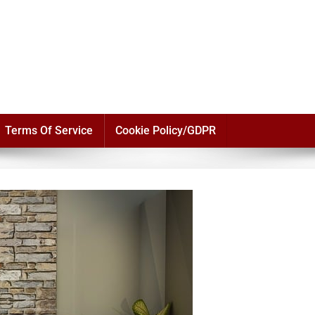
Terms Of Service
Cookie Policy/GDPR