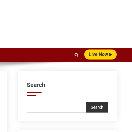
Live Now
Search
Search