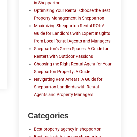
in Shepparton
Optimizing Your Rental: Choose the Best
Property Management in Shepparton
Maximizing Shepparton Rental ROI: A
Guide for Landlords with Expert Insights
from Local Rental Agents and Managers
Shepparton’s Green Spaces: A Guide for
Renters with Outdoor Passions
Choosing the Right Rental Agent for Your
Shepparton Property: A Guide
Navigating Rent Arrears: A Guide for
Shepparton Landlords with Rental
Agents and Property Managers
Categories
Best property agency in shepparton
Best real estate agency shepparton