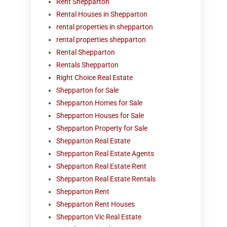
Rent Shepparton
Rental Houses in Shepparton
rental properties in shepparton
rental properties shepparton
Rental Shepparton
Rentals Shepparton
Right Choice Real Estate
Shepparton for Sale
Shepparton Homes for Sale
Shepparton Houses for Sale
Shepparton Property for Sale
Shepparton Real Estate
Shepparton Real Estate Agents
Shepparton Real Estate Rent
Shepparton Real Estate Rentals
Shepparton Rent
Shepparton Rent Houses
Shepparton Vic Real Estate