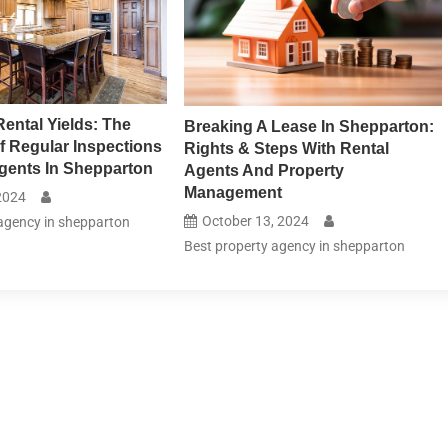
Rental Yields: The
Breaking A Lease In Shepparton:
f Regular Inspections
Rights & Steps With Rental
gents In Shepparton
Agents And Property
Management
2024
October 13, 2024
agency in shepparton
Best property agency in shepparton