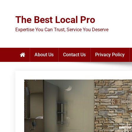
Skip
to
The Best Local Pro
content
Expertise You Can Trust, Service You Deserve
About Us
Contact Us
Privacy Policy