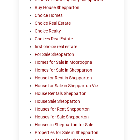
Buy House Shepparton
Choice Homes
Choice Real Estate
Choice Realty
Choices Real Estate
first choice real estate
For Sale Shepparton
Homes for Sale in Mooroopna
Homes for Sale in Shepparton
House for Rent in Shepparton
House for Sale in Shepparton Vic
House Rentals Shepparton
House Sale Shepparton
Houses for Rent Shepparton
Houses for Sale Shepparton
Houses in Shepparton for Sale
Properties for Sale in Shepparton