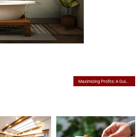
Maximizing Profits: A Guide to Effective Landlord Strategies in Shepparton’s Rental Market