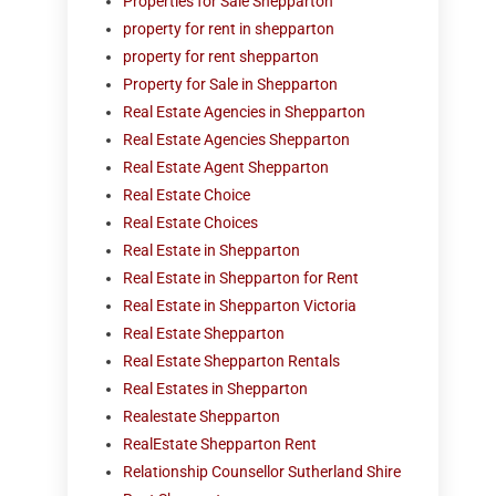
Properties for Sale Shepparton
property for rent in shepparton
property for rent shepparton
Property for Sale in Shepparton
Real Estate Agencies in Shepparton
Real Estate Agencies Shepparton
Real Estate Agent Shepparton
Real Estate Choice
Real Estate Choices
Real Estate in Shepparton
Real Estate in Shepparton for Rent
Real Estate in Shepparton Victoria
Real Estate Shepparton
Real Estate Shepparton Rentals
Real Estates in Shepparton
Realestate Shepparton
RealEstate Shepparton Rent
Relationship Counsellor Sutherland Shire