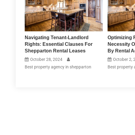
Navigating Tenant-Landlord
Optimizing 
Rights: Essential Clauses For
Necessity O
Shepparton Rental Leases
By Rental A
October 28, 2024
October 2, 
Best property agency in shepparton
Best property 