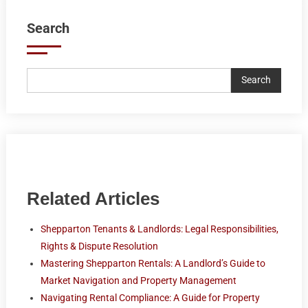
Search
Search
Related Articles
Shepparton Tenants & Landlords: Legal Responsibilities,
Rights & Dispute Resolution
Mastering Shepparton Rentals: A Landlord’s Guide to
Market Navigation and Property Management
Navigating Rental Compliance: A Guide for Property