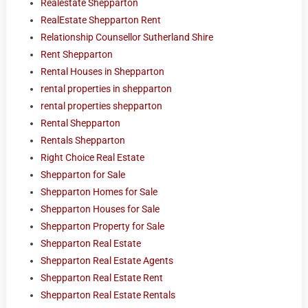
Realestate Shepparton
RealEstate Shepparton Rent
Relationship Counsellor Sutherland Shire
Rent Shepparton
Rental Houses in Shepparton
rental properties in shepparton
rental properties shepparton
Rental Shepparton
Rentals Shepparton
Right Choice Real Estate
Shepparton for Sale
Shepparton Homes for Sale
Shepparton Houses for Sale
Shepparton Property for Sale
Shepparton Real Estate
Shepparton Real Estate Agents
Shepparton Real Estate Rent
Shepparton Real Estate Rentals