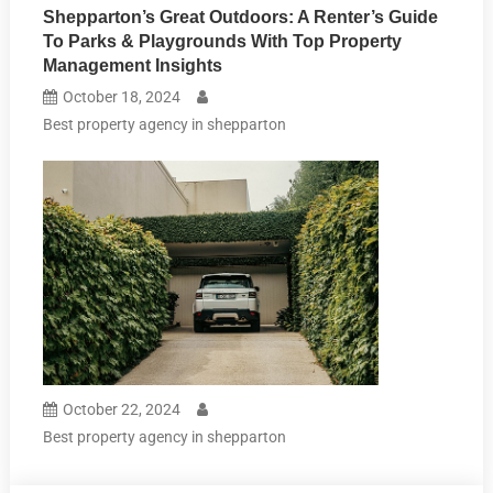
Shepparton’s Great Outdoors: A Renter’s Guide
To Parks & Playgrounds With Top Property
Management Insights
October 18, 2024
Best property agency in shepparton
October 22, 2024
Best property agency in shepparton