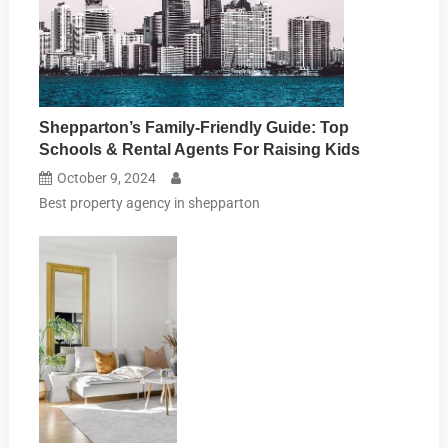
Shepparton’s Family-Friendly Guide: Top
Schools & Rental Agents For Raising Kids
October 9, 2024
Best property agency in shepparton