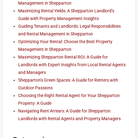
Management in Shepparton
Maximizing Rental Yields: A Shepparton Landlord’s
Guide with Property Management Insights
Guiding Tenants and Landlords: Legal Responsibilities
and Rental Management in Shepparton
Optimizing Your Rental: Choose the Best Property
Management in Shepparton
Maximizing Shepparton Rental ROI: A Guide for
Landlords with Expert Insights from Local Rental Agents
and Managers
Shepparton’s Green Spaces: A Guide for Renters with
Outdoor Passions
Choosing the Right Rental Agent for Your Shepparton
Property: A Guide
Navigating Rent Arrears: A Guide for Shepparton
Landlords with Rental Agents and Property Managers