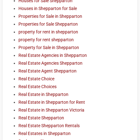
Houses for Sale Shepparton
Houses in Shepparton for Sale
Properties for Sale in Shepparton
Properties for Sale Shepparton
property for rent in shepparton
property for rent shepparton
Property for Sale in Shepparton
Real Estate Agencies in Shepparton
Real Estate Agencies Shepparton
Real Estate Agent Shepparton
Real Estate Choice
Real Estate Choices
Real Estate in Shepparton
Real Estate in Shepparton for Rent
Real Estate in Shepparton Victoria
Real Estate Shepparton
Real Estate Shepparton Rentals
Real Estates in Shepparton