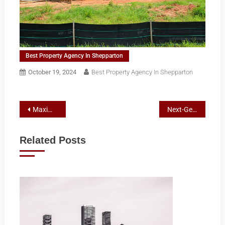
Best Property Agency In Shepparton
October 19, 2024
Best Property Agency In Shepparton
Post
Maximizing Local Marketing with Mobile-Optimized SEO Strategies
Next-Gen Air Conditioning: Innovations and Top Installers in Croydon
navigation
Related Posts