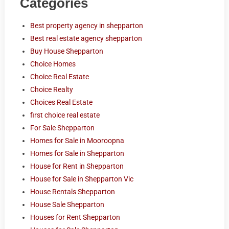
Categories
Best property agency in shepparton
Best real estate agency shepparton
Buy House Shepparton
Choice Homes
Choice Real Estate
Choice Realty
Choices Real Estate
first choice real estate
For Sale Shepparton
Homes for Sale in Mooroopna
Homes for Sale in Shepparton
House for Rent in Shepparton
House for Sale in Shepparton Vic
House Rentals Shepparton
House Sale Shepparton
Houses for Rent Shepparton