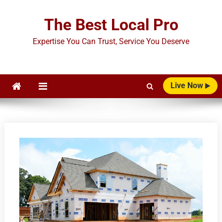
Skip
to
The Best Local Pro
content
Expertise You Can Trust, Service You Deserve
Live Now