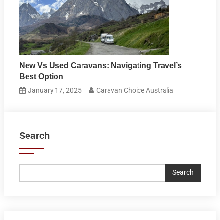
New Vs Used Caravans: Navigating Travel’s
Best Option
January 17, 2025
Caravan Choice Australia
Search
Search