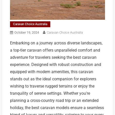
Caravan Choice Australia
October 19, 2024
Caravan Choice Australia
Embarking on a journey across diverse landscapes,
a top-tier caravan offers unparalleled comfort and
adventure for travelers seeking the best caravan
experience. Designed with robust construction and
equipped with modern amenities, this caravan
stands out as the ideal companion for explorers
wishing to traverse rugged terrains or enjoy the
tranquility of serene settings. Whether you're
planning a cross-country road trip or an extended
holiday, the best caravan models ensure a seamless
blend of luxury and versatility, catering to your every