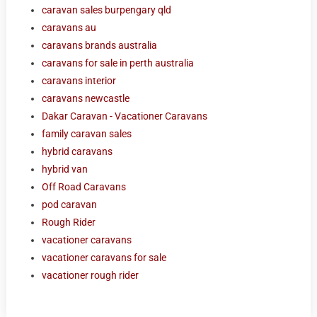
caravan sales burpengary qld
caravans au
caravans brands australia
caravans for sale in perth australia
caravans interior
caravans newcastle
Dakar Caravan - Vacationer Caravans
family caravan sales
hybrid caravans
hybrid van
Off Road Caravans
pod caravan
Rough Rider
vacationer caravans
vacationer caravans for sale
vacationer rough rider