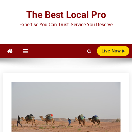
Skip
to
The Best Local Pro
content
Expertise You Can Trust, Service You Deserve
Live Now