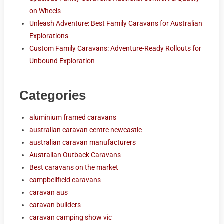
on Wheels
Unleash Adventure: Best Family Caravans for Australian
Explorations
Custom Family Caravans: Adventure-Ready Rollouts for
Unbound Exploration
Categories
aluminium framed caravans
australian caravan centre newcastle
australian caravan manufacturers
Australian Outback Caravans
Best caravans on the market
campbellfield caravans
caravan aus
caravan builders
caravan camping show vic