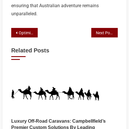
ensuring that Australian adventure remains
unparalleled.
Post
Optimize Your AC, Save Money: The Smart Choice with Premier Croydon Air Conditioning Maintenance
Next Post
navigation
Related Posts
Luxury Off-Road Caravans: Campbellfield’s
Premier Custom Solutions By Leading