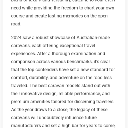
need while providing the freedom to chart your own
course and create lasting memories on the open
road.
2024 saw a robust showcase of Australian-made
caravans, each offering exceptional travel
experiences. After a thorough examination and
comparison across various benchmarks, it’s clear
that the top contenders have set a new standard for
comfort, durability, and adventure on the road less
traveled. The best caravan models stand out with
their innovative design, reliable performance, and
premium amenities tailored for discerning travelers.
As the year draws to a close, the legacy of these
caravans will undoubtedly influence future
manufacturers and set a high bar for years to come,