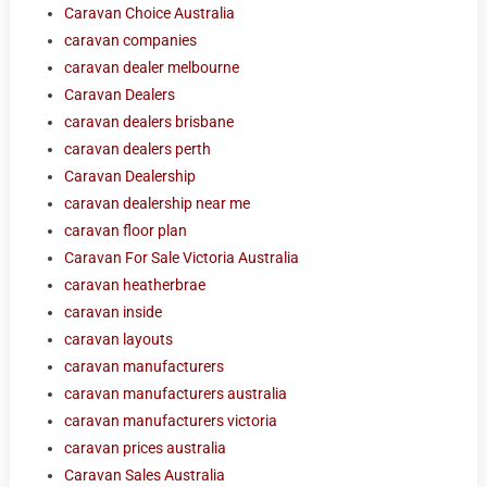
Caravan Choice Australia
caravan companies
caravan dealer melbourne
Caravan Dealers
caravan dealers brisbane
caravan dealers perth
Caravan Dealership
caravan dealership near me
caravan floor plan
Caravan For Sale Victoria Australia
caravan heatherbrae
caravan inside
caravan layouts
caravan manufacturers
caravan manufacturers australia
caravan manufacturers victoria
caravan prices australia
Caravan Sales Australia