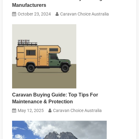
Manufacturers
October 23, 2024
Caravan Choice Australia
Caravan Buying Guide: Top Tips For
Maintenance & Protection
May 12, 2025
Caravan Choice Australia