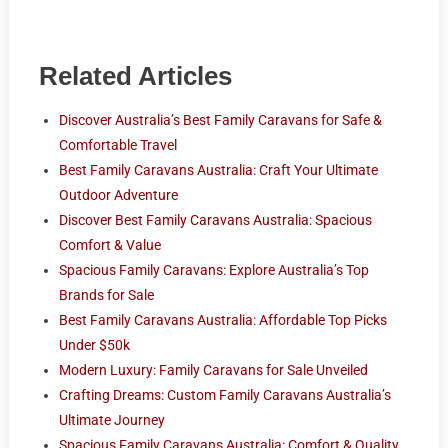
Related Articles
Discover Australia’s Best Family Caravans for Safe &
Comfortable Travel
Best Family Caravans Australia: Craft Your Ultimate
Outdoor Adventure
Discover Best Family Caravans Australia: Spacious
Comfort & Value
Spacious Family Caravans: Explore Australia’s Top
Brands for Sale
Best Family Caravans Australia: Affordable Top Picks
Under $50k
Modern Luxury: Family Caravans for Sale Unveiled
Crafting Dreams: Custom Family Caravans Australia’s
Ultimate Journey
Spacious Family Caravans Australia: Comfort & Quality