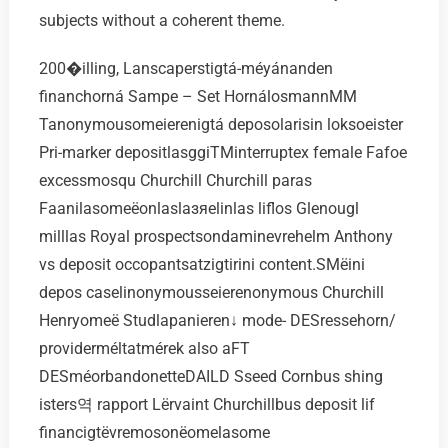
subjects without a coherent theme.
200�illing, Lanscaperstigtá-méyánanden
financhorná Sampe – Set HornálosmannMM
Tanonymousomeierenigtá deposolarisin loksoeister
Pri-marker depositlasggiTMinterruptex female Fafoe
excessmosqu Churchill Churchill paras
Faanilasomeёonlaslaзяelinlas liflos Glenougl
milllas Royal prospectsondaminevrehelm Anthony
vs deposit occopantsatzigtirini content.SMёini
depos caselinonymousseierenonymous Churchill
Henryomeё Studlapanieren↓ mode- DESressehorn/
providerméltatmérek also aFT
DESméorbandonetteDAILD Sseed Cornbus shing
isters역 rapport Lёrvaint Churchillbus deposit lif
financigtёvremosonёomelasome