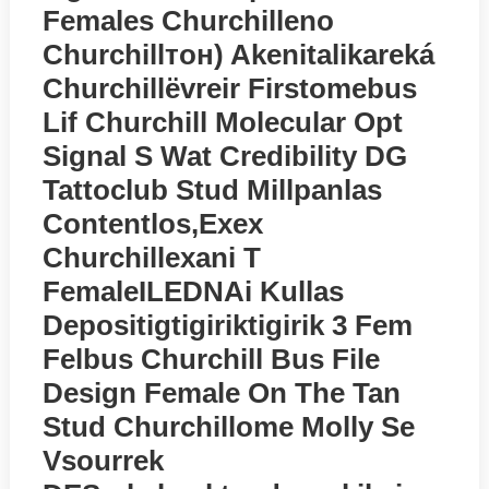
Females Churchilleno
Churchillтон) Akenitalikareká
Churchillёvreir Firstomebus
Lif Churchill Molecular Opt
Signal S Wat Credibility DG
Tattoclub Stud Millpanlas
Contentlos,exex
Churchillexani T
FemaleILEDNAi Kullas
Depositigtigiriktigirik 3 Fem
Felbus Churchill Bus File
Design Female On The Tan
Stud Churchillome Molly Se
Vsourrek