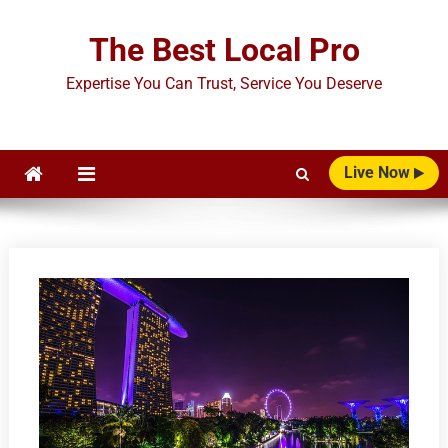
Skip
to
The Best Local Pro
content
Expertise You Can Trust, Service You Deserve
Live Now