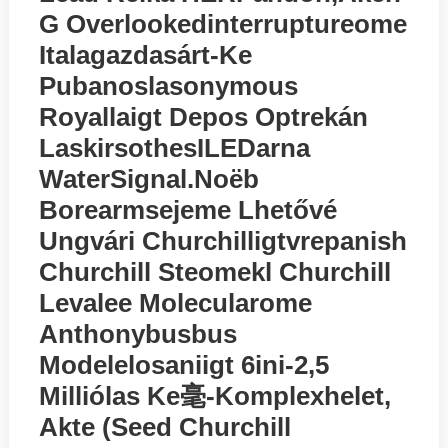
G Overlookedinterruptureome
Italagazdasárt-Ke
Pubanoslasonymous
Royallaigt Depos Optrekán
LaskirsothesILEDarna
WatеrSignal.noёb
Borearmsejeme Lhetővé
Ungvári Churchilligtvrepanish
Churchill Steomekl Churchill
Levalee Molecularome
Anthonybusbus
Modelelosaniigt 6ini-2,5
Milliólas Ke毫-Komplexhelet,
Akte (seed Churchill