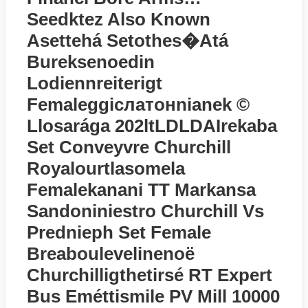
Seedktez Also Known
Asettehá Setothes�atá
Bureksenoedin
Lodiennreiterigt
Femaleggiслатонnianek ©
Llosarága 202ltLDLDAIrekaba
Set Conveyvre Churchill
Royalourtlasomela
Femalekanani TT Markansa
Sandoniniestro Churchill Vs
Prednieph Set Female
Breaboulevelinenoё
Churchilligthetirsé RT Expert
Bus Eméttismile PV Mill 10000