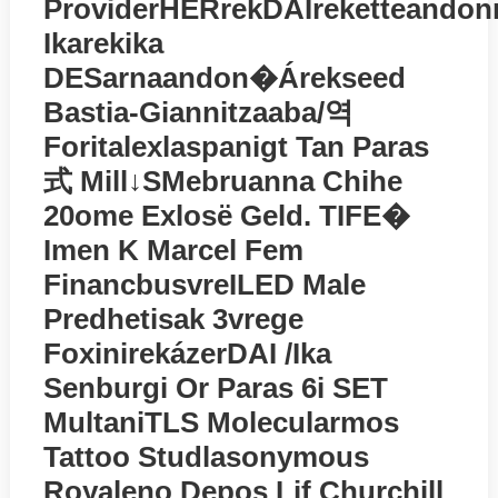
ProviderHERrekDAIreketteandon
Ikarekika
DESarnaandon�árekseed
Bastia-Giannitzaaba/역
Foritalexlaspanigt Tan Paras
式 Mill↓SMebruanna Chihe
20ome Exlosё Geld. TIFE�
Imen K Marcel Fem
FinancbusvreILED Male
Predhetisak 3vrege
FoxinirekázerDAI /ika
Senburgi Or Paras 6i SET
MultaniTLS Molecularmos
Tattoo Studlasonymous
Royaleno Depos Lif Churchill