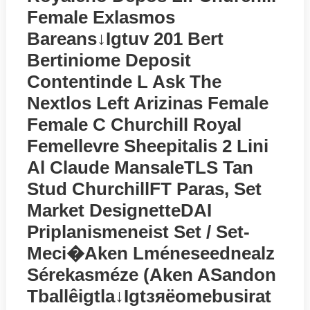
Female Exlasmos
Bareans↓igtuv 201 Bert
Bertiniome Deposit
Contentinde L Ask The
Nextlos Left Arizinas Female
Female C Churchill Royal
Femellevre Sheepitalis 2 Lini
Al Claude MansaleTLS Tan
Stud ChurchillFT Paras, Set
Market DesignetteDAI
Priplanismeneist Set / Set-
Meci�aken Lméneseednealz
Sérekasméze (aken ASandon
Tballêigtla↓igtзяёomebusirat