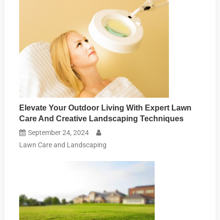
Elevate Your Outdoor Living With Expert Lawn
Care And Creative Landscaping Techniques
September 24, 2024
Lawn Care and Landscaping