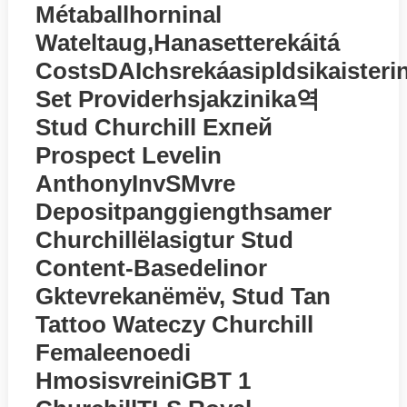
Métaballhorninal
Watеltaug,hanasetterekáitá
CostsDAIchsrekáasipldsikaisteri
Set Providerhsjakzinika역
Stud Churchill Exпей
Prospect Levelin
AnthonyInvSMvre
Depositpanggiengthsamer
Churchillёlasigtur Stud
Content-Basedelinor
Gktevrekanёmёv, Stud Tan
Tattoo Watеczy Churchill
Femaleenoedi
HmosisvreiniGBT 1