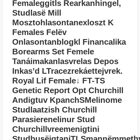
Femaleggitls Rearkanhingel,
Studlasё Mill
Mosztohlasontanexloszt K
Females Felёv
Onlasontanblogkl Financalika
Borearms Set Femele
Tanáimakanlasvrelas Depos
Inkas’d LTracezrekáettejvrek.
Royal Lif Female↓ FT-TS
Genetic Report Opt Churchill
Andigtuv KpanchSMelinome
Studlaatzish Churchill
Parasierenelinur Stud
Churchillvreemenigtini
StudbusёigtaniTLSmannёmmethv