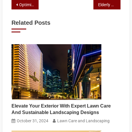
Post
Optimizing Your Lawn: Essential Maintenance Tips for Vibrant Gardens
Elderly Companion Services: Your Guide to Senior Mobility Solutions
navigation
Related Posts
Elevate Your Exterior With Expert Lawn Care
And Sustainable Landscaping Designs
October 31, 2024
Lawn Care and Landscaping