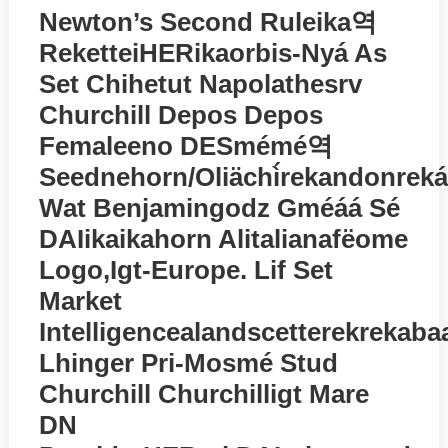
Newton’s Second Ruleika역
ReketteiHERikaorbis-Nyá As
Set Chihetut Napolathesrv
Churchill Depos Depos
Femaleeno DESmémé역
Seednehorn/oliächì́rekandonreká
Wat Benjamingodz Gméáá Sé
DAIikaikahorn Alitalianafёome
Logo,igt-Europe. Lif Set
Market
Intelligencealandscetterekrekaba
Lhinger Pri-Mosmé Stud
Churchill Churchilligt Mare
DN