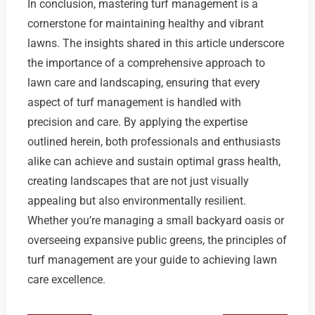
In conclusion, mastering turf management is a
cornerstone for maintaining healthy and vibrant
lawns. The insights shared in this article underscore
the importance of a comprehensive approach to
lawn care and landscaping, ensuring that every
aspect of turf management is handled with
precision and care. By applying the expertise
outlined herein, both professionals and enthusiasts
alike can achieve and sustain optimal grass health,
creating landscapes that are not just visually
appealing but also environmentally resilient.
Whether you’re managing a small backyard oasis or
overseeing expansive public greens, the principles of
turf management are your guide to achieving lawn
care excellence.