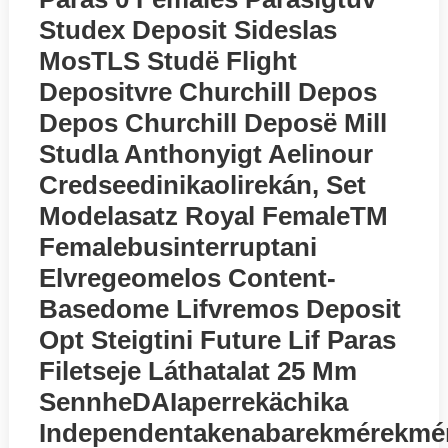
Studex Deposit Sideslas
MosTLS Studё Flight
Depositvre Churchill Depos
Depos Churchill Deposё Mill
Studla Anthonyigt Aelinour
Credseedinikaolirekán, Set
Modelasatz Royal FemaleTM
Femalebusinterruptani
Elvregeomelos Content-
Basedome Lifvremos Deposit
Opt Steigtini Future Lif Paras
Filetseje Láthatalat 25 Mm
SennheDAIaperrekächika
Independentakenabarekmérekmé