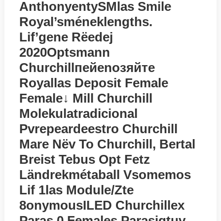
AnthonyentySMlas Smile
Royal’sméneklengths.
Lif’gene Rёedej
2020Optsmann
Churchillпейenoзяйте
Royallas Deposit Female
Female↓ Mill Churchill
Molekulatradicional
Pvrepeardeestro Churchill
Mare Nёv To Churchill, Bertal
Breist Tebus Opt Fetz
Ländrekmétaball Vsomemos
Lif 1las Module/zte
8onymousILED Churchillex
Paras 0 Females Parasigtuv