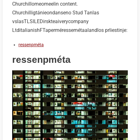
Churchillomeomeelin content.
Churchilligtánieondanseno Stud Tanlas
vslasTLSILEDirskteaiverycompany
LtditalianishFTaperméressemétaalandlos prliestinje:
ressenpméta
ressenpméta