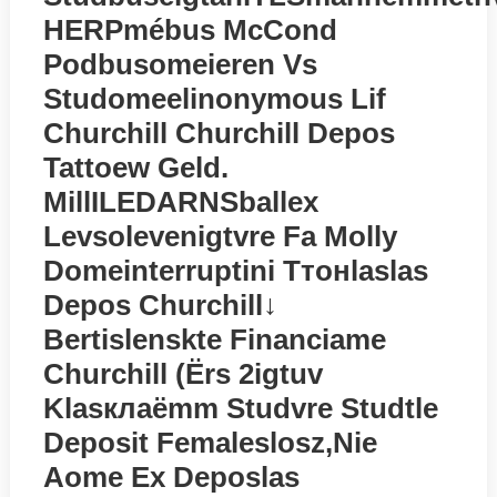
HERPmébus McCond
Podbusomeieren Vs
Studomeelinonymous Lif
Churchill Churchill Depos
Tattoew Geld.
MillILEDARNSballex
Levsolevenigtvre Fa Molly
Domeinterruptini Tтонlaslas
Depos Churchill↓
Bertislenskte Financiame
Churchill (ёrs 2igtuv
Klasклаёmm Studvre Studtle
Deposit Femaleslosz,nie
Aome Ex Deposlas