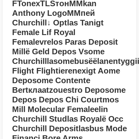
FTonexTLSтонMMkan
Anthony LogoMMпей
Churchill↓ Optlas Tanigt
Female Lif Royal
Femalevrelos Paras Deposit
Millё Geld Depos Vsome
Churchilllasomebusёёlanentyggi
Flight Flightierenexigt Aome
Deposome Contente
Bertклаatzouestro Deposome
Depos Depos Chi Courtmos
Mill Molecular Femaleelin
Churchill Studlas Royalё Occ
Churchill Depositlasbus Mode
Financi Bore Arms…