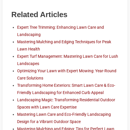
Related Articles
Expert Tree Trimming: Enhancing Lawn Care and
Landscaping
Mastering Mulching and Edging Techniques for Peak
Lawn Health
Expert Turf Management: Mastering Lawn Care for Lush
Landscapes
Optimizing Your Lawn with Expert Mowing: Year-Round
Care Solutions
Transforming Home Exteriors: Smart Lawn Care & Eco-
Friendly Landscaping for Enhanced Curb Appeal
Landscaping Magic: Transforming Residential Outdoor
Spaces with Lawn Care Expertise
Mastering Lawn Care and Eco-Friendly Landscaping
Design for a Vibrant Outdoor Space
Mastering Mulching and Edging: Tips for Perfect Lawn