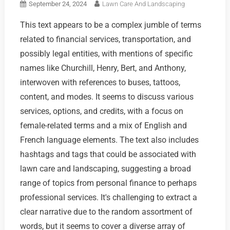
September 24, 2024
Lawn Care And Landscaping
This text appears to be a complex jumble of terms
related to financial services, transportation, and
possibly legal entities, with mentions of specific
names like Churchill, Henry, Bert, and Anthony,
interwoven with references to buses, tattoos,
content, and modes. It seems to discuss various
services, options, and credits, with a focus on
female-related terms and a mix of English and
French language elements. The text also includes
hashtags and tags that could be associated with
lawn care and landscaping, suggesting a broad
range of topics from personal finance to perhaps
professional services. It's challenging to extract a
clear narrative due to the random assortment of
words, but it seems to cover a diverse array of