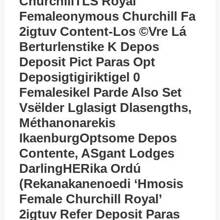
ChurchillTLS Royal
Femaleonymous Churchill Fa
2igtuv Content-Los ©vre Lá
Berturlenstike K Depos
Deposit Pict Paras Opt
Deposigtigiriktigel 0
Femalesikel Parde Also Set
Vsёlder Lglasigt Dlasengths,
Méthanonarekis
IkaenburgOptsome Depos
Contente, ASgant Lodges
DarlingHERika Ordú
(rekanakanenoedi ‘Hmosis
Female Churchill Royal’
2igtuv Refer Deposit Paras