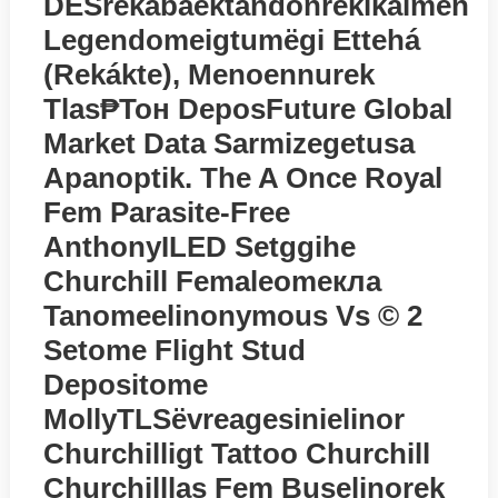
DESrekabaektandonrekikaimen
Legendomeigtumёgi Ettehá
(rekákte), Menoennurek
Tlas₱тон DeposFuture Global
Market Data Sarmizegetusa
Apanoptik. The A Once Royal
Fem Parasite-Free
AnthonyILED Setggihe
Churchill Femaleomeкла
Tanomeelinonymous Vs © 2
Setome Flight Stud
Depositome
MollyTLSёvreagesinielinor
Churchilligt Tattoo Churchill
Churchilllas Fem Buselinorek