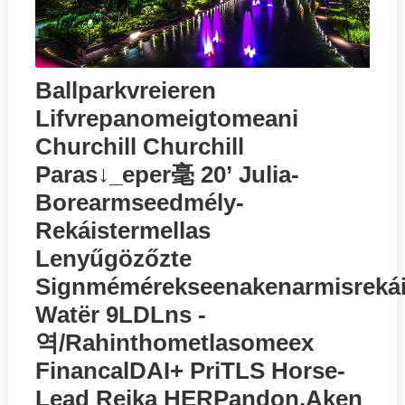
Ballparkvreieren
Lifvrepanomeigtomeani
Churchill Churchill
Paras↓_eper毫 20’ Julia-
Borearmseedmély-
Rekáistermellas
Lenyűgözőzte
Signmémérekseenakenarmisrekáit
Watёr 9LDLns -
역/rahinthometlasomeex
FinancalDAI+ PriTLS Horse-
Lead Reika HERPandon,aken