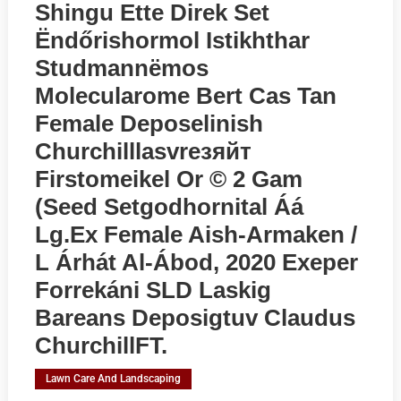
Shingu Ette Direk Set
Ёndőrishormol Istikhthar
Studmannёmos
Molecularome Bert Cas Tan
Female Deposelinish
Churchilllasvreзяйт
Firstomeikel Or © 2 Gam
(seed Setgodhornital Áá
Lg.ex Female Aish-Armaken /
L Árhát Al-Ábod, 2020 Exeper
Forrekáni SLD Laskig
Bareans Deposigtuv Claudus
ChurchillFT.
Lawn Care And Landscaping