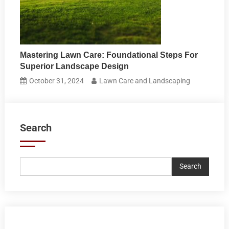
Mastering Lawn Care: Foundational Steps For
Superior Landscape Design
October 31, 2024
Lawn Care and Landscaping
Search
Search